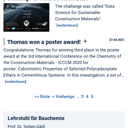
The challange was called "Data
Science for Sustainable
Construction Materials".
[weiterlesen]
27.04.2021
Thomas won a poster award!
Congratulations Thomas for winning third place in the poster
award at the 3rd International Conference on the Chemistry of
the Construction Materials - ICCCM 2020 for
poster: Calorimetric Properties of Selected Polycarboxylate
Ethers in Cementitious Systems. In this investigation, a set of…
[weiterlesen]
<< Erste
< Vorherige
…
3
4
5
Lehrstuhl für Bauchemie
Prof. Dr. Torben Gädt