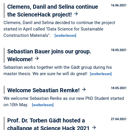
Clemens, Danil and Selina continue
16.06.2021
the ScienceHack project!
Clemens, Danil and Selina decided to continue the project
started in April called "Data Science for Sustainable
Construction Materials".
[weiterlesen]
Sebastian Bauer joins our group.
18.05.2021
Welcome!
Sebastian works together with the Gädt group during his
master thesis. We are sure he will do great!
[weiterlesen]
18.05.2021
Welcome Sebastian Remke!
We welcome Sebastian Renke as our new PhD Student started
on 10th May.
[weiterlesen]
Prof. Dr. Torben Gädt hosted a
27.04.2021
challange at Science Hack 2021