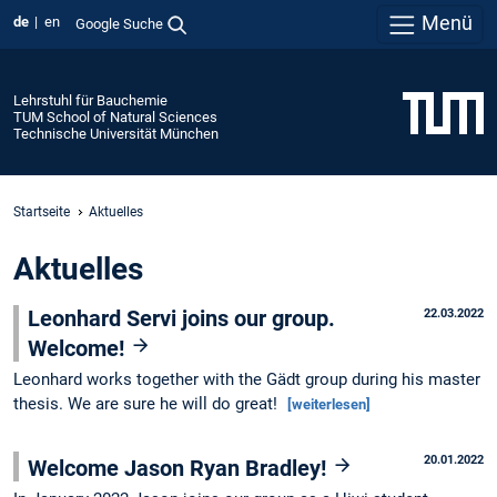
Menü
de
en
Google Suche
Lehrstuhl für Bauchemie
TUM School of Natural Sciences
Technische Universität München
Startseite
Aktuelles
Aktuelles
Leonhard Servi joins our group.
22.03.2022
Welcome!
Leonhard works together with the Gädt group during his master
thesis. We are sure he will do great!
[weiterlesen]
20.01.2022
Welcome Jason Ryan Bradley!