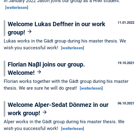
In January 2022 Jason joins our group as a Hiwi student.
[weiterlesen]
Welcome Lukas Deffner in our work
11.01.2022
group!
Lukas works in the Gädt group during his master thesis. We
wish you successful work!
[weiterlesen]
Florian Naβl joins our group.
19.10.2021
Welcome!
Florian works together with the Gädt group during his master
thesis. We are sure he will do great!
[weiterlesen]
Welcome Alper-Sedat Dönmez in our
06.10.2021
work group!
Alper works in the Gädt group during his master thesis. We
wish you successful work!
[weiterlesen]