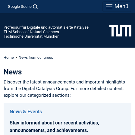
Menü
Google Suche
Professur für Digitale und automatisierte Katalyse
TUM School of Natural Sciences
Technische Universität München
Home
News from our group
News
Discover the latest announcements and important highlights
from the Digital Catalysis Group. For more detailed content,
explore our categorized sections:
News & Events
Stay informed about our recent activities,
announcements, and achievements.