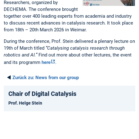
Researchers, organized by
DECHEMA. The conference brought
together over 400 leading experts from academia and industry
to discuss recent advances in catalysis research. It took place
from 18th – 20th March 2026 in Weimar.
During the conference, Prof. Stein delivered a plenary lecture on
19th of March titled
“Catalysing catalysis research through
robotics and AI.”
Find out more about other lectures, the event
and its programm
here
.
◄
Zurück zu:
News from our group
Chair of Digital Catalysis
Prof. Helge Stein