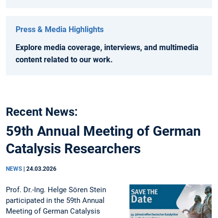
Press & Media Highlights
Explore media coverage, interviews, and multimedia
content related to our work.
Recent News:
59th Annual Meeting of German
Catalysis Researchers
NEWS
|
24.03.2026
Prof. Dr.-Ing. Helge Sören Stein
participated in the 59th Annual
Meeting of German Catalysis