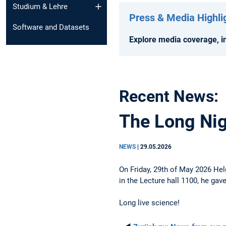
Studium & Lehre
Press & Media Highli
Software and Datasets
Explore media coverage, in
Recent News:
The Long Nigh
NEWS
|
29.05.2026
On Friday, 29th of May 2026 Hel
in the Lecture hall 1100, he gav
Long live science!