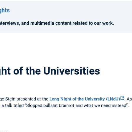
ghts
terviews, and multimedia content related to our work.
t of the Universities
ge Stein presented at the
Long Night of the University (LNdU)
. A
e a talk titled “Slopped bullshit brainrot and what we need instead”.