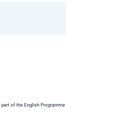
s part of the English Programme