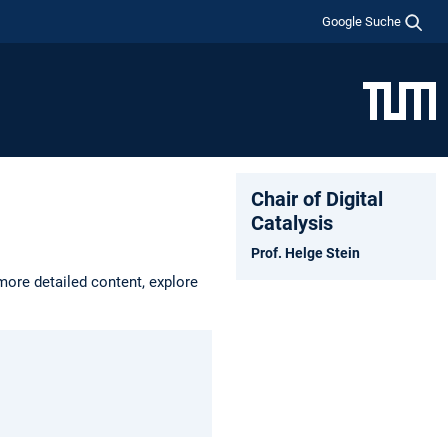
Google Suche
Chair of Digital
Catalysis
Prof. Helge Stein
more detailed content, explore