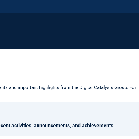
ts and important highlights from the Digital Catalysis Group. For 
ecent activities, announcements, and achievements.