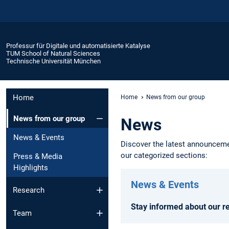
Professur für Digitale und automatisierte Katalyse
TUM School of Natural Sciences
Technische Universität München
Home
Home
News from our group
News from our group
News
News & Events
Discover the latest announcemen
our categorized sections:
Press & Media
Highlights
News & Events
Research
Stay informed about our r
Team