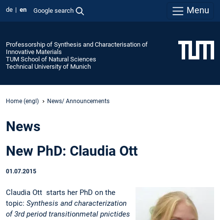
Menu
de
en
Google search
Professorship of Synthesis and Characterisation of
Innovative Materials
TUM School of Natural Sciences
Technical University of Munich
Home (engl)
News/ Announcements
News
New PhD: Claudia Ott
01.07.2015
Claudia Ott starts her PhD on the
topic:
Synthesis and characterization
of 3rd period transitionmetal pnictides