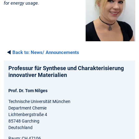
for energy usage
.
◄
Back to:
News/ Announcements
Professur für Synthese und Charakterisierung
innovativer Materialien
Prof. Dr. Tom Nilges
Technische Universität München
Department Chemie
Lichtenbergstraße 4
85748 Garching
Deutschland
Raum: CH 47106