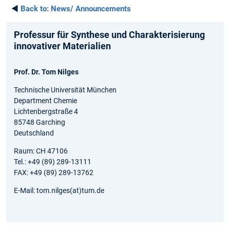
◄
Back to:
News/ Announcements
Professur für Synthese und Charakterisierung
innovativer Materialien
Prof. Dr. Tom Nilges
Technische Universität München
Department Chemie
Lichtenbergstraße 4
85748 Garching
Deutschland
Raum: CH 47106
Tel.: +49 (89) 289-13111
FAX: +49 (89) 289-13762
E-Mail: tom.nilges(at)tum.de