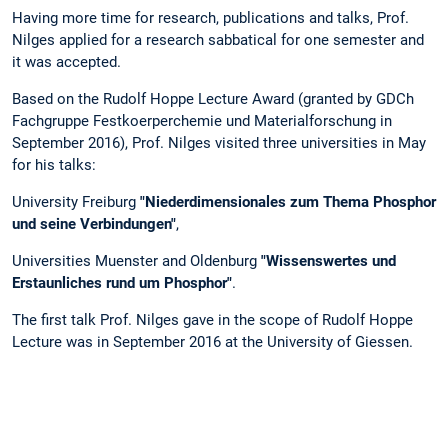
Having more time for research, publications and talks, Prof.
Nilges applied for a research sabbatical for one semester and
it was accepted.
Based on the Rudolf Hoppe Lecture Award (granted by GDCh
Fachgruppe Festkoerperchemie und Materialforschung in
September 2016), Prof. Nilges visited three universities in May
for his talks:
University Freiburg
"Niederdimensionales zum Thema Phosphor
und seine Verbindungen"
,
Universities Muenster and Oldenburg
"Wissenswertes und
Erstaunliches rund um Phosphor"
.
The first talk Prof. Nilges gave in the scope of Rudolf Hoppe
Lecture was in September 2016 at the University of Giessen.