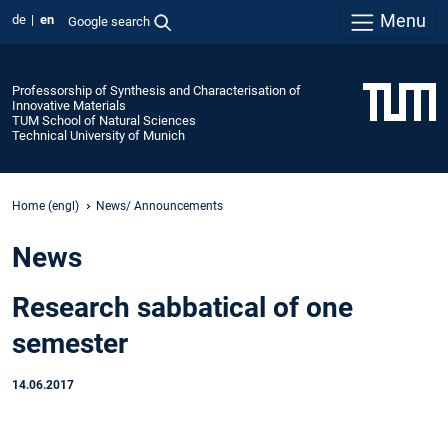
Menu
de
en
Google search
Professorship of Synthesis and Characterisation of
Innovative Materials
TUM School of Natural Sciences
Technical University of Munich
Home (engl)
News/ Announcements
News
Research sabbatical of one
semester
14.06.2017