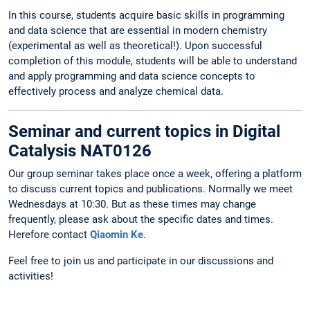
In this course, students acquire basic skills in programming
and data science that are essential in modern chemistry
(experimental as well as theoretical!). Upon successful
completion of this module, students will be able to understand
and apply programming and data science concepts to
effectively process and analyze chemical data.
Seminar and current topics in Digital
Catalysis NAT0126
Our group seminar takes place once a week, offering a platform
to discuss current topics and publications. Normally we meet
Wednesdays at 10:30. But as these times may change
frequently, please ask about the specific dates and times.
Herefore contact
Qiaomin Ke
.
Feel free to join us and participate in our discussions and
activities!