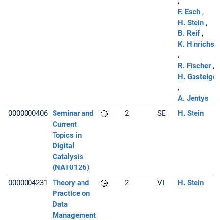
F. Esch
H. Stein
B. Reif
K. Hinrichse
R. Fischer
H. Gasteiger
A. Jentys
0000000406
Seminar and
2
SE
H. Stein
Current
Topics in
Digital
Catalysis
(NAT0126)
0000004231
Theory and
2
VI
H. Stein
Practice on
Data
Management