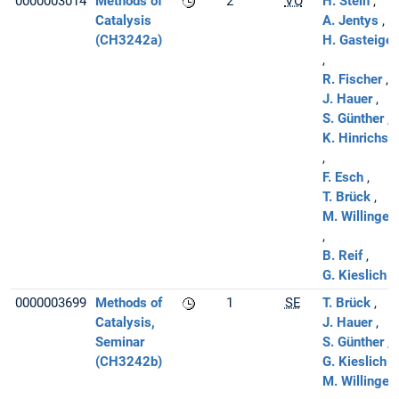
0000003014
Methods of
2
VO
H. Stein
Catalysis
A. Jentys
(CH3242a)
H. Gasteiger
R. Fischer
J. Hauer
S. Günther
K. Hinrichse
F. Esch
T. Brück
M. Willinger
B. Reif
G. Kieslich
0000003699
Methods of
1
SE
T. Brück
Catalysis,
J. Hauer
Seminar
S. Günther
(CH3242b)
G. Kieslich
M. Willinger