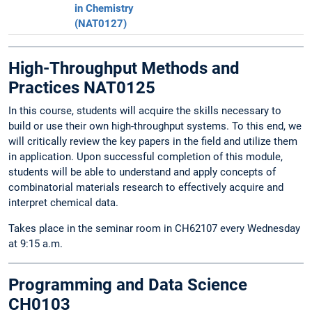
in Chemistry
(NAT0127)
High-Throughput Methods and
Practices NAT0125
In this course, students will acquire the skills necessary to
build or use their own high-throughput systems. To this end, we
will critically review the key papers in the field and utilize them
in application. Upon successful completion of this module,
students will be able to understand and apply concepts of
combinatorial materials research to effectively acquire and
interpret chemical data.
Takes place in the seminar room in CH62107 every Wednesday
at 9:15 a.m.
Programming and Data Science
CH0103