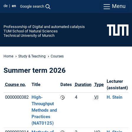
Menu
de
en
Google search
Professorship of Digital and automated catalysis
TUM School of Natural Sciences
Technical University of Munich
Home
Study & Teaching
Courses
Summer term 2026
Lecturer
Course no.
Title
Dates
Duration
Type
(assistant)
0000000382
High-
4
VI
H. Stein
Throughput
Methods and
Practices
(NAT0125)