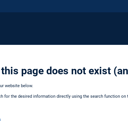
 this page does not exist (
our website below.
ch for the desired information directly using the search function on 
s