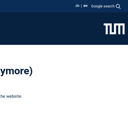
de
en
Google search
anymore)
the website.