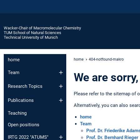
Wacker-Chair of Macromolecular Chemistry
TUM School of Natural Sciences
Technical University of Munich
home
home
404-notfound-makro
Team
We are sorry,
Research Topics
Please refer to the sitemap of 
Publications
Alternatively, you can also sear
Teaching
home
Team
Open positions
Prof. Dr. Friederike Adam
IRTG 2022 "ATUMS"
Prof. Dr. Bernhard Rieger