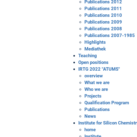
Publications 2012
Publications 2011
Publications 2010
Publications 2009
Publications 2008
Publications 2007-1985
Highlights
Mediathek
Teaching
Open positions
IRTG 2022 "ATUMS"
overview
What we are
Who we are
Projects
Qualification Program
Publications
News
Institute for Silicon Chemist
home
Institute