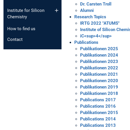
Dr. Carsten Troll
Institute for Silicon
Alumni
Chemistry
Research Topics
IRTG 2022 "ATUMS"
How to find us
Institute of Silicon Chemi
iC<sup>4</sup>
Contact
Publications
Publikationen 2025
Publikationen 2024
Publikationen 2023
Publikationen 2022
Publikationen 2021
Publikationen 2020
Publikationen 2019
Publikationen 2018
Publications 2017
Publications 2016
Publikationen 2015
Publications 2014
Publications 2013