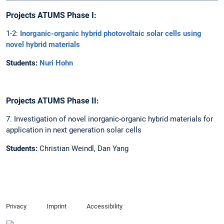
Projects ATUMS Phase I:
1-2:
Inorganic-organic hybrid photovoltaic solar cells using
novel hybrid materials
Students:
Nuri Hohn
Projects ATUMS Phase II:
7. Investigation of novel inorganic-organic hybrid materials for
application in next generation solar cells
Students:
Christian Weindl, Dan Yang
Privacy
Imprint
Accessibility