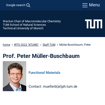
Menu
Google search
Wacker-Chair of Macromolecular Chemistry
TUM School of Natural Sciences
Technical University of Munich
home
IRTG 2022 "ATUMS"
Staff TUM
Müller-Buschbaum, Peter
Prof. Peter Müller-Buschbaum
Functional Materials
Contact: muellerb(at)ph.tum.de