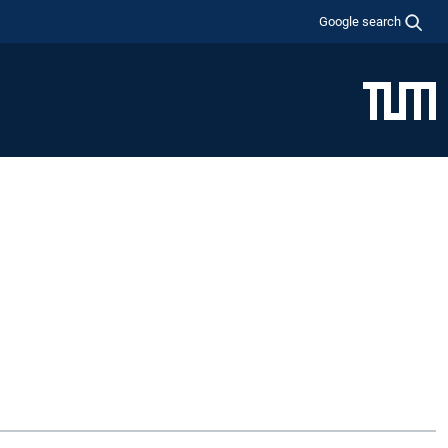
Google search