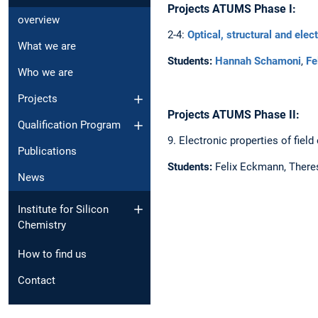
Projects ATUMS Phase I:
overview
2-4:
Optical, structural and elec
What we are
Students:
Hannah Schamoni
,
Fe
Who we are
Projects
Projects ATUMS Phase II:
Qualification Program
9. Electronic properties of fiel
Publications
Students:
Felix Eckmann, Ther
News
Institute for Silicon
Chemistry
How to find us
Contact