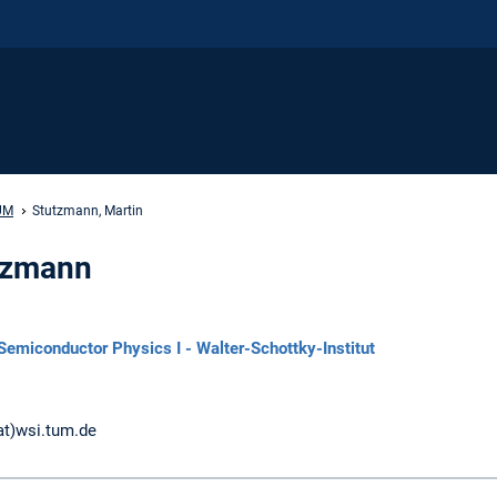
UM
Stutzmann, Martin
utzmann
Semiconductor Physics I - Walter-Schottky-Institut
at)wsi.tum.de