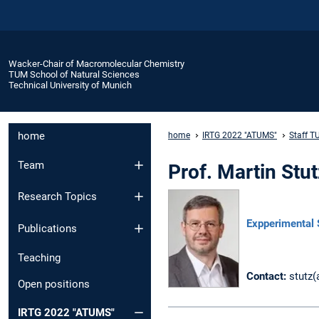
Wacker-Chair of Macromolecular Chemistry
TUM School of Natural Sciences
Technical University of Munich
home
home
IRTG 2022 "ATUMS"
Staff T
Team
Prof. Martin St
Research Topics
Expperimental 
Publications
Teaching
Contact:
stutz(
Open positions
IRTG 2022 "ATUMS"