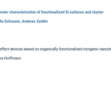
tronic characterization of functionalized Si surfaces and cluster
lix Eckmann,
Andreas Zeidler
d effect devices based on organically functionalized inorganic nanos
esa Hoffmann