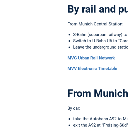
By rail and p
From Munich Central Station:
S-Bahn (suburban railway) to
Switch to U-Bahn U6 to "Gar
Leave the underground statio
MVG Urban Rail Network
MVV Electronic Timetable
From Munich 
By car:
take the Autobahn A92 to M
exit the A92 at "Freising-Süd"