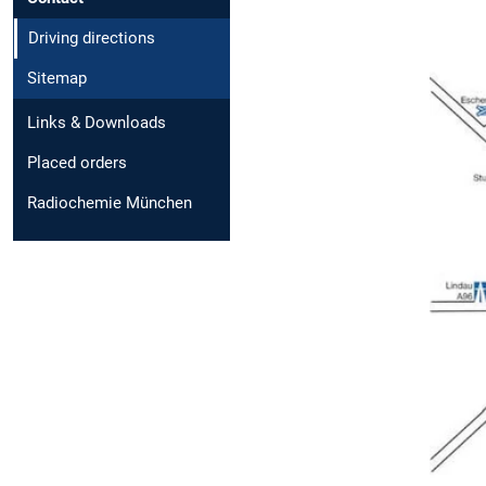
Driving directions
Sitemap
Links & Downloads
Placed orders
Radiochemie München