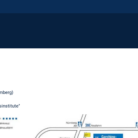
mberg)
institute"