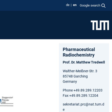
de
en
Google search
Pharmaceutical
Radiochemistry
Prof. Dr. Matthew Tredwell
Walther-Meißner-Str. 3
85748 Garching
Germany
Phone +49.89.289.12203
Fax +49.89.289.12204
sekretariat.prc@nat.tum.d
e