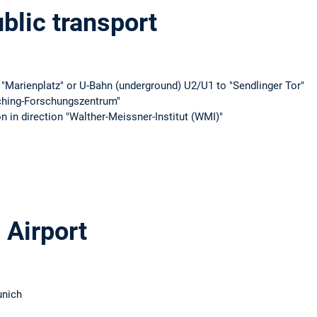
ublic transport
 "Marienplatz" or U-Bahn (underground) U2/U1 to "Sendlinger Tor"
ching-Forschungszentrum"
n in direction "Walther-Meissner-Institut (WMI)"
Airport
unich