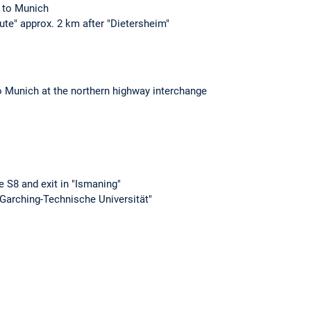
1 to Munich
tute" approx. 2 km after "Dietersheim"
o Munich at the northern highway interchange
e S8 and exit in "Ismaning"
Garching-Technische Universität"