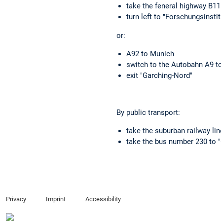
take the feneral highway B1
turn left to "Forschungsinsti
or:
A92 to Munich
switch to the Autobahn A9 t
exit "Garching-Nord"
By public transport:
take the suburban railway lin
take the bus number 230 to "
Privacy
Imprint
Accessibility