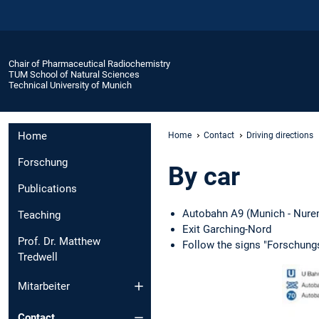
Chair of Pharmaceutical Radiochemistry
TUM School of Natural Sciences
Technical University of Munich
Home
Home
Contact
Driving directions
Forschung
By car
Publications
Autobahn A9 (Munich - Nure
Teaching
Exit Garching-Nord
Prof. Dr. Matthew
Follow the signs "Forschungs
Tredwell
Mitarbeiter
Contact