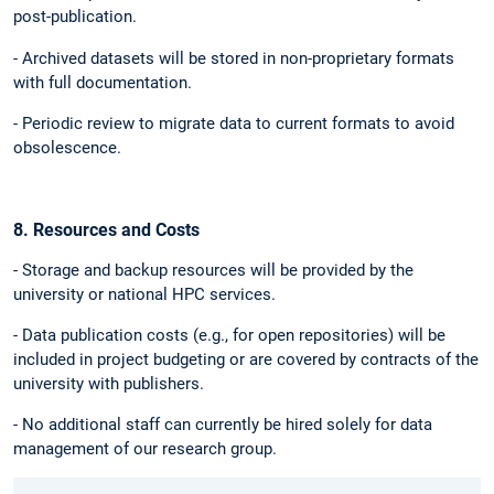
post-publication.
- Archived datasets will be stored in non-proprietary formats
with full documentation.
- Periodic review to migrate data to current formats to avoid
obsolescence.
8. Resources and Costs
- Storage and backup resources will be provided by the
university or national HPC services.
- Data publication costs (e.g., for open repositories) will be
included in project budgeting or are covered by contracts of the
university with publishers.
- No additional staff can currently be hired solely for data
management of our research group.