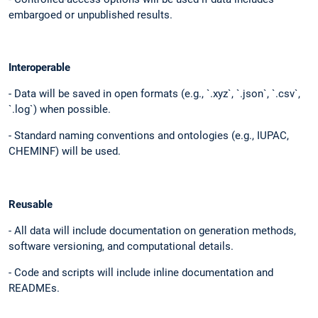
embargoed or unpublished results.
Interoperable
- Data will be saved in open formats (e.g., `.xyz`, `.json`, `.csv`,
`.log`) when possible.
- Standard naming conventions and ontologies (e.g., IUPAC,
CHEMINF) will be used.
Reusable
- All data will include documentation on generation methods,
software versioning, and computational details.
- Code and scripts will include inline documentation and
READMEs.