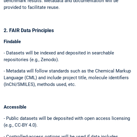
benchmark results. Metadata and documentation will be
provided to facilitate reuse.
2. FAIR Data Principles
Findable
- Datasets will be indexed and deposited in searchable
repositories (e.g., Zenodo).
- Metadata will follow standards such as the Chemical Markup
Language (CML) and include project title, molecule identifiers
(InChI/SMILES), methods used, etc.
Accessible
- Public datasets will be deposited with open access licensing
(e.g., CC-BY 4.0).
- Controlled-access options will be used if data includes