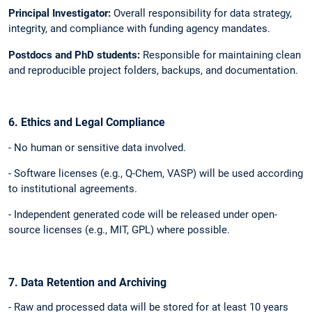
Principal Investigator:
Overall responsibility for data strategy,
integrity, and compliance with funding agency mandates.
Postdocs and PhD students:
Responsible for maintaining clean
and reproducible project folders, backups, and documentation.
6. Ethics and Legal Compliance
- No human or sensitive data involved.
- Software licenses (e.g., Q-Chem, VASP) will be used according
to institutional agreements.
- Independent generated code will be released under open-
source licenses (e.g., MIT, GPL) where possible.
7. Data Retention and Archiving
- Raw and processed data will be stored for at least 10 years