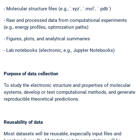
- Molecular structure files (e.g., `.xyz`, `.mol`, `.pdb`)
- Raw and processed data from computational experiments
(e.g., energy profiles, optimization paths)
- Figures, plots, and analytical summaries
- Lab notebooks (electronic, e.g., Jupyter Notebooks)
Purpose of data collection
To study the electronic structure and properties of molecular
systems, develop or test computational methods, and generate
reproducible theoretical predictions.
Reusability of data
Most datasets will be reusable, especially input files and