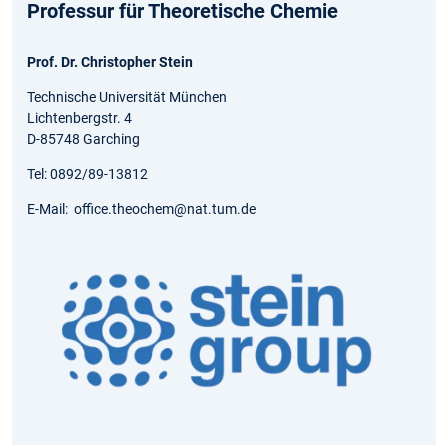
Professur für Theoretische Chemie
Prof. Dr. Christopher Stein
Technische Universität München
Lichtenbergstr. 4
D-85748 Garching
Tel: 0892/89-13812
E-Mail: office.theochem@nat.tum.de