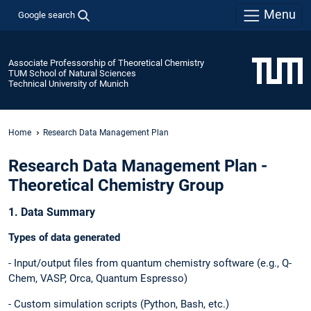
Menu
Google search
Associate Professorship of Theoretical Chemistry
TUM School of Natural Sciences
Technical University of Munich
Home
Research Data Management Plan
Research Data Management Plan -
Theoretical Chemistry Group
1. Data Summary
Types of data generated
- Input/output files from quantum chemistry software (e.g., Q-
Chem, VASP, Orca, Quantum Espresso)
- Custom simulation scripts (Python, Bash, etc.)