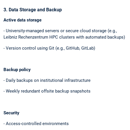
3. Data Storage and Backup
Active data storage
- University-managed servers or secure cloud storage (e.g.,
Leibniz Rechenzentrum HPC clusters with automated backups)
- Version control using Git (e.g., GitHub, GitLab)
Backup policy
- Daily backups on institutional infrastructure
- Weekly redundant offsite backup snapshots
Security
- Access-controlled environments