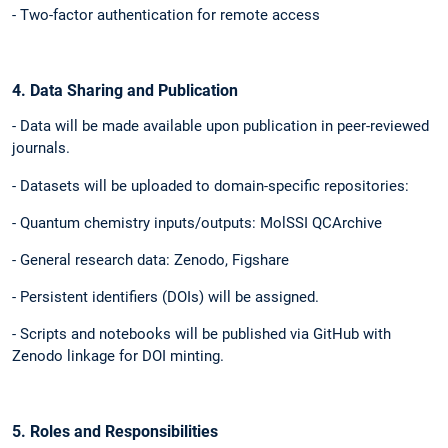
- Two-factor authentication for remote access
4. Data Sharing and Publication
- Data will be made available upon publication in peer-reviewed
journals.
- Datasets will be uploaded to domain-specific repositories:
- Quantum chemistry inputs/outputs: MolSSI QCArchive
- General research data: Zenodo, Figshare
- Persistent identifiers (DOIs) will be assigned.
- Scripts and notebooks will be published via GitHub with
Zenodo linkage for DOI minting.
5. Roles and Responsibilities