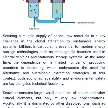
Securing a reliable supply of critical raw materials is a key
challenge in the global transition to sustainable energy
systems. Lithium, in particular, is essential for modern energy
storage technologies such as rechargeable batteries used in
electric vehicles and stationary storage systems. At the same
time, the dependence on a limited number of producing
countries is increasing, which underscores the need for
alternative and sustainable extraction strategies. In this
context, both economic scalability and environmental safety
are key alongside technical feasibility.
Seawater contains large overall quantities of lithium and other
critical elements, but only at very low concentrations.
Additionally, it is dominated by other dissolved ions, such as