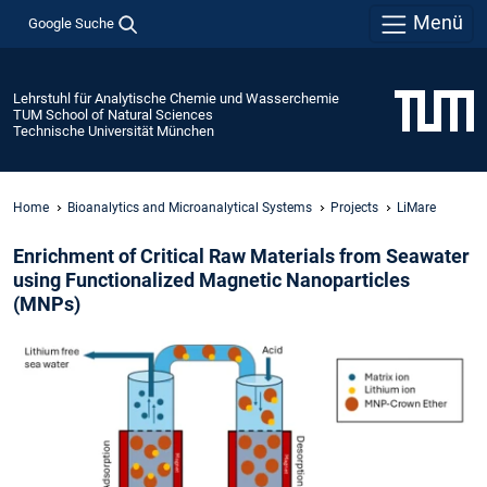
Menü
Google Suche
Lehrstuhl für Analytische Chemie und Wasserchemie
TUM School of Natural Sciences
Technische Universität München
Home
Bioanalytics and Microanalytical Systems
Projects
LiMare
Enrichment of Critical Raw Materials from Seawater
using Functionalized Magnetic Nanoparticles
(MNPs)