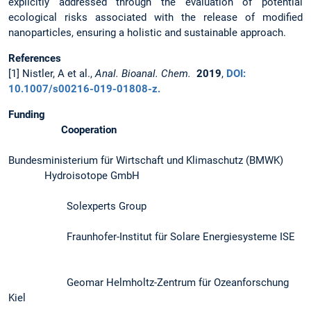
explicitly addressed through the evaluation of potential
ecological risks associated with the release of modified
nanoparticles, ensuring a holistic and sustainable approach.
References
[1] Nistler, A et al.,
Anal. Bioanal. Chem.
2019
,
DOI:
10.1007/s00216-019-01808-z.
Funding
Cooperation
Bundesministerium für Wirtschaft und Klimaschutz (BMWK)
Hydroisotope GmbH
Solexperts Group
Fraunhofer-Institut für Solare Energiesysteme ISE
Geomar Helmholtz-Zentrum für Ozeanforschung
Kiel