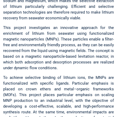
sodium and magnesium, which makes the selective extraction
of lithium particularly challenging. Efficient and selective
separation technologies are therefore required to make lithium
recovery from seawater economically viable.
This project investigates an innovative approach for the
enrichment of lithium from seawater using functionalized
magnetic nanoparticles (MNPs). These particles enable a filter-
free and environmentally friendly process, as they can be easily
recovered from the liquid using magnetic fields. The concept is
based on a magnetic nanoparticle-based levitation reactor, in
which both adsorption and desorption processes are realized
under dynamic flow conditions.
To achieve selective binding of lithium ions, the MNPs are
functionalized with specific ligands. Particular emphasis is
placed on crown ethers and metal–organic frameworks
(MOFs). This project places particular emphasis on scaling
MNP production to an industrial level, with the objective of
developing a cost-effective, scalable, and high-performance
synthesis route. At the same time, environmental impacts are