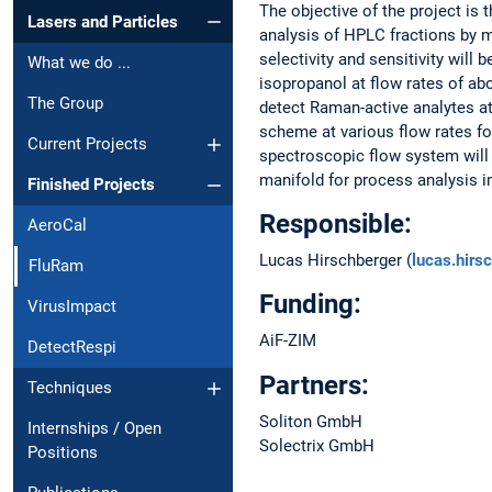
The objective of the project is
Lasers and Particles
analysis of HPLC fractions by m
selectivity and sensitivity wil
What we do ...
isopropanol at flow rates of ab
The Group
detect Raman-active analytes a
scheme at various flow rates fo
Current Projects
spectroscopic flow system will 
manifold for process analysis in
Finished Projects
Responsible:
AeroCal
Lucas Hirschberger (
lucas.hir
FluRam
Funding:
VirusImpact
AiF-ZIM
DetectRespi
Partners:
Techniques
Soliton GmbH
Internships / Open
Solectrix GmbH
Positions