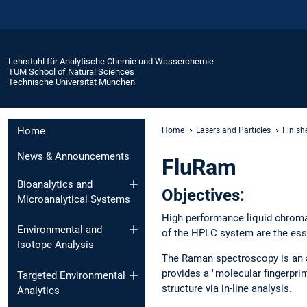
Lehrstuhl für Analytische Chemie und Wasserchemie
TUM School of Natural Sciences
Technische Universität München
Home
Home
Lasers and Particles
Finish
News & Announcements
FluRam
Bioanalytics and
Objectives:
Microanalytical Systems
High performance liquid chroma
Environmental and
of the HPLC system are the esse
Isotope Analysis
The Raman spectroscopy is an at
provides a "molecular fingerpri
Targeted Environmental
structure via in-line analysis.
Analytics