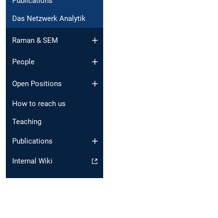
Publications
Das Netzwerk Analytik
Raman & SEM
People
Open Positions
How to reach us
Teaching
Publications
Internal Wiki