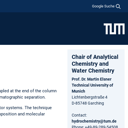
Google Suche
Chair of Analytical
Chemistry and
Water Chemistry
Prof. Dr. Martin Elsner
Technical University of
pled at the end of the column
Munich
omatographic separation.
Lichtenbergstraße 4
D-85748 Garching
ctor systems. The technique
omposition and molecular
Contact:
hydrochemistry@tum.de
Phone: +49-89-289-54508