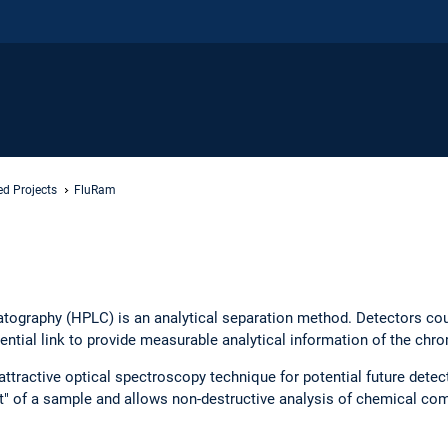
ed Projects
FluRam
tography (HPLC) is an analytical separation method. Detectors cou
ntial link to provide measurable analytical information of the chr
tractive optical spectroscopy technique for potential future dete
nt" of a sample and allows non-destructive analysis of chemical c