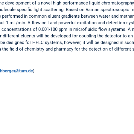
 the development of a novel high performance liquid chromatograph
olecule specific light scattering. Based on Raman spectroscopic m
l be performed in common eluent gradients between water and methanol
out 1 mL/min. A flow cell and powerful excitation and detection sys
t concentrations of 0.001-100 ppm in microfluidic flow systems. A
r different eluents will be developed for coupling the detector to
be designed for HPLC systems, however, it will be designed in such
 the field of chemistry and pharmacy for the detection of different
schberger@tum.de
)