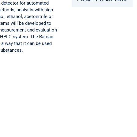
y detector for automated
ethods, analysis with high
, ethanol, acetonitrile or
tems will be developed to
 measurement and evaluation
 an HPLC system. The Raman
 a way that it can be used
 substances.