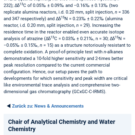
13
232); Δδ
C of 0.05‰ ± 0.09‰ and −0.16‰ ± 0.13‰ (two
replicate alumina reactors, i.d. 0.20 mm, split injection,
n
= 336
15
and 347 respectively) and Δδ
N = 0.23‰ ± 0.22‰ (alumina
reactor, i.d. 0.20 mm, split injection,
n
= 29). Increasing the
residence time in the reactor enabled even accurate isotope
13
15
analysis of atrazine (Δδ
C = 0.03‰ ± 0.21‰, n = 30; Δδ
N =
−0.05‰ ± 0.15‰,
n
= 15) as a structure notoriously resistant to
complete oxidation. A proof-of-principle test with
n
-alkanes
demonstrated a 10-fold higher sensitivity and 2-times better
peak resolution compared to the current commercial
configuration. Hence, our setup paves the path to
developments for which sensitivity and peak width are critical
like environmental trace analysis and comprehensive two-
dimensional gas chromatography (GCxGC-C-IRMS).
◄
Zurück zu:
News & Announcements
Chair of Analytical Chemistry and Water
Chemistry