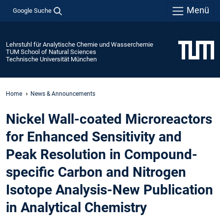
Menü
Google Suche
Lehrstuhl für Analytische Chemie und Wasserchemie
TUM School of Natural Sciences
Technische Universität München
Home
News & Announcements
Nickel Wall-coated Microreactors
for Enhanced Sensitivity and
Peak Resolution in Compound-
specific Carbon and Nitrogen
Isotope Analysis-New Publication
in Analytical Chemistry