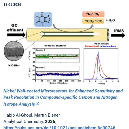
18.05.2026
Nickel Wall-coated Microreactors for Enhanced Sensitivity and
Peak Resolution in Compound-specific Carbon and Nitrogen
Isotope Analysis
Habib Al-Ghoul, Martin Elsner
Analytical Chemistry,
2026
,
https://pubs.acs.org/doi/10.1021/acs.analchem.6c00746