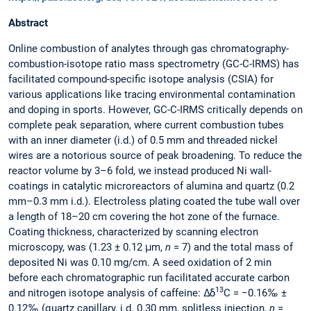
Abstract
Online combustion of analytes through gas chromatography-
combustion-isotope ratio mass spectrometry (GC-C-IRMS) has
facilitated compound-specific isotope analysis (CSIA) for
various applications like tracing environmental contamination
and doping in sports. However, GC-C-IRMS critically depends on
complete peak separation, where current combustion tubes
with an inner diameter (i.d.) of 0.5 mm and threaded nickel
wires are a notorious source of peak broadening. To reduce the
reactor volume by 3–6 fold, we instead produced Ni wall-
coatings in catalytic microreactors of alumina and quartz (0.2
mm–0.3 mm i.d.). Electroless plating coated the tube wall over
a length of 18–20 cm covering the hot zone of the furnace.
Coating thickness, characterized by scanning electron
microscopy, was (1.23 ± 0.12 μm,
n
= 7) and the total mass of
deposited Ni was 0.10 mg/cm. A seed oxidation of 2 min
before each chromatographic run facilitated accurate carbon
13
and nitrogen isotope analysis of caffeine: Δδ
C = −0.16‰ ±
0.12‰ (quartz capillary, i.d. 0.30 mm, splitless injection,
n
=