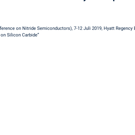
ference on Nitride Semiconductors), 7-12 Juli 2019, Hyatt Regency B
on Silicon Carbide“