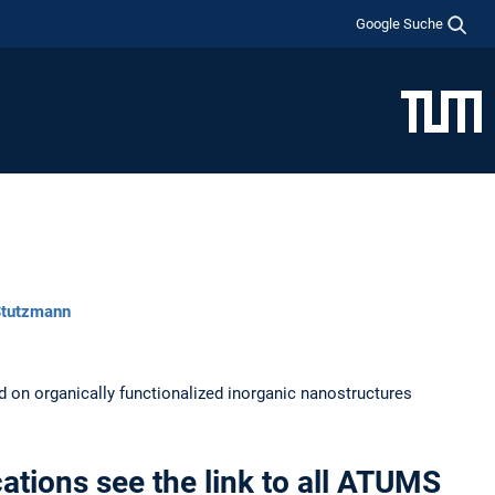
Google Suche
 Stutzmann
ed on organically functionalized inorganic nanostructures
ations see the link to all ATUMS