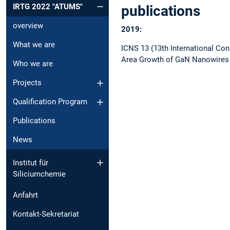
IRTG 2022 "ATUMS"
publications
overview
2019:
What we are
ICNS 13 (13th International Con
Area Growth of GaN Nanowires 
Who we are
Projects
Qualification Program
Publications
News
Institut für
Siliciumchemie
Anfahrt
Kontakt-Sekretariat