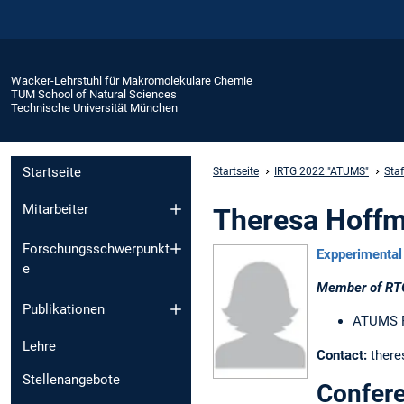
Wacker-Lehrstuhl für Makromolekulare Chemie
TUM School of Natural Sciences
Technische Universität München
Startseite
Startseite
IRTG 2022 "ATUMS"
Sta
Mitarbeiter
Theresa Hoffm
Forschungsschwerpunkt
Expperimental 
e
Member of RT
Publikationen
ATUMS Ph
Lehre
Contact:
there
Stellenangebote
Confere