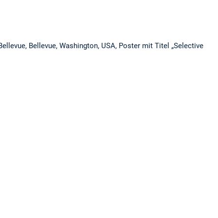
ellevue, Bellevue, Washington, USA, Poster mit Titel „Selective