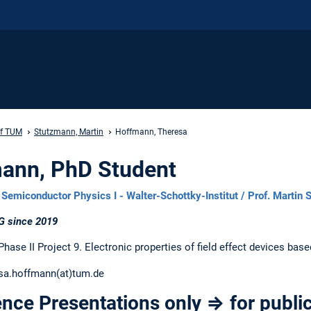
ff TUM
Stutzmann, Martin
Hoffmann, Theresa
ann, PhD Student
Semiconductor Physics I - Walter-Schottky-Institut / Prof. Martin
G since 2019
ase II Project 9. Electronic properties of field effect devices bas
sa.hoffmann(at)tum.de
nce Presentations only ⇒ for public