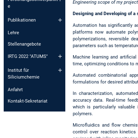
Engineering scope of my project
e
Designing and Developing of a 
Publikationen
Automation has significantly ad
platforms now automate polym
Lehre
polymerizations, reversible de
Stellenangebote
parameters such as temperature
IRTG 2022 "ATUMS"
Machine learning and artificial
time, optimizing conditions to m
Institut für
Automated combinatorial appr
Siliciumchemie
formulations for desired attribut
Anfahrt
In characterization, automate
accuracy data. Real-time feed
Kontakt-Sekretariat
which is particularly valuable
polymers.
Microfluidics and flow chemis
control over reaction kinetics 