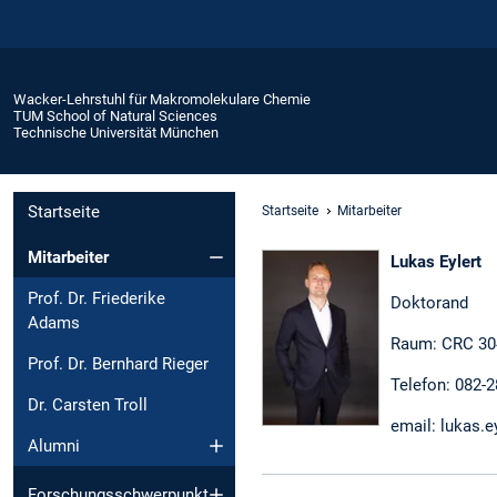
Wacker-Lehrstuhl für Makromolekulare Chemie
TUM School of Natural Sciences
Technische Universität München
Startseite
Startseite
Mitarbeiter
Mitarbeiter
Lukas Eylert
Prof. Dr. Friederike
Doktorand
Adams
Raum: CRC 30
Prof. Dr. Bernhard Rieger
Telefon: 082-
Dr. Carsten Troll
email: lukas.e
Alumni
Forschungsschwerpunkt