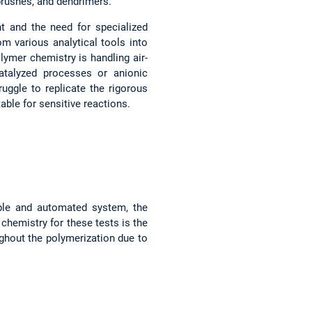
 brushes, and dendrimers.
t and the need for specialized
om various analytical tools into
lymer chemistry is handling air-
atalyzed processes or anionic
uggle to replicate the rigorous
able for sensitive reactions.
dable and automated system, the
chemistry for these tests is the
ghout the polymerization due to