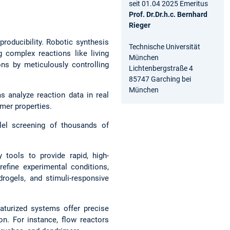
seit 01.04 2025 Emeritus
Prof. Dr.Dr.h.c. Bernhard
Rieger
producibility. Robotic synthesis
Technische Universität
complex reactions like living
München
ons by meticulously controlling
Lichtenbergstraße 4
85747 Garching bei
München
ms analyze reaction data in real
ymer properties.
lel screening of thousands of
 tools to provide rapid, high-
efine experimental conditions,
drogels, and stimuli-responsive
aturized systems offer precise
ion. For instance, flow reactors