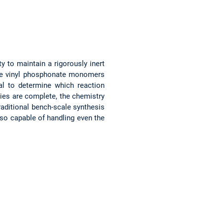
y to maintain a rigorously inert
re vinyl phosphonate monomers
ial to determine which reaction
ies are complete, the chemistry
traditional bench-scale synthesis
lso capable of handling even the