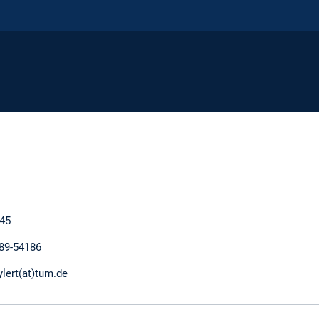
45
289-54186
ylert(at)tum.de