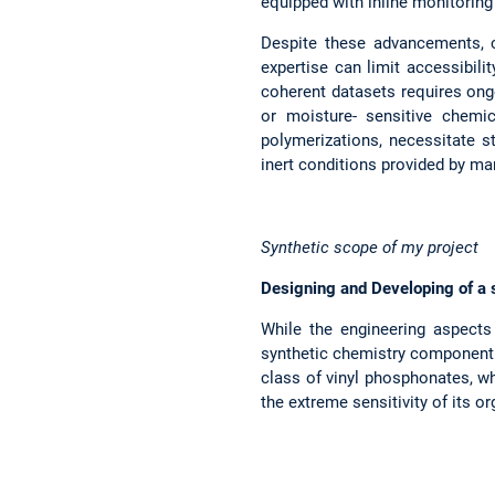
equipped with inline monitoring
Despite these advancements, c
expertise can limit accessibili
coherent datasets requires ongo
or moisture- sensitive chemi
polymerizations, necessitate s
inert conditions provided by ma
Synthetic scope of my project
Designing and Developing of a 
While the engineering aspects 
synthetic chemistry component i
class of vinyl phosphonates, w
the extreme sensitivity of its o