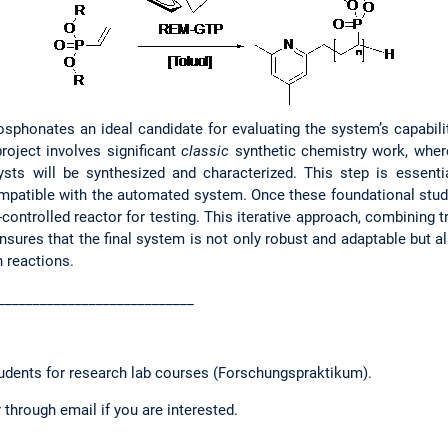
osphonates an ideal candidate for evaluating the system’s capabilit
roject involves significant
classic
synthetic chemistry work, whe
ysts will be synthesized and characterized. This step is essent
mpatible with the automated system. Once these foundational stud
w-controlled reactor for testing. This iterative approach, combining 
nsures that the final system is not only robust and adaptable but a
 reactions.
____________________________
tudents for research lab courses (Forschungspraktikum).
 through email if you are interested.