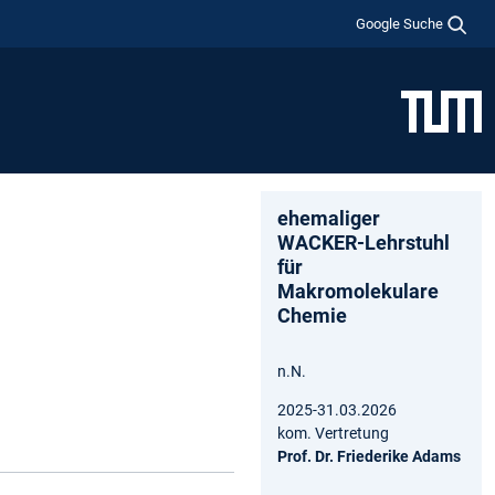
Google Suche
ehemaliger
WACKER-Lehrstuhl
für
Makromolekulare
Chemie
n.N.
2025-31.03.2026
kom. Vertretung
Prof. Dr. Friederike Adams