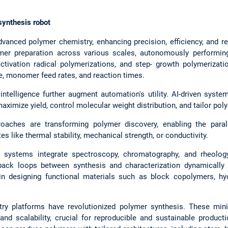
synthesis robot
vanced polymer chemistry, enhancing precision, efficiency, and re
er preparation across various scales, autonomously performing 
activation radical polymerizations, and step- growth polymerizati
, monomer feed rates, and reaction times.
 intelligence further augment automation's utility. AI-driven syste
aximize yield, control molecular weight distribution, and tailor pol
oaches are transforming polymer discovery, enabling the paral
es like thermal stability, mechanical strength, or conductivity.
d systems integrate spectroscopy, chromatography, and rheology
back loops between synthesis and characterization dynamically r
 in designing functional materials such as block copolymers, hy
try platforms have revolutionized polymer synthesis. These mini
and scalability, crucial for reproducible and sustainable product