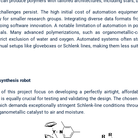
 can produce polymers with tailored architectures, including stars,
hallenges persist. The high initial cost of automation equipmen
ty for smaller research groups. Integrating diverse data formats fr
ing software innovation. A notable limitation of automation in po
cals. Many advanced polymerizations, such as organometallic-c
trict exclusion of water and oxygen. Automated systems often str
nual setups like gloveboxes or Schlenk lines, making them less suit
synthesis robot
of this project focus on developing a perfectly airtight, affor
s equally crucial for testing and validating the design. The chosen 
hich demands exceptionally stringent Schlenk-line conditions throu
rganometallic catalyst to air and moisture.