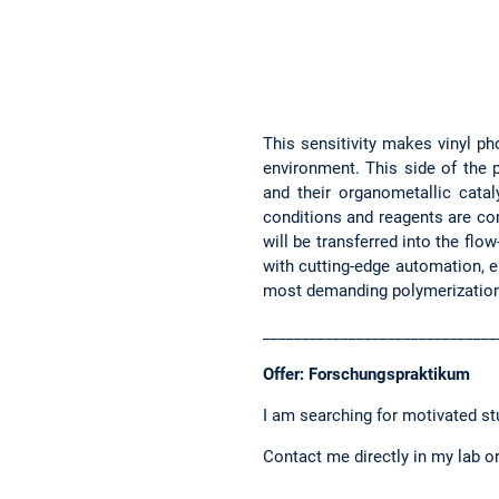
This sensitivity makes vinyl ph
environment. This side of the p
and their organometallic catal
conditions and reagents are co
will be transferred into the flo
with cutting-edge automation, e
most demanding polymerization
______________________________
Offer: Forschungspraktikum
I am searching for motivated s
Contact me directly in my lab or