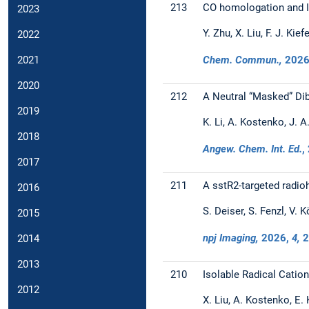
213
CO homologation and Is
2023
Y. Zhu, X. Liu, F. J. Kief
2022
Chem. Commun.,
202
2021
2020
212
A Neutral “Masked” Dib
2019
K. Li, A. Kostenko, J. A
2018
Angew. Chem. Int. Ed.
,
2017
211
A sstR2-targeted radio
2016
S. Deiser, S. Fenzl, V. K
2015
npj Imaging,
2026
,
4,
2
2014
2013
210
Isolable Radical Catio
2012
X. Liu, A. Kostenko, E. 