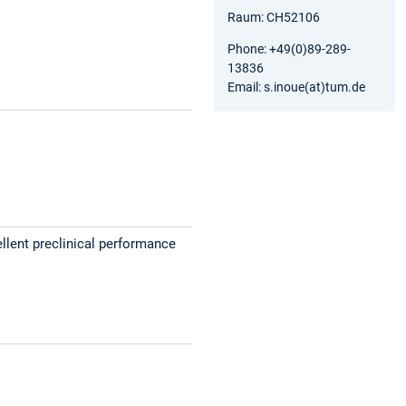
Raum: CH52106
Phone: +49(0)89-289-
13836
Email: s.inoue(at)tum.de
llent preclinical performance