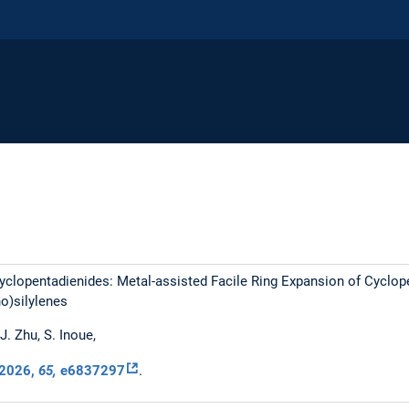
clopentadienides: Metal-assisted Facile Ring Expansion of Cyclop
o)silylenes
 J. Zhu, S. Inoue,
2026
,
65,
e6837297
.