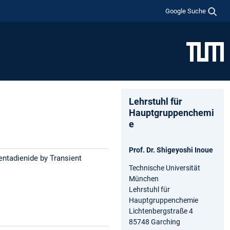
Google Suche
Lehrstuhl für
Hauptgruppenchemi
e
Prof. Dr. Shigeyoshi Inoue
entadienide by Transient
Technische Universität
München
Lehrstuhl für
Hauptgruppenchemie
Lichtenbergstraße 4
85748 Garching