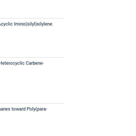
clic Imino(silyl)silylene
-Heterocyclic Carbene-
hanes toward Poly(para-