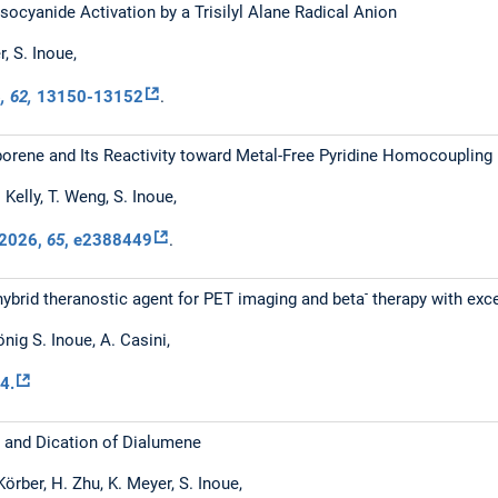
ocyanide Activation by a Trisilyl Alane Radical Anion
er, S. Inoue,
6
, 62,
13150-13152
.
orene and Its Reactivity toward Metal-Free Pyridine Homocoupling
. Kelly, T. Weng, S. Inoue,
2026
,
65
, e2388449
.
-
hybrid theranostic agent for PET imaging and beta
therapy with exce
önig S. Inoue, A. Casini,
4.
n and Dication of Dialumene
Körber, H. Zhu, K. Meyer, S. Inoue,