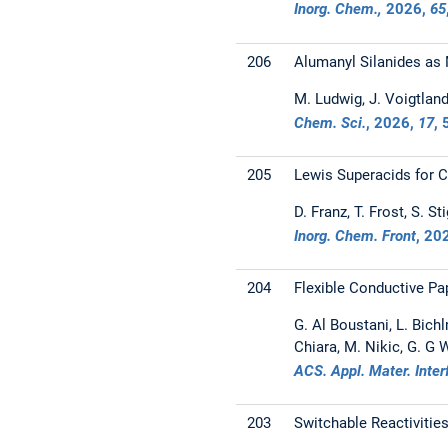
Inorg. Chem.,
2026
,
65
206
Alumanyl Silanides as 
M. Ludwig, J. Voigtland,
Chem. Sci.
,
2026
,
17
,
205
Lewis Superacids for 
D. Franz, T. Frost, S. S
Inorg. Chem. Front
,
20
204
Flexible Conductive Pa
G. Al Boustani, L. Bichl
Chiara, M. Nikic, G. G
ACS. Appl. Mater. Inte
203
Switchable Reactivitie