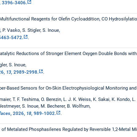
, 3396-3406.
Multifunctional Reagents for Olefin Cycloaddition, CO Hydrosilylat
 P. Vasko, S. Stigler, S. Inoue,
 5463-5472.
.
Catalytic Reductions of Stronger Element Oxygen Double Bonds wit
tigler, S. Inoue,
26
,
13
, 2989-2998.
.
per-Based Sensors for On-Skin Electrophysiological Monitoring an
maier, T. F. Teshima, O. Berezin, L. J. K. Weiss, K. Sakai, K. Kondo, L
 Westmeyer, S. Inoue, M. Becherer, B. Wolfrum,
rfaces
,
2026
,
18
, 989-1002.
.
s of Metalated Phosphasilenes Regulated by Reversible 1,2-Metal Mi