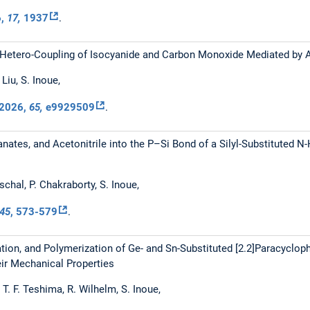
6
,
17,
1937
.
etero-Coupling of Isocyanide and Carbon Monoxide Mediated by Acy
Liu, S. Inoue,
2026
,
65,
e9929509
.
anates, and Acetonitrile into the P–Si Bond of a Silyl-Substituted N
schal, P. Chakraborty, S. Inoue,
45
, 573-579
.
ation, and Polymerization of Ge- and Sn-Substituted [2.2]Paracyclop
eir Mechanical Properties
 T. F. Teshima, R. Wilhelm, S. Inoue,