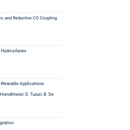
ion, and Reductive CO Coupling
h Hydrosilanes
d Wearable Applications
. Hiendlmeier, D. Tuzun, B. De
gration