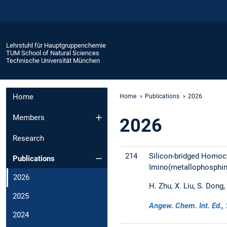
Lehrstuhl für Hauptgruppenchemie
TUM School of Natural Sciences
Technische Universität München
Home
Home
Publications
2026
Members
2026
Research
214
Silicon-bridged Homocy
Publications
Imino(metallophosphin
2026
H. Zhu, X. Liu, S. Dong,
2025
Angew. Chem. Int. Ed.,
2024