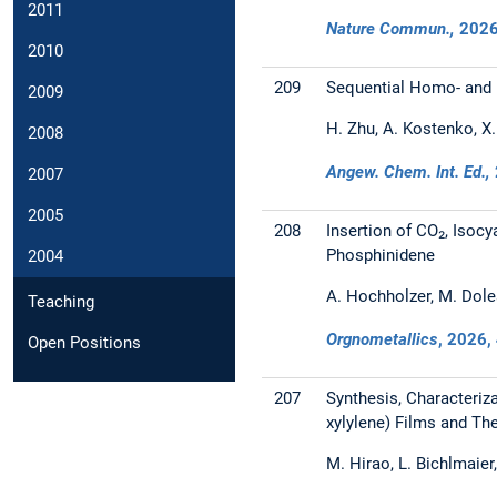
2011
Nature Commun.,
202
2010
209
Sequential Homo- and H
2009
H. Zhu, A. Kostenko, X. 
2008
Angew. Chem. Int. Ed.,
2007
2005
208
Insertion of CO₂, Isocy
Phosphinidene
2004
A. Hochholzer, M. Dole
Teaching
Orgnometallics
,
2026
,
Open Positions
207
Synthesis, Characteriz
xylylene) Films and Th
M. Hirao, L. Bichlmaier,