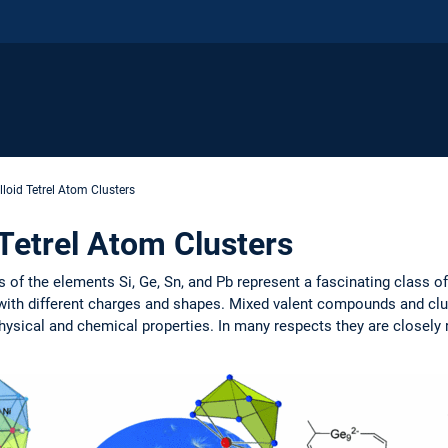
lloid Tetrel Atom Clusters
 Tetrel Atom Clusters
f the elements Si, Ge, Sn, and Pb represent a fascinating class o
 with different charges and shapes. Mixed valent compounds and clu
sical and chemical properties. In many respects they are closely rel