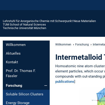
Lehrstuhl für Anorganische Chemie mit Schwerpunkt Neue Materialien
TUM School of Natural Sciences
Technische Universität München
Willkommen
Willkommen
Forschung
Intermeta
Aktuelles
Intermetalloid
Kontakt
Homoatomic nine atom clusters o
Prof. Dr. Thomas F.
element particles, which occur
Fässler
compounds with out-standing phy
publications
]
Forschung
Soluble Silicon Clusters
Energy Storage