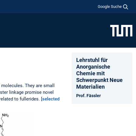
Google Suche
Lehrstuhl für
Anorganische
Chemie mit
Schwerpunkt Neue
f molecules. They are small
Materialien
ster linkage promise novel
Prof. Fässler
ated to fullerides. [
selected