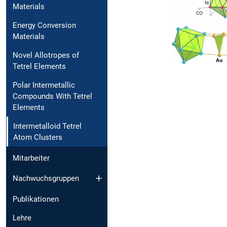
Materials
Energy Conversion
Materials
Novel Allotropes of
Tetrel Elements
Polar Intermetallic
Compounds With Tetrel
Elements
Intermetalloid Tetrel
Atom Clusters
Mitarbeiter
Nachwuchsgruppen
Publikationen
Lehre