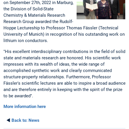
on September 27th, 2022 in Marburg,
the Division of Solid-State
Chemistry & Materials Research
Research Group awarded the Rudolf-
Hoppe Lectureship to Professor Thomas Fässler (Technical
University of Munich) in recognition of his outstanding work on
lithium ion conductors.
"His excellent interdisciplinary contributions in the field of solid
state and materials research are honored. His scientific work
impresses with its wealth of ideas, the wide range of
accomplished synthetic work and clearly communicated
structure-property relationships. Furthermore, Professor
Fässler's scientific lectures are able to inspire a broad audience
and are therefore entirely in keeping with the spirit of the prize
to be awarded".
More information here
◄
Back to:
News