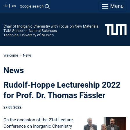
Menu
de
en
Google search
Chair of Inorganic Chemistry with Focus on New Materials
TUM School of Natural Sciences
Technical University of Munich
Welcome
News
News
Rudolf-Hoppe Lectureship 2022
for Prof. Dr. Thomas Fässler
27.09.2022
On the occasion of the 21st Lecture
Conference on Inorganic Chemistry