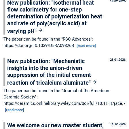
New publication: "Isothermal heat
19.02.2026
flow calorimetry for one-step
determination of polymerization heat
and rate of poly(acrylic acid) at
varying pH"
The paper can be found in the "RSC Advances":
https://doi.org/10.1039/D5RA09826B
[read more]
New publication: "Mechanistic
23.01.2026
insights into the anion-driven
suppression of the initial cement
reaction of tricalcium aluminate"
The paper can be found in the "Journal of the American
Ceramic Society":
https://ceramics.onlinelibrary.wiley.com/doi/full/10.1111/jace.70
[read more]
We welcome our new master student,
14.12.2025