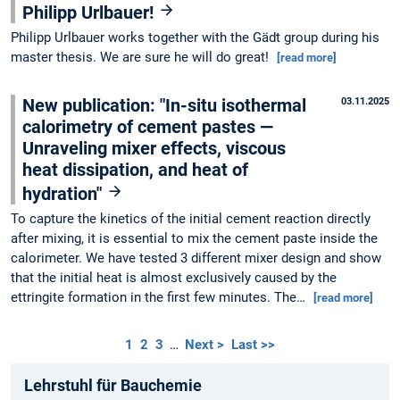
Philipp Urlbauer!
Philipp Urlbauer works together with the Gädt group during his
master thesis. We are sure he will do great!
[read more]
New publication: "In-situ isothermal
03.11.2025
calorimetry of cement pastes —
Unraveling mixer effects, viscous
heat dissipation, and heat of
hydration"
To capture the kinetics of the initial cement reaction directly
after mixing, it is essential to mix the cement paste inside the
calorimeter. We have tested 3 different mixer design and show
that the initial heat is almost exclusively caused by the
ettringite formation in the first few minutes. The…
[read more]
1
2
3
…
Next >
Last >>
Lehrstuhl für Bauchemie