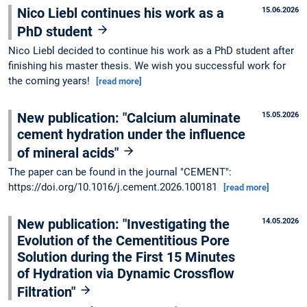
Nico Liebl continues his work as a
15.06.2026
PhD student
Nico Liebl decided to continue his work as a PhD student after
finishing his master thesis. We wish you successful work for
the coming years!
[read more]
New publication: "Calcium aluminate
15.05.2026
cement hydration under the influence
of mineral acids"
The paper can be found in the journal "CEMENT":
https://doi.org/10.1016/j.cement.2026.100181
[read more]
New publication: "Investigating the
14.05.2026
Evolution of the Cementitious Pore
Solution during the First 15 Minutes
of Hydration via Dynamic Crossflow
Filtration"