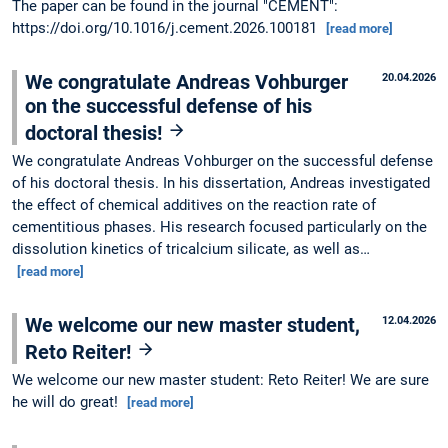
The paper can be found in the journal "CEMENT":
https://doi.org/10.1016/j.cement.2026.100181
[read more]
We congratulate Andreas Vohburger
20.04.2026
on the successful defense of his
doctoral thesis!
We congratulate Andreas Vohburger on the successful defense
of his doctoral thesis. In his dissertation, Andreas investigated
the effect of chemical additives on the reaction rate of
cementitious phases. His research focused particularly on the
dissolution kinetics of tricalcium silicate, as well as…
[read more]
We welcome our new master student,
12.04.2026
Reto Reiter!
We welcome our new master student: Reto Reiter! We are sure
he will do great!
[read more]