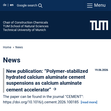
Menu
de
en
Google search
Chair of Construction Chemicals
TUM School of Natural Sciences
Technical University of Munich
Home
News
News
New publication: “Polymer-stabilized
19.06.2026
hydrated calcium aluminate cement
suspensions as calcium aluminate
cement accelerator”
The paper can be found in the journal "CEMENT":
https://doi.org/10.1016/j.cement.2026.100185
[read more]