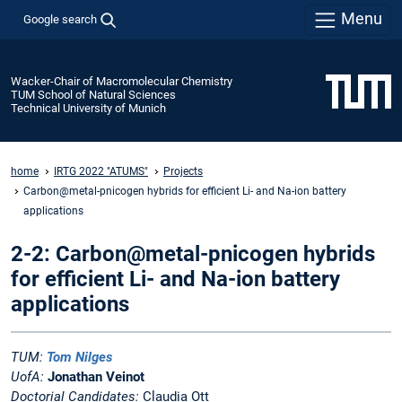
Menu
Google search
Wacker-Chair of Macromolecular Chemistry
TUM School of Natural Sciences
Technical University of Munich
home
IRTG 2022 "ATUMS"
Projects
Carbon@metal-pnicogen hybrids for efficient Li- and Na-ion battery
applications
2-2: Carbon@metal-pnicogen hybrids
for efficient Li- and Na-ion battery
applications
TUM:
Tom Nilges
UofA:
Jonathan Veinot
Doctorial Candidates:
Claudia Ott