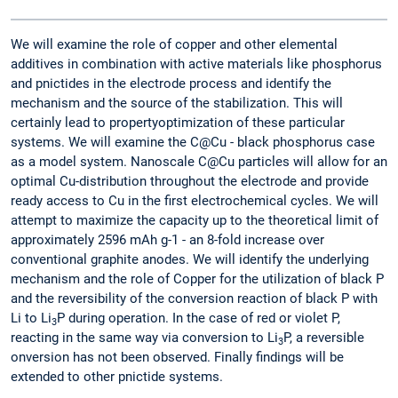
We will examine the role of copper and other elemental
additives in combination with active materials like phosphorus
and pnictides in the electrode process and identify the
mechanism and the source of the stabilization. This will
certainly lead to propertyoptimization of these particular
systems. We will examine the C@Cu - black phosphorus case
as a model system. Nanoscale C@Cu particles will allow for an
optimal Cu-distribution throughout the electrode and provide
ready access to Cu in the first electrochemical cycles. We will
attempt to maximize the capacity up to the theoretical limit of
approximately 2596 mAh g-1 - an 8-fold increase over
conventional graphite anodes. We will identify the underlying
mechanism and the role of Copper for the utilization of black P
and the reversibility of the conversion reaction of black P with
Li to Li
P during operation. In the case of red or violet P,
3
reacting in the same way via conversion to Li
P, a reversible
3
onversion has not been observed. Finally findings will be
extended to other pnictide systems.