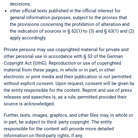
decisions;
other official texts published in the official interest for
general information purposes, subject to the proviso that
the provisions concerning the prohibition of alteration and
the indication of sources in § 62(1) to (3) and § 63(1) and (2)
apply accordingly.
Private persons may use copyrighted material for private and
other personal use in accordance with § 53 of the German
Copyright Act (UrhG). Reproduction or use of copyrighted
material from these pages, in whole or in part, in other
electronic or print media and their publication is not permitted
without explicit consent. Upon request, consent will be given by
the entity responsible for the content. Reprint and use of press
releases and speeches is, as a rule, permitted provided their
source is acknowledged.
Further, texts, images, graphics, and other files may, in whole or
in part, be subject to third- party copyright. The entity
responsible for the content will provide more detailed
information on third-party rights, if any.