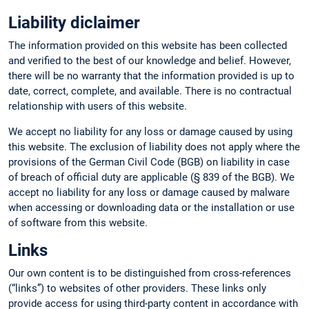
Liability diclaimer
The information provided on this website has been collected
and verified to the best of our knowledge and belief. However,
there will be no warranty that the information provided is up to
date, correct, complete, and available. There is no contractual
relationship with users of this website.
We accept no liability for any loss or damage caused by using
this website. The exclusion of liability does not apply where the
provisions of the German Civil Code (BGB) on liability in case
of breach of official duty are applicable (§ 839 of the BGB). We
accept no liability for any loss or damage caused by malware
when accessing or downloading data or the installation or use
of software from this website.
Links
Our own content is to be distinguished from cross-references
(“links”) to websites of other providers. These links only
provide access for using third-party content in accordance with