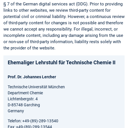
§ 7 of the German digital services act (DDG). Prior to providing
links to other websites, we review third-party content for
potential civil or criminal liability. However, a continuous review
of third-party content for changes is not possible and therefore
we cannot accept any responsibility. For illegal, incorrect, or
incomplete content, including any damage arising from the use
or non-use of third-party information, liability rests solely with
the provider of the website.
Ehemaliger Lehrstuhl für Technische Chemie II
Prof. Dr. Johannes Lercher
Technische Universität München
Department Chemie
Lichtenbergstr. 4
D-85748 Garching
Germany
Telefon: +49-(89)-289-13540
Fax: +49-(89)-289-13544