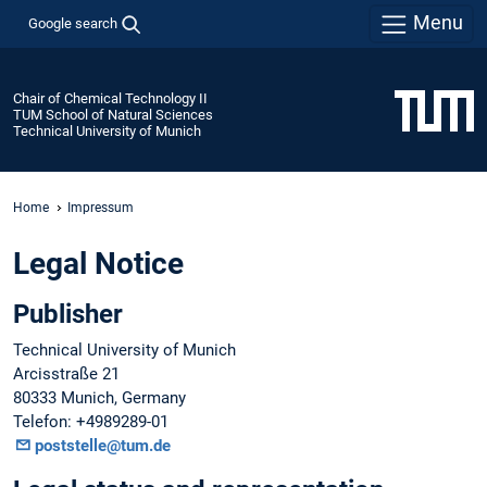
Menu
Google search
Chair of Chemical Technology II
TUM School of Natural Sciences
Technical University of Munich
Home
Impressum
Legal Notice
Publisher
Technical University of Munich
Arcisstraße 21
80333 Munich, Germany
Telefon: +4989289-01
poststelle@tum.de