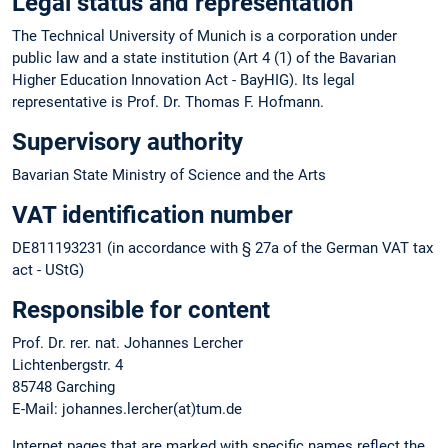
Legal status and representation
The Technical University of Munich is a corporation under
public law and a state institution (Art 4 (1) of the Bavarian
Higher Education Innovation Act - BayHIG). Its legal
representative is Prof. Dr. Thomas F. Hofmann.
Supervisory authority
Bavarian State Ministry of Science and the Arts
VAT identification number
DE811193231 (in accordance with § 27a of the German VAT tax
act - UStG)
Responsible for content
Prof. Dr. rer. nat. Johannes Lercher
Lichtenbergstr. 4
85748 Garching
E-Mail: johannes.lercher(at)tum.de
Internet pages that are marked with specific names reflect the