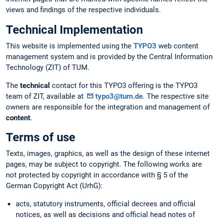
views and findings of the respective individuals.
Technical Implementation
This website is implemented using the
TYPO3
web content
management system and is provided by the Central Information
Technology (ZIT) of TUM.
The
technical
contact for this TYPO3 offering is the TYPO3
team of ZIT, available at
typo3@tum.de
. The respective site
owners are responsible for the integration and management of
content
.
Terms of use
Texts, images, graphics, as well as the design of these internet
pages, may be subject to copyright. The following works are
not protected by copyright in accordance with § 5 of the
German Copyright Act (UrhG):
acts, statutory instruments, official decrees and official
notices, as well as decisions and official head notes of