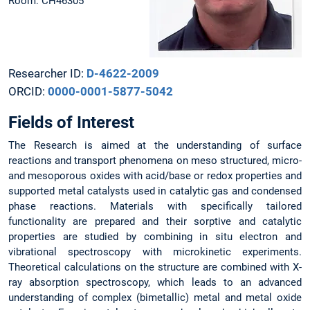
Room: CH46305
Researcher ID:
D-4622-2009
ORCID:
0000-0001-5877-5042
Fields of Interest
The Research is aimed at the understanding of surface
reactions and transport phenomena on meso structured, micro-
and mesoporous oxides with acid/base or redox properties and
supported metal catalysts used in catalytic gas and condensed
phase reactions. Materials with specifically tailored
functionality are prepared and their sorptive and catalytic
properties are studied by combining in situ electron and
vibrational spectroscopy with microkinetic experiments.
Theoretical calculations on the structure are combined with X-
ray absorption spectroscopy, which leads to an advanced
understanding of complex (bimetallic) metal and metal oxide