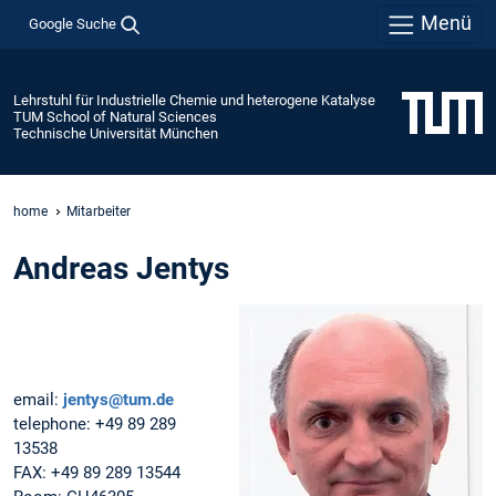
Menü
Google Suche
Lehrstuhl für Industrielle Chemie und heterogene Katalyse
TUM School of Natural Sciences
Technische Universität München
home
Mitarbeiter
Andreas Jentys
email:
jentys@tum.de
telephone: +49 89 289
13538
FAX: +49 89 289 13544