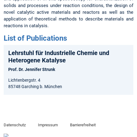
solids and processes under reaction conditions, the design of
novel catalytic active materials and reactors as well as the
application of theoretical methods to describe materials and
reactions in catalysis.
List of Publications
Lehrstuhl für Industrielle Chemie und
Heterogene Katalyse
Prof. Dr. Jennifer Strunk
Lichtenbergstr. 4
85748 Garching b. München
Datenschutz
Impressum
Barrierefreiheit