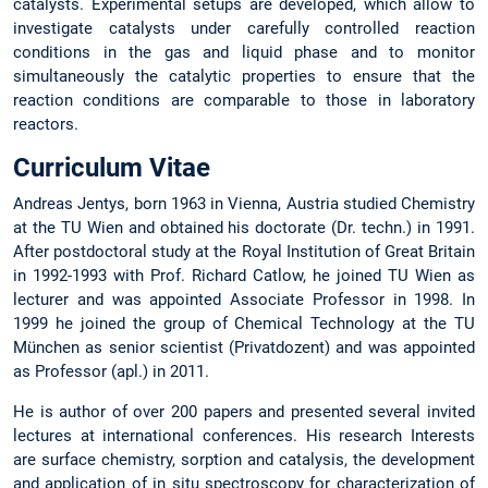
catalysts. Experimental setups are developed, which allow to
investigate catalysts under carefully controlled reaction
conditions in the gas and liquid phase and to monitor
simultaneously the catalytic properties to ensure that the
reaction conditions are comparable to those in laboratory
reactors.
Curriculum Vitae
Andreas Jentys, born 1963 in Vienna, Austria studied Chemistry
at the TU Wien and obtained his doctorate (Dr. techn.) in 1991.
After postdoctoral study at the Royal Institution of Great Britain
in 1992-1993 with Prof. Richard Catlow, he joined TU Wien as
lecturer and was appointed Associate Professor in 1998. In
1999 he joined the group of Chemical Technology at the TU
München as senior scientist (Privatdozent) and was appointed
as Professor (apl.) in 2011.
He is author of over 200 papers and presented several invited
lectures at international conferences. His research Interests
are surface chemistry, sorption and catalysis, the development
and application of in situ spectroscopy for characterization of