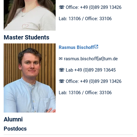
☏
Office: +49 (0)89 289 13426
Lab: 13106 / Office: 33106
Master Students
Rasmus Bischoff
✉ rasmus.bischoff[at]tum.de
☏
Lab +49 (0)89 289 13645
☏
Office: +49 (0)89 289 13426
Lab: 13106 / Office: 33106
Alumni
Postdocs