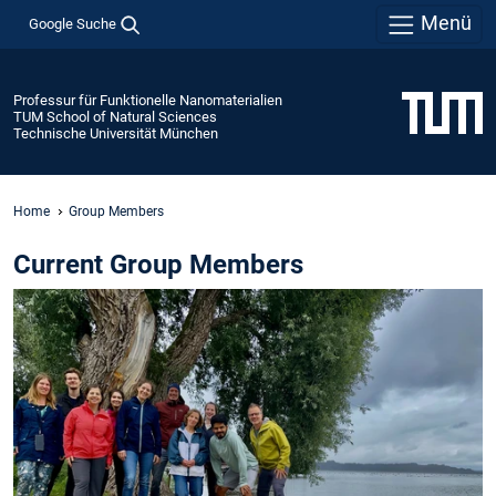
Menü
Google Suche
Professur für Funktionelle Nanomaterialien
TUM School of Natural Sciences
Technische Universität München
Home
Group Members
Current Group Members