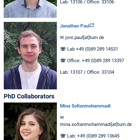
Lab: 13106 / Office: 33106
Jonathan Paul
✉ joni.paul[at]tum.de
☏
Lab +49 (0)89 289 14531
☏
Office: +49 (0)89 289 13397
Lab: 13107 / Office: 33104
PhD Collaborators
Mina Soltanmohammadi
✉
mina.soltanmohammadi[at]tum.de
☏
Lab: +49 (0)89 289 13645