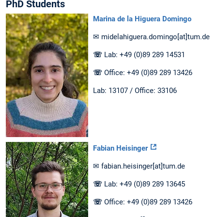
PhD Students
Marina de la Higuera Domingo
✉ midelahiguera.domingo[at]tum.de
☏
Lab: +49 (0)89 289 14531
☏
Office: +49 (0)89 289 13426
Lab: 13107 / Office: 33106
Fabian Heisinger
✉ fabian.heisinger[at]tum.de
☏
Lab: +49 (0)89 289 13645
☏
Office: +49 (0)89 289 13426