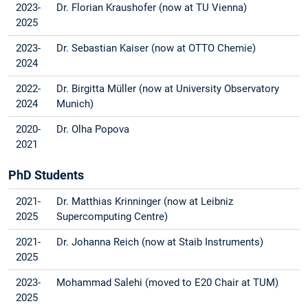
2023-
Dr. Florian Kraushofer (now at TU Vienna)
2025
2023-
Dr. Sebastian Kaiser (now at OTTO Chemie)
2024
2022-
Dr. Birgitta Müller (now at University Observatory
2024
Munich)
2020-
Dr. Olha Popova
2021
PhD Students
2021-
Dr. Matthias Krinninger (now at Leibniz
2025
Supercomputing Centre)
2021-
Dr. Johanna Reich (now at Staib Instruments)
2025
2023-
Mohammad Salehi (moved to E20 Chair at TUM)
2025