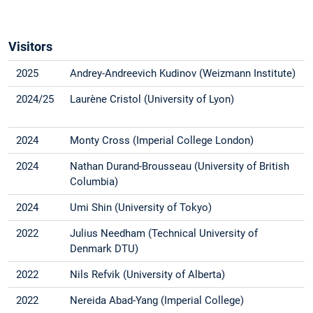
Visitors
2025
Andrey-Andreevich Kudinov (Weizmann Institute)
2024/25
Laurène Cristol (University of Lyon)
2024
Monty Cross (Imperial College London)
2024
Nathan Durand-Brousseau (University of British
Columbia)
2024
Umi Shin (University of Tokyo)
2022
Julius Needham (Technical University of
Denmark DTU)
2022
Nils Refvik (University of Alberta)
2022
Nereida Abad-Yang (Imperial College)