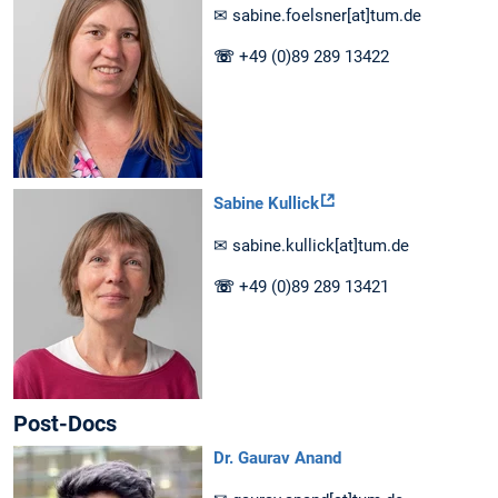
✉ sabine.foelsner[at]tum.de
☏
+49 (0)89 289 13422
Sabine Kullick
✉ sabine.kullick[at]tum.de
☏
+49 (0)89 289 13421
Post-Docs
Dr. Gaurav Anand