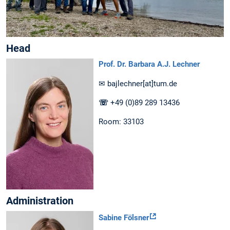
Head
Prof. Dr. Barbara A.J. Lechner
✉ bajlechner[at]tum.de
☏
+49 (0)89 289 13436
Room: 33103
Administration
Sabine Fölsner