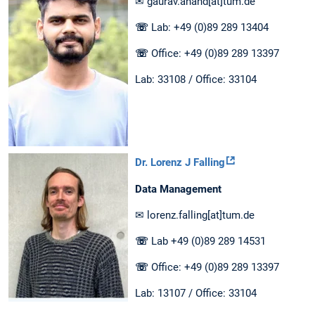
✉ gaurav.anand[at]tum.de
☏
Lab: +49 (0)89 289 13404
☏
Office: +49 (0)89 289 13397
Lab: 33108 / Office: 33104
Dr. Lorenz J Falling
Data Management
✉ lorenz.falling[at]tum.de
☏
Lab +49 (0)89 289 14531
☏
Office: +49 (0)89 289 13397
Lab: 13107 / Office: 33104