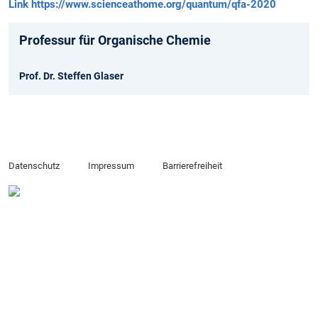
Link https://www.scienceathome.org/quantum/qfa-2020
Professur für Organische Chemie
Prof. Dr. Steffen Glaser
Datenschutz
Impressum
Barrierefreiheit