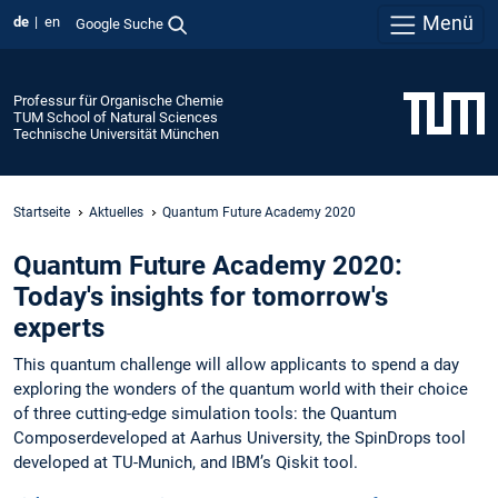
Menü
de
en
Google Suche
Professur für Organische Chemie
TUM School of Natural Sciences
Technische Universität München
Startseite
Aktuelles
Quantum Future Academy 2020
Quantum Future Academy 2020:
Today's insights for tomorrow's
experts
This quantum challenge will allow applicants to spend a day
exploring the wonders of the quantum world with their choice
of three cutting-edge simulation tools: the Quantum
Composerdeveloped at Aarhus University, the SpinDrops tool
developed at TU-Munich, and IBM’s Qiskit tool.