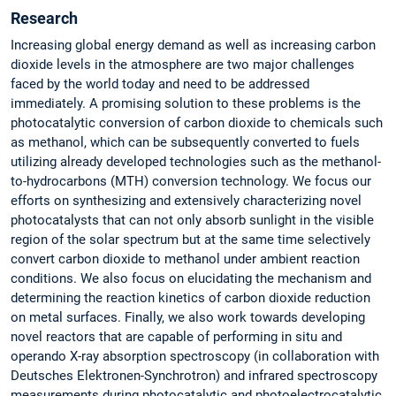
Research
Increasing global energy demand as well as increasing carbon
dioxide levels in the atmosphere are two major challenges
faced by the world today and need to be addressed
immediately. A promising solution to these problems is the
photocatalytic conversion of carbon dioxide to chemicals such
as methanol, which can be subsequently converted to fuels
utilizing already developed technologies such as the methanol-
to-hydrocarbons (MTH) conversion technology. We focus our
efforts on synthesizing and extensively characterizing novel
photocatalysts that can not only absorb sunlight in the visible
region of the solar spectrum but at the same time selectively
convert carbon dioxide to methanol under ambient reaction
conditions. We also focus on elucidating the mechanism and
determining the reaction kinetics of carbon dioxide reduction
on metal surfaces. Finally, we also work towards developing
novel reactors that are capable of performing in situ and
operando X-ray absorption spectroscopy (in collaboration with
Deutsches Elektronen-Synchrotron) and infrared spectroscopy
measurements during photocatalytic and photoelectrocatalytic