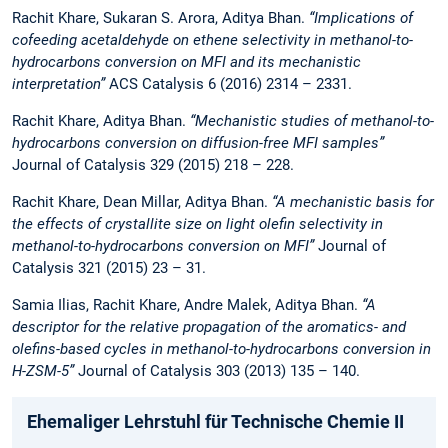
Rachit Khare, Sukaran S. Arora, Aditya Bhan.
“Implications of
cofeeding acetaldehyde on ethene selectivity in methanol-to-
hydrocarbons conversion on MFI and its mechanistic
interpretation”
ACS Catalysis 6 (2016) 2314 – 2331.
Rachit Khare, Aditya Bhan.
“Mechanistic studies of methanol-to-
hydrocarbons conversion on diffusion-free MFI samples”
Journal of Catalysis 329 (2015) 218 – 228.
Rachit Khare, Dean Millar, Aditya Bhan.
“A mechanistic basis for
the effects of crystallite size on light olefin selectivity in
methanol-to-hydrocarbons conversion on MFI”
Journal of
Catalysis 321 (2015) 23 – 31.
Samia Ilias, Rachit Khare, Andre Malek, Aditya Bhan.
“A
descriptor for the relative propagation of the aromatics- and
olefins-based cycles in methanol-to-hydrocarbons conversion in
H-ZSM-5”
Journal of Catalysis 303 (2013) 135 – 140.
Ehemaliger Lehrstuhl für Technische Chemie II