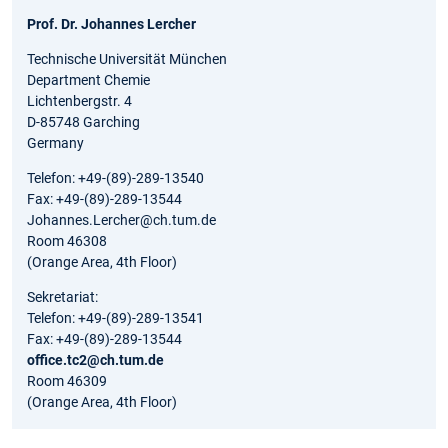
Prof. Dr. Johannes Lercher
Technische Universität München
Department Chemie
Lichtenbergstr. 4
D-85748 Garching
Germany
Telefon: +49-(89)-289-13540
Fax: +49-(89)-289-13544
Johannes.Lercher@ch.tum.de
Room 46308
(Orange Area, 4th Floor)
Sekretariat:
Telefon: +49-(89)-289-13541
Fax: +49-(89)-289-13544
office.tc2@ch.tum.de
Room 46309
(Orange Area, 4th Floor)