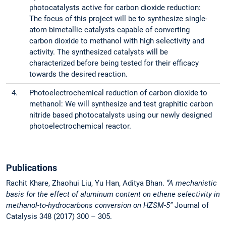
photocatalysts active for carbon dioxide reduction:
The focus of this project will be to synthesize single-
atom bimetallic catalysts capable of converting
carbon dioxide to methanol with high selectivity and
activity. The synthesized catalysts will be
characterized before being tested for their efficacy
towards the desired reaction.
4.
Photoelectrochemical reduction of carbon dioxide to
methanol: We will synthesize and test graphitic carbon
nitride based photocatalysts using our newly designed
photoelectrochemical reactor.
Publications
Rachit Khare, Zhaohui Liu, Yu Han, Aditya Bhan.
“A mechanistic
basis for the effect of aluminum content on ethene selectivity in
methanol-to-hydrocarbons conversion on HZSM-5”
Journal of
Catalysis 348 (2017) 300 – 305.