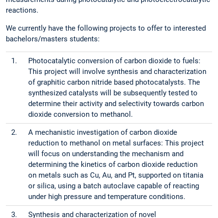
reactions.
We currently have the following projects to offer to interested
bachelors/masters students:
1.
Photocatalytic conversion of carbon dioxide to fuels:
This project will involve synthesis and characterization
of graphitic carbon nitride based photocatalysts. The
synthesized catalysts will be subsequently tested to
determine their activity and selectivity towards carbon
dioxide conversion to methanol.
2.
A mechanistic investigation of carbon dioxide
reduction to methanol on metal surfaces: This project
will focus on understanding the mechanism and
determining the kinetics of carbon dioxide reduction
on metals such as Cu, Au, and Pt, supported on titania
or silica, using a batch autoclave capable of reacting
under high pressure and temperature conditions.
3.
Synthesis and characterization of novel