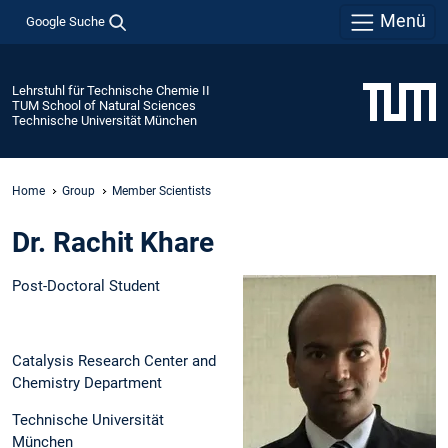
Menü
Google Suche
Lehrstuhl für Technische Chemie II
TUM School of Natural Sciences
Technische Universität München
Home
Group
Member Scientists
Dr. Rachit Khare
Post-Doctoral Student
Catalysis Research Center and
Chemistry Department
Technische Universität
München