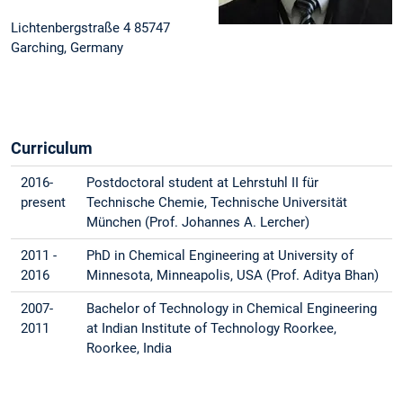
Lichtenbergstraße 4 85747
Garching, Germany
Curriculum
2016-
Postdoctoral student at Lehrstuhl II für
present
Technische Chemie, Technische Universität
München (Prof. Johannes A. Lercher)
2011 -
PhD in Chemical Engineering at University of
2016
Minnesota, Minneapolis, USA (Prof. Aditya Bhan)
2007-
Bachelor of Technology in Chemical Engineering
2011
at Indian Institute of Technology Roorkee,
Roorkee, India