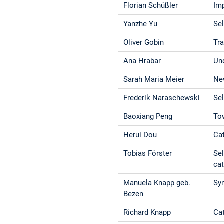
Florian Schüßler
Imp
Yanzhe Yu
Se
Oliver Gobin
Tr
Ana Hrabar
Un
Sarah Maria Meier
New
Frederik Naraschewski
Se
Baoxiang Peng
To
Herui Dou
Ca
Tobias Förster
Sel
cat
Manuela Knapp geb.
Syn
Bezen
Richard Knapp
Cat