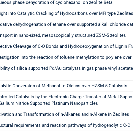
ueous phase dehydration of cyclohexanol on zeolite Beta
ight into Catalytic Cracking of Hydrocarbons over MFI type Zeolite
dative dehydrogenation of ethane over supported alkali chloride ca
nsport in nano-sized, mesoscopically structured ZSM-5 zeolites
lective Cleavage of C-O Bonds and Hydrodeoxygenation of Lignin 
estigation into the reaction of toluene methylation to p-xylene over 
bility of silica supported Pd/Au catalysts in gas phase vinyl acet
talytic Conversion of Methanol to Olefins over HZSM-5 Catalysts
trolled Catalysis by the Electronic Charge Transfer at Metal-Suppor
 Gallium Nitride Supported Platinum Nanoparticles
ivation and Transformation of n-Alkanes and n-Alkene in Zeolites
uctural requirements and reaction pathways of hydrogenolytic C-C