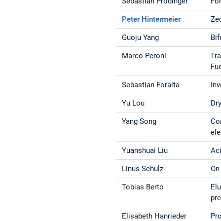
Sebastian Prodinger
Fo
Peter Hintermeier
Zeo
Guoju Yang
Bi
Marco Peroni
Tra
Fu
Sebastian Foraita
Inv
Yu Lou
Dry
Yang Song
Co
ele
Yuanshuai Liu
Aci
Linus Schulz
On
Tobias Berto
Elu
pr
Elisabeth Hanrieder
Pr