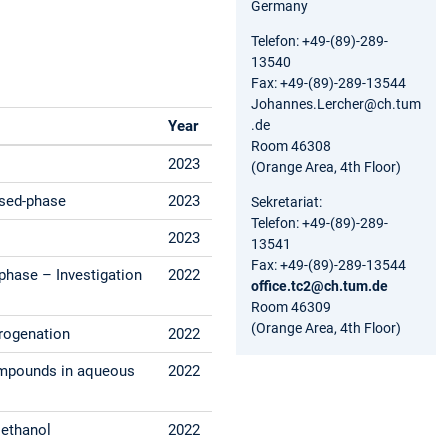
Germany
Telefon: +49-(89)-289-
13540
Fax: +49-(89)-289-13544
Johannes.Lercher@ch.tum
.de
Year
Room 46308
2023
(Orange Area, 4th Floor)
nsed-phase
2023
Sekretariat:
Telefon: +49-(89)-289-
2023
13541
Fax: +49-(89)-289-13544
phase – Investigation
2022
office.tc2@ch.tum.de
Room 46309
(Orange Area, 4th Floor)
drogenation
2022
compounds in aqueous
2022
Methanol
2022