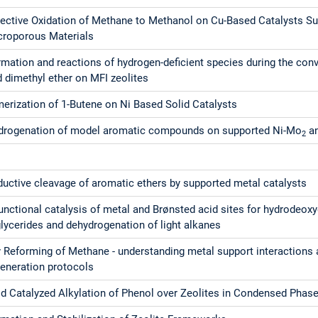
lective Oxidation of Methane to Methanol on Cu-Based Catalysts S
croporous Materials
mation and reactions of hydrogen-deficient species during the con
 dimethyl ether on MFI zeolites
erization of 1-Butene on Ni Based Solid Catalysts
drogenation of model aromatic compounds on supported Ni-Mo
an
2
uctive cleavage of aromatic ethers by supported metal catalysts
unctional catalysis of metal and Brønsted acid sites for hydrodeox
glycerides and dehydrogenation of light alkanes
 Reforming of Methane - understanding metal support interactions 
generation protocols
id Catalyzed Alkylation of Phenol over Zeolites in Condensed Phas