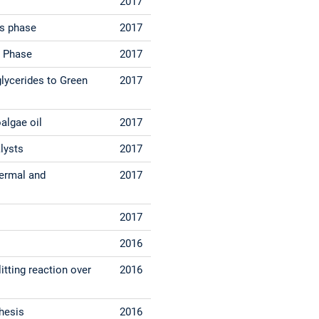
2017
us phase
2017
s Phase
2017
glycerides to Green
2017
algae oil
2017
lysts
2017
hermal and
2017
2017
2016
itting reaction over
2016
hesis
2016