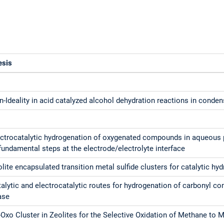
esis
-Ideality in acid catalyzed alcohol dehydration reactions in conde
ectrocatalytic hydrogenation of oxygenated compounds in aqueous 
fundamental steps at the electrode/electrolyte interface
lite encapsulated transition metal sulfide clusters for catalytic hy
alytic and electrocatalytic routes for hydrogenation of carbonyl 
ase
Oxo Cluster in Zeolites for the Selective Oxidation of Methane to 