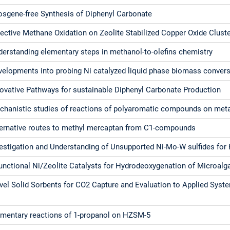
osgene-free Synthesis of Diphenyl Carbonate
ective Methane Oxidation on Zeolite Stabilized Copper Oxide Clust
derstanding elementary steps in methanol-to-olefins chemistry
velopments into probing Ni catalyzed liquid phase biomass conver
novative Pathways for sustainable Diphenyl Carbonate Production
chanistic studies of reactions of polyaromatic compounds on metal
ternative routes to methyl mercaptan from C1-compounds
vestigation and Understanding of Unsupported Ni-Mo-W sulfides for 
unctional Ni/Zeolite Catalysts for Hydrodeoxygenation of Microalga
vel Solid Sorbents for CO2 Capture and Evaluation to Applied Syst
ementary reactions of 1-propanol on HZSM-5