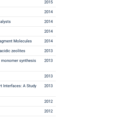
2015
s
2014
talysts
2014
2014
Fragment Molecules
2014
acidic zeolites
2013
ate monomer synthesis
2013
2013
t Interfaces: A Study
2013
2012
2012