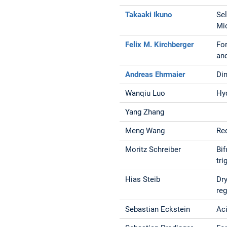
Takaaki Ikuno
Se
Mi
Felix M. Kirchberger
For
and
Andreas Ehrmaier
Dim
Wanqiu Luo
Hy
Yang Zhang
Meng Wang
Red
Moritz Schreiber
Bif
tri
Hias Steib
Dry
re
Sebastian Eckstein
Ac