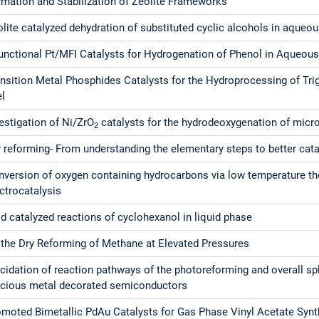
rmation and Stabilization of Zeolite Frameworks
lite catalyzed dehydration of substituted cyclic alcohols in aqueo
functional Pt/MFI Catalysts for Hydrogenation of Phenol in Aqueou
nsition Metal Phosphides Catalysts for the Hydroprocessing of Tri
el
estigation of Ni/ZrO
catalysts for the hydrodeoxygenation of micro
2
 reforming- From understanding the elementary steps to better cata
nversion of oxygen containing hydrocarbons via low temperature t
ctrocatalysis
d catalyzed reactions of cyclohexanol in liquid phase
 the Dry Reforming of Methane at Elevated Pressures
cidation of reaction pathways of the photoreforming and overall spl
ecious metal decorated semiconductors
omoted Bimetallic PdAu Catalysts for Gas Phase Vinyl Acetate Synt