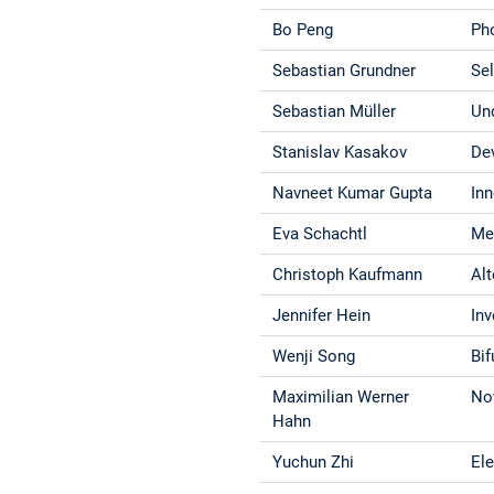
Bo Peng
Ph
Sebastian Grundner
Sel
Sebastian Müller
Un
Stanislav Kasakov
De
Navneet Kumar Gupta
In
Eva Schachtl
Me
Christoph Kaufmann
Al
Jennifer Hein
In
Wenji Song
Bif
Maximilian Werner
No
Hahn
Yuchun Zhi
El