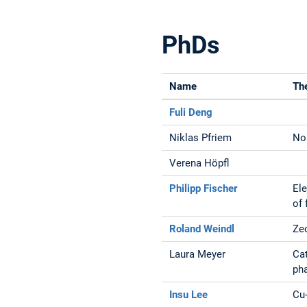
PhDs
Name
Th
Fuli Deng
Niklas Pfriem
Non
Verena Höpfl
Philipp Fischer
El
of 
Roland Weindl
Zeo
Laura Meyer
Cat
ph
Insu Lee
Cu-