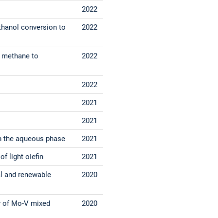
2022
thanol conversion to
2022
of methane to
2022
2022
2021
2021
in the aqueous phase
2021
f light oIefin
2021
al and renewable
2020
ty of Mo-V mixed
2020