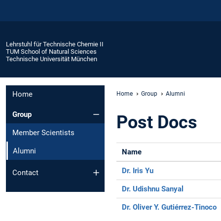
Lehrstuhl für Technische Chemie II
TUM School of Natural Sciences
Technische Universität München
Home
Home
Group
Alumni
Group
Post Docs
Member Scientists
Alumni
Name
Dr. Iris Yu
Contact
Dr. Udishnu Sanyal
Dr. Oliver Y. Gutiérrez-Tinoco