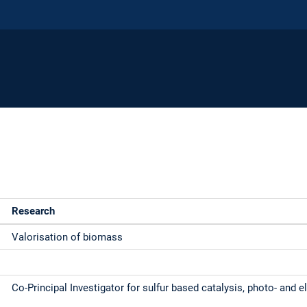
Research
Valorisation of biomass
Co-Principal Investigator for sulfur based catalysis, photo- and e