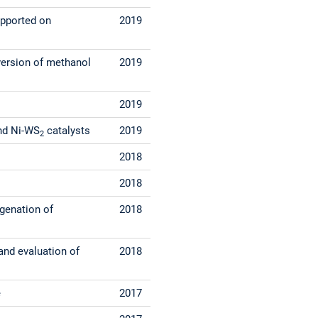
upported on
2019
version of methanol
2019
2019
d Ni-WS
catalysts
2019
2
2018
2018
ygenation of
2018
and evaluation of
2018
e
2017