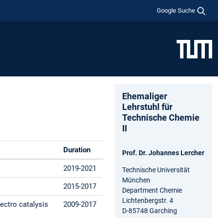
Google Suche
Ehemaliger
Lehrstuhl für
Technische Chemie
II
Duration
Prof. Dr. Johannes Lercher
2019-2021
Technische Universität
München
2015-2017
Department Chemie
Lichtenbergstr. 4
lectro catalysis
2009-2017
D-85748 Garching