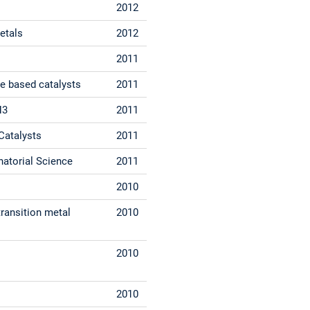
2012
etals
2012
2011
de based catalysts
2011
H3
2011
Catalysts
2011
atorial Science
2011
2010
transition metal
2010
2010
2010