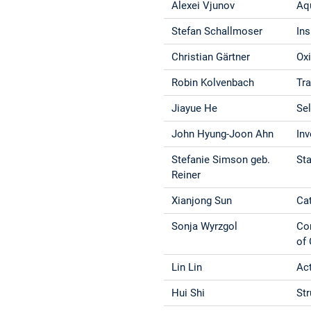
Alexei Vjunov
Aq
Stefan Schallmoser
Ins
Christian Gärtner
Oxi
Robin Kolvenbach
Tra
Jiayue He
Se
John Hyung-Joon Ahn
Inv
Stefanie Simson geb.
Sta
Reiner
Xianjong Sun
Ca
Sonja Wyrzgol
Con
of
Lin Lin
Act
Hui Shi
Str