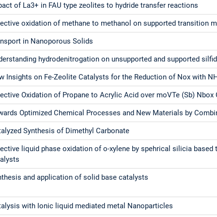
act of La3+ in FAU type zeolites to hydride transfer reactions
lective oxidation of methane to methanol on supported transition m
ansport in Nanoporous Solids
derstanding hydrodenitrogation on unsupported and supported silfi
 Insights on Fe-Zeolite Catalysts for the Reduction of Nox with N
lective Oxidation of Propane to Acrylic Acid over moVTe (Sb) Nbox 
wards Optimized Chemical Processes and New Materials by Combin
talyzed Synthesis of Dimethyl Carbonate
ective liquid phase oxidation of o-xylene by spehrical silicia based 
alysts
thesis and application of solid base catalysts
alysis with Ionic liquid mediated metal Nanoparticles