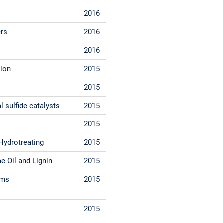
2016
ers
2016
2016
sion
2015
2015
 sulfide catalysts
2015
2015
Hydrotreating
2015
e Oil and Lignin
2015
ems
2015
2015