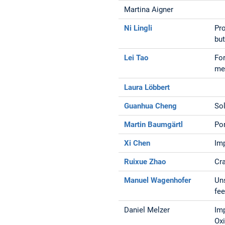
Martina Aigner
Ni Lingli
Pr
bu
Lei Tao
For
me
Laura Löbbert
Guanhua Cheng
So
Martin Baumgärtl
Por
Xi Chen
Im
Ruixue Zhao
Cra
Manuel Wagenhofer
Uns
fe
Daniel Melzer
Im
Ox