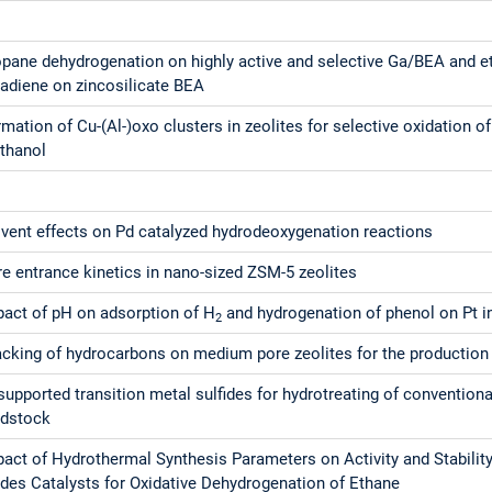
opane dehydrogenation on highly active and selective Ga/BEA and e
tadiene on zincosilicate BEA
mation of Cu-(Al-)oxo clusters in zeolites for selective oxidation 
thanol
lvent effects on Pd catalyzed hydrodeoxygenation reactions
e entrance kinetics in nano-sized ZSM-5 zeolites
pact of pH on adsorption of H
and hydrogenation of phenol on Pt 
2
cking of hydrocarbons on medium pore zeolites for the production o
upported transition metal sulfides for hydrotreating of convention
edstock
pact of Hydrothermal Synthesis Parameters on Activity and Stabili
ides Catalysts for Oxidative Dehydrogenation of Ethane