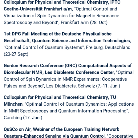
Colloquium for Physical and Theoretical Chemistry, IPTC
Goethe-Universität Frankfurt a/m,
"Optimal Control and
Visualization of Spin Dynamics for Magnetic Resonance
Spectroscopy and Beyond", Frankfurt a/m (28. Oct)
1st DPG Fall Meeting of the Deutsche Physikalische
Gesellschaft, Quantum Science and Information Technologies
,
"Optimal Control of Quantum Systems", Freiburg, Deutschland
(23-27 Sept)
Gordon Research Conference (GRC) Computational Aspects of
Biomolecular NMR, Les Diablerets Conference Center
, "Optimal
Control of Spin Dynamics in NMR Experiments: Cooperative
Pulses and Beyond", Les Diablerets, Schweiz (7.-11. Juni)
Colloquium for Physical and Theoretical Chemistry, TU
München
, "Optimal Control of Quantum Dynamics: Applications
in NMR Spectroscopy and Quantum Information Processing",
Garching (17. Juni)
QuSCo on Air, Webinar of the European Training Network
Quantum-Enhanced Sensing via Quantum Contro
l, "Cooperative