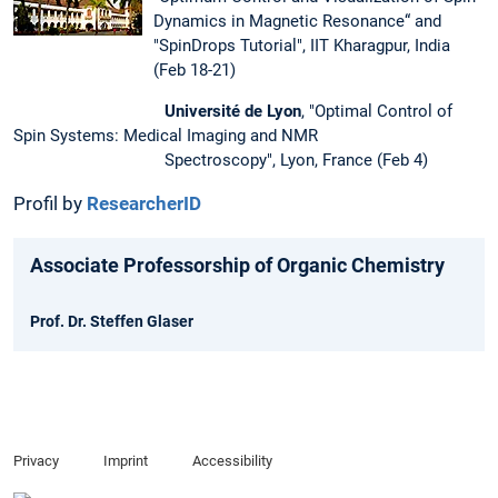
Dynamics in Magnetic Resonance“ and
"SpinDrops Tutorial", IIT Kharagpur, India
(Feb 18-21)
Université de Lyon
, "Optimal Control of
Spin Systems: Medical Imaging and NMR
Spectroscopy", Lyon, France (Feb 4)
Profil by
Researcher
ID
Associate Professorship of Organic Chemistry
Prof. Dr. Steffen Glaser
Privacy
Imprint
Accessibility