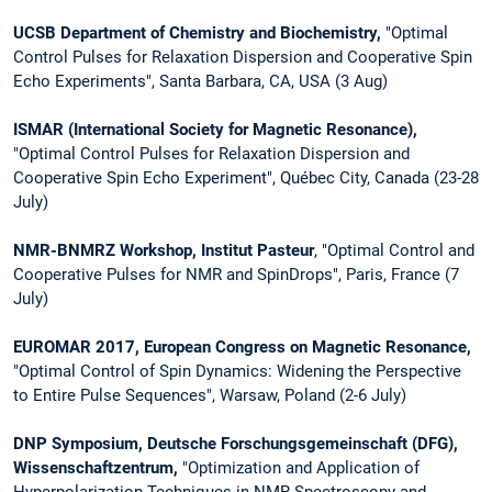
UCSB Department of Chemistry and Biochemistry,
"Optimal
Control Pulses for Relaxation
Dispersion and Cooperative Spin
Echo Experiments", Santa Barbara, CA, USA (3 Aug)
ISMAR (International Society for Magnetic Resonance),
"Optimal Control Pulses for Relaxation Dispersion and
Cooperative Spin Echo Experiment", Québec City, Canada (23-28
July)
NMR-BNMRZ Workshop, Institut Pasteur
, "Optimal Control and
Cooperative Pulses for NMR and SpinDrops", Paris, France (7
July)
EUROMAR 2017, European Congress on Magnetic Resonance,
"Optimal Control of Spin Dynamics: Widening the Perspective
to Entire Pulse Sequences", Warsaw, Poland (2-6 July)
DNP Symposium, Deutsche Forschungsgemeinschaft (DFG),
Wissenschaftzentrum,
"Optimization and Application of
Hyperpolarization Techniques in NMR Spectroscopy and