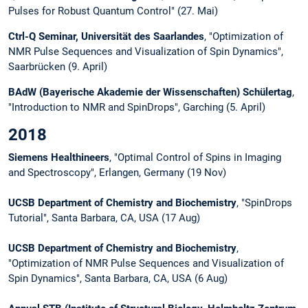
Pulses for Robust Quantum Control" (27. Mai)
Ctrl-Q Seminar, Universität des Saarlandes
, "Optimization of
NMR Pulse Sequences and Visualization of Spin Dynamics",
Saarbrücken (9. April)
BAdW (Bayerische Akademie der Wissenschaften) Schülertag
,
"Introduction to NMR and SpinDrops", Garching (5. April)
2018
Siemens Healthineers
, "Optimal Control of Spins in Imaging
and Spectroscopy", Erlangen, Germany (19 Nov)
UCSB Department of Chemistry and Biochemistry
, "SpinDrops
Tutorial", Santa Barbara, CA, USA (17 Aug)
UCSB Department of Chemistry and Biochemistry
,
"Optimization of NMR Pulse Sequences and Visualization of
Spin Dynamics", Santa Barbara, CA, USA (6 Aug)