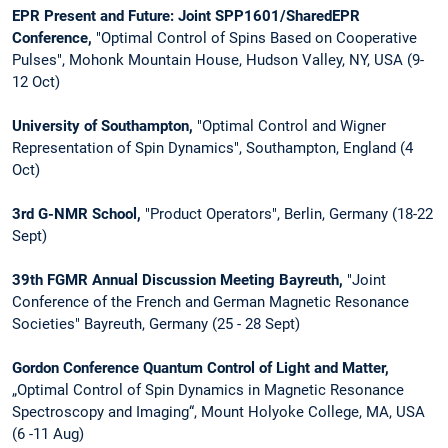
EPR Present and Future: Joint SPP1601/SharedEPR
Conference,
"Optimal Control of Spins Based on Cooperative
Pulses", Mohonk Mountain House, Hudson Valley, NY, USA (9-
12 Oct)
University of Southampton,
"Optimal Control and Wigner
Representation of Spin Dynamics", Southampton, England (4
Oct)
3rd G-NMR School,
"Product Operators", Berlin, Germany (18-22
Sept)
39th FGMR Annual Discussion Meeting Bayreuth,
"Joint
Conference of the French and German Magnetic Resonance
Societies" Bayreuth, Germany (25 - 28 Sept)
Gordon Conference Quantum Control of Light and Matter,
„Optimal Control of Spin Dynamics in Magnetic Resonance
Spectroscopy and Imaging“, Mount Holyoke College, MA, USA
(6 -11 Aug)