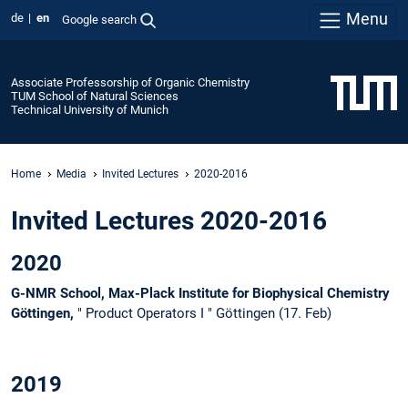
Menu
de
en
Google search
Associate Professorship of Organic Chemistry
TUM School of Natural Sciences
Technical University of Munich
Home
Media
Invited Lectures
2020-2016
Invited Lectures 2020-2016
2020
G-NMR School, Max-Plack Institute for Biophysical Chemistry
Göttingen,
" Product Operators I " Göttingen (17. Feb)
2019