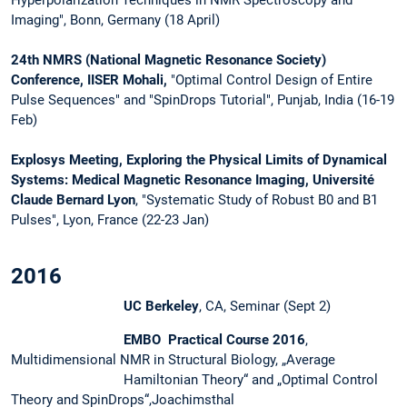
Imaging", Bonn, Germany (18 April)
24th NMRS (National Magnetic Resonance Society)
Conference, IISER Mohali,
"Optimal Control Design of Entire
Pulse Sequences" and "SpinDrops Tutorial", Punjab, India (16-19
Feb)
Explosys Meeting, Exploring the Physical Limits of Dynamical
Systems: Medical Magnetic Resonance Imaging, Université
Claude Bernard Lyon
, "Systematic Study of Robust B0 and B1
Pulses", Lyon, France (22-23 Jan)
2016
UC Berkeley
, CA, Seminar (Sept 2)
EMBO Practical Course 2016
,
Multidimensional NMR in Structural Biology, „Average
Hamiltonian Theory“ and „Optimal Control
Theory and SpinDrops“,Joachimsthal