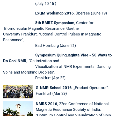
(July 10-15 )
ExQM Workshop 2016
, Übersee (June 19)
8th BMRZ Symposium
, Center for
Biomolecular Magnetic Resonance, Goethe
University Frankfurt, "Optimal Control Pulses in Magnetic
Resonance",
Bad Homburg (June 21)
Symposium Quinquaginta Viae - 50 Ways to
Do Cool NMR,
"Optimization and
Visualization of NMR Experiments: Dancing
Spins and Morphing Droplets",
Frankfurt (Apr 22)
G-NMR School 2016
, „Product Operators“,
Frankfurt (Mar 29)
NMRS 2016
, 22nd Conference of National
Magnetic Resonance Society of India,
"Optimum Control and Visualization of Spin