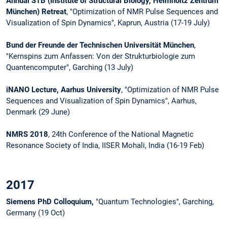
Annual STB (Institute of Structural Biology, Helmholtz Zentrum
München) Retreat
, "Optimization of NMR Pulse Sequences and
Visualization of Spin Dynamics", Kaprun, Austria (17-19 July)
Bund der Freunde der Technischen Universität München
,
"Kernspins zum Anfassen: Von der Strukturbiologie zum
Quantencomputer", Garching (13 July)
iNANO Lecture, Aarhus University
, "Optimization of NMR Pulse
Sequences and Visualization of Spin Dynamics", Aarhus,
Denmark (29 June)
NMRS 2018
, 24th Conference of the National Magnetic
Resonance Society of India, IISER Mohali, India (16-19 Feb)
2017
Siemens PhD Colloquium,
"Quantum Technologies", Garching,
Germany (19 Oct)