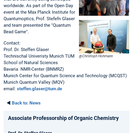
worldwide. As part of the Open Day
event at the Max Planck Institute for
Quantumoptics, Prof. Stefefn Glaser
and team presented the "Quantum
Bead Game".
Contact:
Prof. Dr. Steffen Glaser
Technischal Univeristy Munich TUM
@Christoph Hohmann
School of Natural Sciences
Bavaria NMR-Center (BNMRZ)
Munich Center for Quantum Science and Technology (MCQST)
Munich Quantum Valley (MQV)
email:
steffen.glaser@tum.de
◄
Back to:
News
Associate Professorship of Organic Chemistry
Prof. Dr. Steffen Glaser