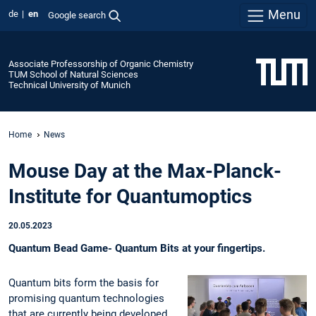
Menu
de
en
Google search
Associate Professorship of Organic Chemistry
TUM School of Natural Sciences
Technical University of Munich
Home
News
Mouse Day at the Max-Planck-
Institute for Quantumoptics
20.05.2023
Quantum Bead Game- Quantum Bits at your fingertips.
Quantum bits form the basis for
promising quantum technologies
that are currently being developed