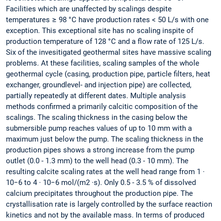
Facilities which are unaffected by scalings despite
temperatures ≥ 98 °C have production rates < 50 L/s with one
exception. This exceptional site has no scaling inspite of
production temperature of 128 °C and a flow rate of 125 L/s.
Six of the invesitigated geothermal sites have massive scaling
problems. At these facilities, scaling samples of the whole
geothermal cycle (casing, production pipe, particle filters, heat
exchanger, groundlevel- and injection pipe) are collected,
partially repeatedly at different dates. Multiple analysis
methods confirmed a primarily calcitic composition of the
scalings. The scaling thickness in the casing below the
submersible pump reaches values of up to 10 mm with a
maximum just below the pump. The scaling thickness in the
production pipes shows a strong increase from the pump
outlet (0.0 - 1.3 mm) to the well head (0.3 - 10 mm). The
resulting calcite scaling rates at the well head range from 1 ·
10−6 to 4 · 10−6 mol/(m2 ·s). Only 0.5 - 3.5 % of dissolved
calcium precipitates throughout the production pipe. The
crystallisation rate is largely controlled by the surface reaction
kinetics and not by the available mass. In terms of produced