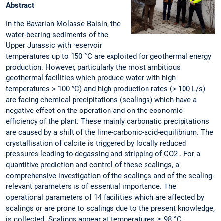
Abstract
In the Bavarian Molasse Baisin, the
water-bearing sediments of the
Upper Jurassic with reservoir
temperatures up to 150 °C are exploited for geothermal energy
production. However, particularly the most ambitious
geothermal facilities which produce water with high
temperatures > 100 °C) and high production rates (> 100 L/s)
are facing chemical precipitations (scalings) which have a
negative effect on the operation and on the economic
efficiency of the plant. These mainly carbonatic precipitations
are caused by a shift of the lime-carbonic-acid-equilibrium. The
crystallisation of calcite is triggered by locally reduced
pressures leading to degassing and stripping of CO2 . For a
quantitive prediction and control of these scalings, a
comprehensive investigation of the scalings and of the scaling-
relevant parameters is of essential importance. The
operational parameters of 14 facilities which are affected by
scalings or are prone to scalings due to the present knowledge,
is collected. Scalings appear at temperatures ≥ 98 °C.