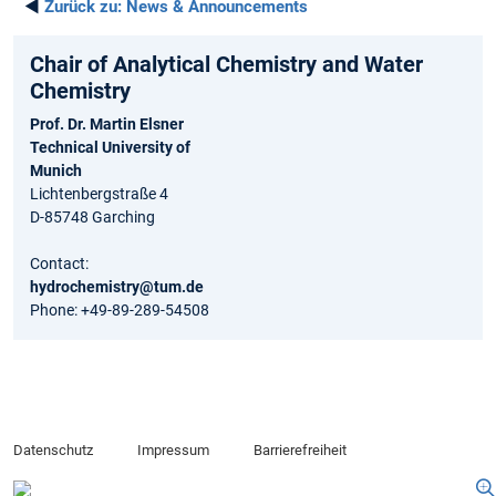
◄
Zurück zu:
News & Announcements
Chair of Analytical Chemistry and Water
Chemistry
Prof. Dr. Martin Elsner
Technical University of
Munich
Lichtenbergstraße 4
D-85748 Garching
Contact:
hydrochemistry@tum.de
Phone: +49-89-289-54508
Datenschutz
Impressum
Barrierefreiheit