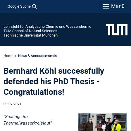
Menü
Google Suche
Lehrstuhl für Analytische Chemie und Wasserchemie
TUM School of Natural Sciences
Technische Universität München
Home
News & Announcements
Bernhard Köhl successfully
defended his PhD Thesis -
Congratulations!
09.02.2021
"Scalings im
Thermalwasserkreislauf"