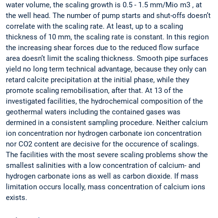
water volume, the scaling growth is 0.5 - 1.5 mm/Mio m3 , at
the well head. The number of pump starts and shut-offs doesn’t
correlate with the scaling rate. At least, up to a scaling
thickness of 10 mm, the scaling rate is constant. In this region
the increasing shear forces due to the reduced flow surface
area doesn’t limit the scaling thickness. Smooth pipe surfaces
yield no long term technical advantage, because they only can
retard calcite precipitation at the initial phase, while they
promote scaling remobilisation, after that. At 13 of the
investigated facilities, the hydrochemical composition of the
geothermal waters including the contained gases was
dermined in a consistent sampling procedure. Neither calcium
ion concentration nor hydrogen carbonate ion concentration
nor CO2 content are decisive for the occurence of scalings.
The facilities with the most severe scaling problems show the
smallest salinities with a low concentration of calcium- and
hydrogen carbonate ions as well as carbon dioxide. If mass
limitation occurs locally, mass concentration of calcium ions
exists.