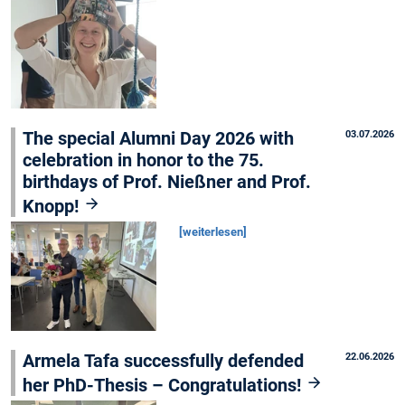
The special Alumni Day 2026 with
03.07.2026
celebration in honor to the 75.
birthdays of Prof. Nießner and Prof.
Knopp!
[weiterlesen]
Armela Tafa successfully defended
22.06.2026
her PhD-Thesis – Congratulations!