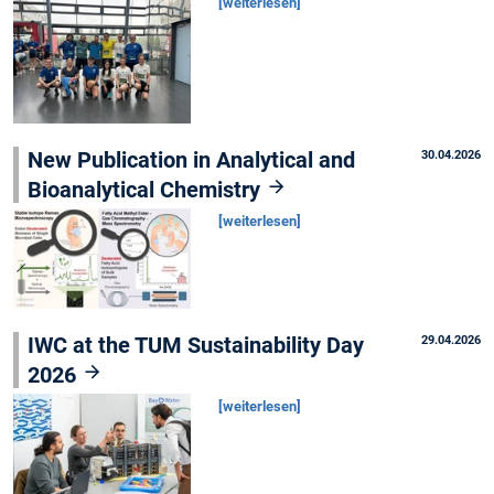
[weiterlesen]
New Publication in Analytical and
30.04.2026
Bioanalytical Chemistry
[weiterlesen]
IWC at the TUM Sustainability Day
29.04.2026
2026
[weiterlesen]