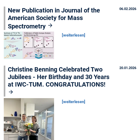
New Publication in Journal of the
06.02.2026
American Society for Mass
Spectrometry
[weiterlesen]
Christine Benning Celebrated Two
20.01.2026
Jubilees - Her Birthday and 30 Years
at IWC-TUM. CONGRATULATIONS!
[weiterlesen]