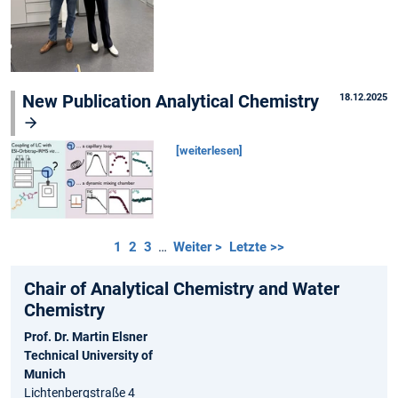
New Publication Analytical Chemistry
18.12.2025
[weiterlesen]
1
2
3
…
Weiter >
Letzte >>
Chair of Analytical Chemistry and Water
Chemistry
Prof. Dr. Martin Elsner
Technical University of
Munich
Lichtenbergstraße 4