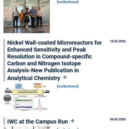
[weiterlesen]
Nickel Wall-coated Microreactors for
18.05.2026
Enhanced Sensitivity and Peak
Resolution in Compound-specific
Carbon and Nitrogen Isotope
Analysis-New Publication in
Analytical Chemistry
[weiterlesen]
06.05.2026
IWC at the Campus Run