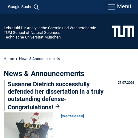
Menü
Google Suche
Lehrstuhl für Analytische Chemie und Wasserchemie
TUM School of Natural Sciences
Technische Universität München
Home
News & Announcements
News & Announcements
Susanne Dietrich successfully
27.07.2026
defended her dissertation in a truly
outstanding defense-
Congratulations!
[weiterlesen]