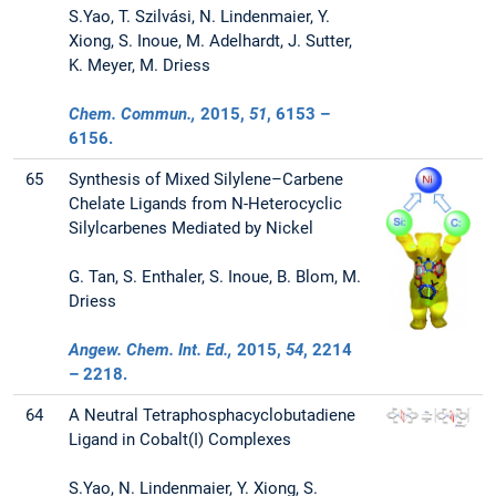
S.Yao, T. Szilvási, N. Lindenmaier, Y.
Xiong, S. Inoue, M. Adelhardt, J. Sutter,
K. Meyer, M. Driess
Chem. Commun.,
2015
,
51
, 6153 –
6156.
65
Synthesis of Mixed Silylene–Carbene
Chelate Ligands from N-Heterocyclic
Silylcarbenes Mediated by Nickel
G. Tan, S. Enthaler, S. Inoue, B. Blom, M.
Driess
Angew. Chem. Int. Ed.,
2015
,
54
, 2214
– 2218.
64
A Neutral Tetraphosphacyclobutadiene
Ligand in Cobalt(I) Complexes
S.Yao, N. Lindenmaier, Y. Xiong, S.