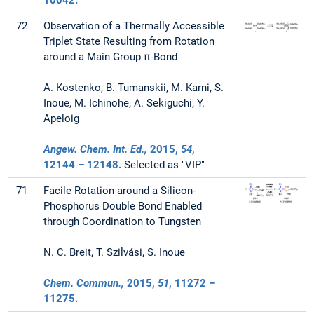
10042.
72
Observation of a Thermally Accessible
Triplet State Resulting from Rotation
around a Main Group π-Bond
A. Kostenko, B. Tumanskii, M. Karni, S.
Inoue, M. Ichinohe, A. Sekiguchi, Y.
Apeloig
Angew. Chem. Int. Ed.,
2015
,
54
,
12144 – 12148.
Selected as "VIP"
71
Facile Rotation around a Silicon-
Phosphorus Double Bond Enabled
through Coordination to Tungsten
N. C. Breit, T. Szilvási, S. Inoue
Chem. Commun.,
2015
,
51
, 11272 –
11275.