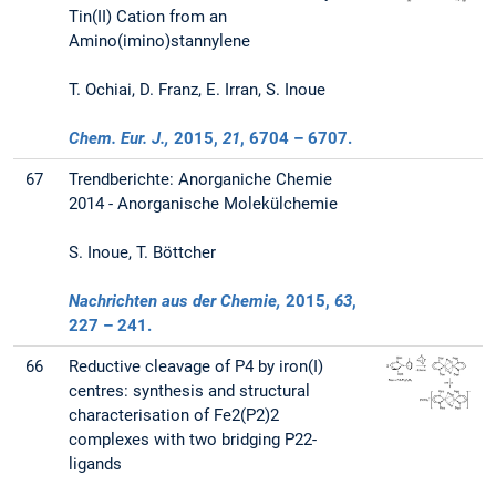
Tin(II) Cation from an
Amino(imino)stannylene
T. Ochiai, D. Franz, E. Irran, S. Inoue
Chem. Eur. J.,
2015
,
21
, 6704 – 6707.
67
Trendberichte: Anorganiche Chemie
2014 - Anorganische Molekülchemie
S. Inoue, T. Böttcher
Nachrichten aus der Chemie,
2015
,
63
,
227 – 241.
66
Reductive cleavage of P4 by iron(I)
centres: synthesis and structural
characterisation of Fe2(P2)2
complexes with two bridging P22-
ligands