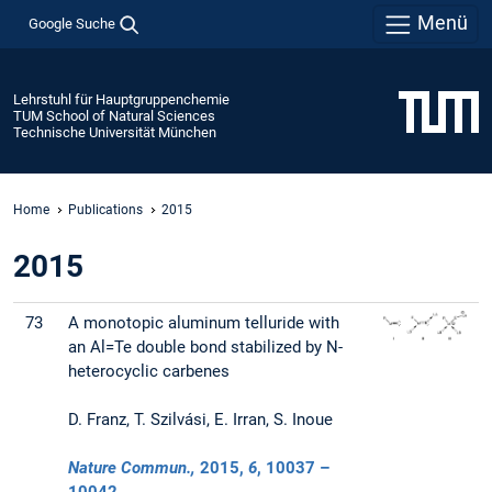
Menü
Google Suche
Lehrstuhl für Hauptgruppenchemie
TUM School of Natural Sciences
Technische Universität München
Home
Publications
2015
2015
73
A monotopic aluminum telluride with
an Al=Te double bond stabilized by N-
heterocyclic carbenes
D. Franz, T. Szilvási, E. Irran, S. Inoue
Nature Commun.,
2015
,
6
, 10037 –