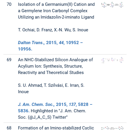
70
Isolation of a Germanium(II) Cation and
a Germylene Iron Carbonyl Complex
Utilizing an Imidazolin-2-iminato Ligand
T. Ochiai, D. Franz, X.-N. Wu, S. Inoue
Dalton Trans.,
2015
,
44
, 10952 –
10956.
69
An NHC-Stabilized Silicon Analogue of
Acylium Ion: Synthesis, Structure,
Reactivity and Theoretical Studies
S. U. Ahmad, T. Szilvási, E. Irran, S.
Inoue
J. Am. Chem. Soc.,
2015
,
137
, 5828 –
5836.
Highlighted in "J. Am. Chem.
Soc. (@J_A_C_S) Twitter"
68
Formation of an Imino-stabilized Cyclic