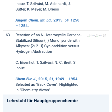
Inoue, T. Szilvási, M. Adelhardt, J.
Sutter, K. Meyer, M. Driess
Angew. Chem. Int. Ed.,
2015
,
54
, 1250
– 1254.
63
Reaction of an N-Heterocyclic Carbene-
Stabilized Silicon(II) Monohydride with
Alkynes: [2+2+1] Cycloaddition versus
Hydrogen Abstraction
C. Eisenhut, T. Szilvási, N. C. Breit, S.
Inoue
Chem.Eur. J.,
2015
,
21
, 1949 – 1954.
Selected as "Back Cover", Highlighted
in "Chemistry Views"
Lehrstuhl für Hauptgruppenchemie