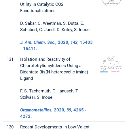
Utility in Catalytic CO2
Functionalizations
D. Sakar, C. Weetman, S. Dutta, E.
Schubert, C. Jandl, D. Koley, S. Inoue
J. Am. Chem. Soc.,
2020
,
142
, 15403
- 15411.
131
Isolation and Reactivity of
Chlorotetryliumylidenes Using a
Bidentate Bis(N-heterocyclic imine)
Ligand
F. S. Tschernuth, F. Hanusch, T.
Szilvási, S. Inoue
Organometallics,
2020
,
39
, 4265 -
4272.
130
Recent Developments in Low-Valent