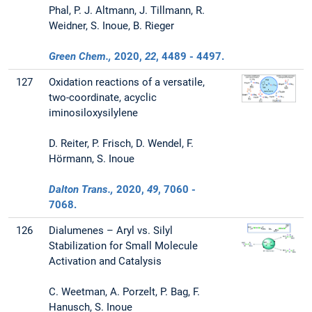
Phal, P. J. Altmann, J. Tillmann, R.
Weidner, S. Inoue, B. Rieger
Green Chem.,
2020
,
22
, 4489 - 4497.
127
Oxidation reactions of a versatile,
two-coordinate, acyclic
iminosiloxysilylene
D. Reiter, P. Frisch, D. Wendel, F.
Hörmann, S. Inoue
Dalton Trans.,
2020
,
49
, 7060 -
7068.
126
Dialumenes – Aryl vs. Silyl
Stabilization for Small Molecule
Activation and Catalysis
C. Weetman, A. Porzelt, P. Bag, F.
Hanusch, S. Inoue