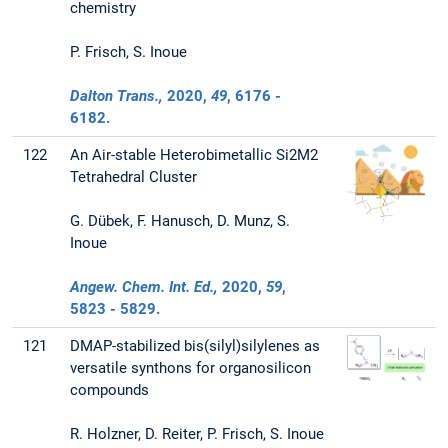
chemistry
P. Frisch, S. Inoue
Dalton Trans.,
2020
,
49
, 6176 -
6182.
122
An Air-stable Heterobimetallic Si2M2
Tetrahedral Cluster
G. Dübek, F. Hanusch, D. Munz, S.
Inoue
Angew. Chem. Int. Ed.,
2020
,
59
,
5823 - 5829.
121
DMAP-stabilized bis(silyl)silylenes as
versatile synthons for organosilicon
compounds
R. Holzner, D. Reiter, P. Frisch, S. Inoue