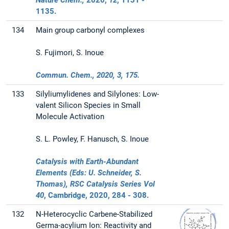
Nature Chem.,
2020
,
12
, 1131 -
1135.
134
Main group carbonyl complexes
S. Fujimori, S. Inoue
Commun. Chem.,
2020
,
3
, 175.
133
Silyliumylidenes and Silylones: Low-
valent Silicon Species in Small
Molecule Activation
S. L. Powley, F. Hanusch, S. Inoue
Catalysis with Earth-Abundant
Elements (Eds: U. Schneider, S.
Thomas), RSC Catalysis Series Vol
40
, Cambridge,
2020
, 284 - 308.
132
N-Heterocyclic Carbene-Stabilized
Germa-acylium Ion: Reactivity and