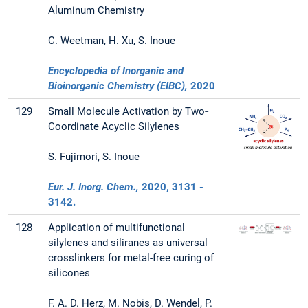
Aluminum Chemistry
C. Weetman, H. Xu, S. Inoue
Encyclopedia of Inorganic and
Bioinorganic Chemistry (EIBC),
2020
129
Small Molecule Activation by Two‐
Coordinate Acyclic Silylenes
S. Fujimori, S. Inoue
Eur. J. Inorg. Chem.,
2020
, 3131 -
3142.
128
Application of multifunctional
silylenes and siliranes as universal
crosslinkers for metal-free curing of
silicones
F. A. D. Herz, M. Nobis, D. Wendel, P.