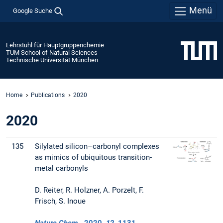
Menü
Google Suche
Lehrstuhl für Hauptgruppenchemie
TUM School of Natural Sciences
Technische Universität München
Home
Publications
2020
2020
135
Silylated silicon–carbonyl complexes
as mimics of ubiquitous transition-
metal carbonyls
D. Reiter, R. Holzner, A. Porzelt, F.
Frisch, S. Inoue