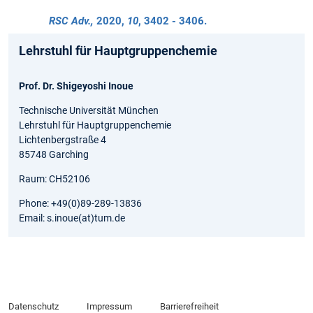
RSC Adv.,
2020
,
10
, 3402 - 3406.
Lehrstuhl für Hauptgruppenchemie
Prof. Dr. Shigeyoshi Inoue
Technische Universität München
Lehrstuhl für Hauptgruppenchemie
Lichtenbergstraße 4
85748 Garching
Raum: CH52106
Phone: +49(0)89-289-13836
Email: s.inoue(at)tum.de
Datenschutz
Impressum
Barrierefreiheit