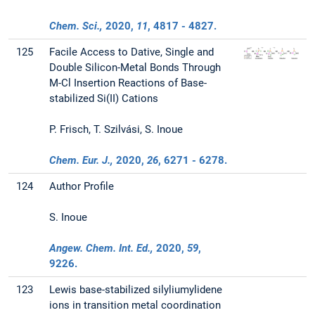
Chem. Sci.,
2020
,
11
, 4817 - 4827.
125
Facile Access to Dative, Single and
Double Silicon-Metal Bonds Through
M-Cl Insertion Reactions of Base-
stabilized Si(II) Cations
P. Frisch, T. Szilvási, S. Inoue
Chem. Eur. J.,
2020
,
26
, 6271 - 6278.
124
Author Profile
S. Inoue
Angew. Chem. Int. Ed.,
2020
,
59
,
9226.
123
Lewis base-stabilized silyliumylidene
ions in transition metal coordination