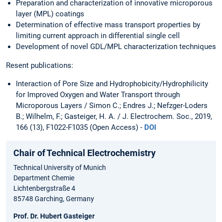
Preparation and characterization of innovative microporous
layer (MPL) coatings
Determination of effective mass transport properties by
limiting current approach in differential single cell
Development of novel GDL/MPL characterization techniques
Resent publications:
Interaction of Pore Size and Hydrophobicity/Hydrophilicity
for Improved Oxygen and Water Transport through
Microporous Layers / Simon C.; Endres J.; Nefzger-Loders
B.; Wilhelm, F.; Gasteiger, H. A. / J. Electrochem. Soc., 2019,
166 (13), F1022-F1035 (Open Access) -
DOI
Chair of Technical Electrochemistry
Technical University of Munich
Department Chemie
Lichtenbergstraße 4
85748 Garching, Germany
Prof. Dr. Hubert Gasteiger