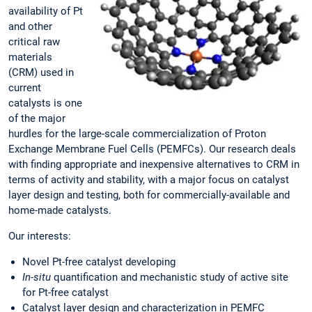
availability of Pt
and other
critical raw
materials
(CRM) used in
current
catalysts is one
of the major
hurdles for the large-scale commercialization of Proton
Exchange Membrane Fuel Cells (PEMFCs). Our research deals
with finding appropriate and inexpensive alternatives to CRM in
terms of activity and stability, with a major focus on catalyst
layer design and testing, both for commercially-available and
home-made catalysts.
Our interests:
Novel Pt-free catalyst developing
In-situ
quantification and mechanistic study of active site
for Pt-free catalyst
Catalyst layer design and characterization in PEMFC