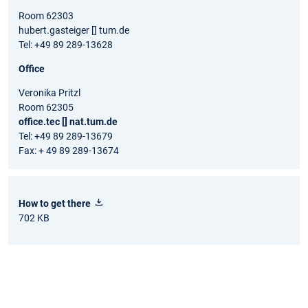
Room 62303
hubert.gasteiger [] tum.de
Tel: +49 89 289-13628
Office
Veronika Pritzl
Room 62305
office.tec [] nat.tum.de
Tel: +49 89 289-13679
Fax: + 49 89 289-13674
How to get there
702 KB