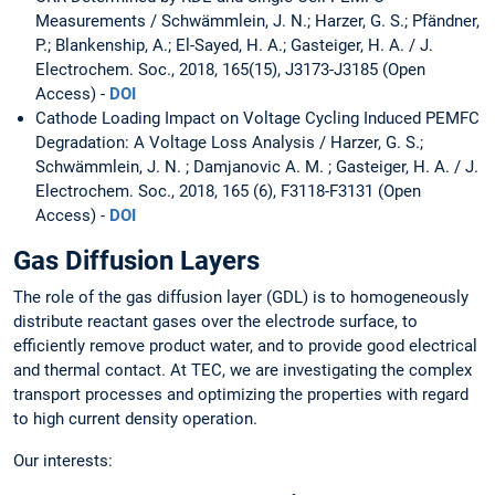
Measurements / Schwämmlein, J. N.; Harzer, G. S.; Pfändner,
P.; Blankenship, A.; El-Sayed, H. A.; Gasteiger, H. A. / J.
Electrochem. Soc., 2018, 165(15), J3173-J3185 (Open
Access) -
DOI
Cathode Loading Impact on Voltage Cycling Induced PEMFC
Degradation: A Voltage Loss Analysis / Harzer, G. S.;
Schwämmlein, J. N. ; Damjanovic A. M. ; Gasteiger, H. A. / J.
Electrochem. Soc., 2018, 165 (6), F3118-F3131 (Open
Access) -
DOI
Gas Diffusion Layers
The role of the gas diffusion layer (GDL) is to homogeneously
distribute reactant gases over the electrode surface, to
efficiently remove product water, and to provide good electrical
and thermal contact. At TEC, we are investigating the complex
transport processes and optimizing the properties with regard
to high current density operation.
Our interests: