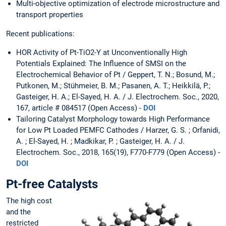
Multi-objective optimization of electrode microstructure and
transport properties
Recent publications:
HOR Activity of Pt-TiO2-Y at Unconventionally High
Potentials Explained: The Influence of SMSI on the
Electrochemical Behavior of Pt / Geppert, T. N.; Bosund, M.;
Putkonen, M.; Stühmeier, B. M.; Pasanen, A. T.; Heikkilä, P.;
Gasteiger, H. A.; El-Sayed, H. A. / J. Electrochem. Soc., 2020,
167, article # 084517 (Open Access) -
DOI
Tailoring Catalyst Morphology towards High Performance
for Low Pt Loaded PEMFC Cathodes / Harzer, G. S. ; Orfanidi,
A. ; El-Sayed, H. ; Madkikar, P. ; Gasteiger, H. A. / J.
Electrochem. Soc., 2018, 165(19), F770-F779 (Open Access) -
DOI
Pt-free Catalysts
The high cost
and the
restricted