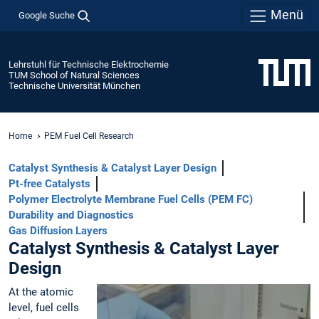
Menü
Google Suche
Lehrstuhl für Technische Elektrochemie
TUM School of Natural Sciences
Technische Universität München
Home
PEM Fuel Cell Research
Catalyst Synthesis & Catalyst Layer Design
Pt-free Catalysts
Polymer Electrolyte Membrane Fuel Cells (PEM FC)
Durability and Diagnostics
Gas Diffusion Layers
Catalyst Synthesis & Catalyst Layer
Design
At the atomic
level, fuel cells