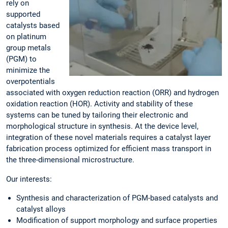
rely on
supported
catalysts based
on platinum
group metals
(PGM) to
minimize the
overpotentials
associated with oxygen reduction reaction (ORR) and hydrogen
oxidation reaction (HOR). Activity and stability of these
systems can be tuned by tailoring their electronic and
morphological structure in synthesis. At the device level,
integration of these novel materials requires a catalyst layer
fabrication process optimized for efficient mass transport in
the three-dimensional microstructure.
Our interests:
Synthesis and characterization of PGM-based catalysts and
catalyst alloys
Modification of support morphology and surface properties