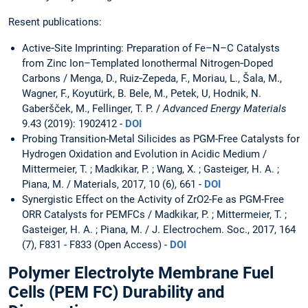
Resent publications:
Active‐Site Imprinting: Preparation of Fe–N–C Catalysts
from Zinc Ion–Templated Ionothermal Nitrogen‐Doped
Carbons / Menga, D., Ruiz‐Zepeda, F., Moriau, L., Šala, M.,
Wagner, F., Koyutürk, B. Bele, M., Petek, U, Hodnik, N.
Gaberšček, M., Fellinger, T. P. /
Advanced Energy Materials
9.43 (2019): 1902412 -
DOI
Probing Transition-Metal Silicides as PGM-Free Catalysts for
Hydrogen Oxidation and Evolution in Acidic Medium /
Mittermeier, T. ; Madkikar, P. ; Wang, X. ; Gasteiger, H. A. ;
Piana, M. / Materials, 2017, 10 (6), 661 -
DOI
Synergistic Effect on the Activity of ZrO2-Fe as PGM-Free
ORR Catalysts for PEMFCs / Madkikar, P. ; Mittermeier, T. ;
Gasteiger, H. A. ; Piana, M. / J. Electrochem. Soc., 2017, 164
(7), F831 - F833 (Open Access) -
DOI
Polymer Electrolyte Membrane Fuel
Cells (PEM FC) Durability and