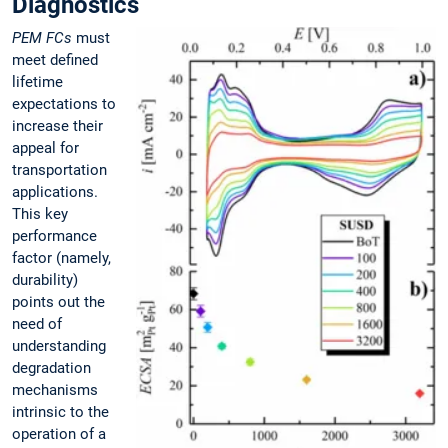
Diagnostics
PEM FCs
must
meet defined
lifetime
expectations to
increase their
appeal for
transportation
applications.
This key
performance
factor (namely,
durability)
points out the
need of
understanding
degradation
mechanisms
intrinsic to the
operation of a