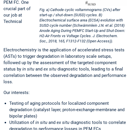
PEM FC. One
crucial part of
Fig. a) Cathode cyclic voltammograms (CVs) after
our job at
start-up / shut-down (SUSD) cycles. B)
Electrochemical surface area (ECSA) evolution with
Technical
SUSD cycle number (Schwämmlein J.N. et al. (2018)
Anode Aging During PEMFC Start-Up and Shut-Down:
H2-Air Fronts vs Voltage Cycles. J. Electrochem.
Soc., 2018, 165, F1312-F132 (Open Access)).
Electrochemistry is the application of accelerated stress tests
(ASTs) to trigger degradation in laboratory scale setups,
followed up by the assessment of the targeted component
status by
in situ
and
ex situ
diagnostic tools, leading to a final
correlation between the observed degradation and performance
loss.
Our interests:
Testing of aging protocols for localized component
degradation (catalyst layer, proton-exchange-membrane and
bipolar plates)
Utilization of
in situ
and
ex situ
diagnostic tools to correlate
degradation to performance losses in PEM FCs