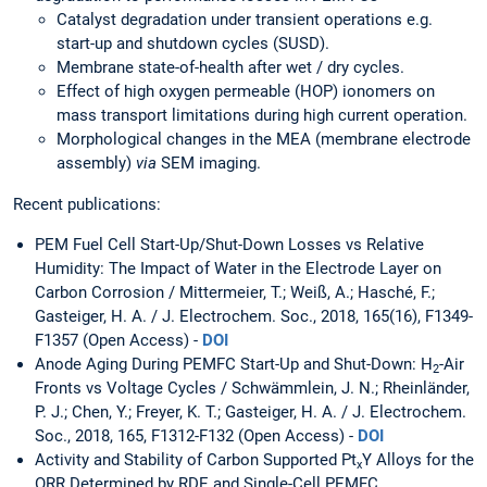
Catalyst degradation under transient operations e.g.
start-up and shutdown cycles (SUSD).
Membrane state-of-health after wet / dry cycles.
Effect of high oxygen permeable (HOP) ionomers on
mass transport limitations during high current operation.
Morphological changes in the MEA (membrane electrode
assembly)
via
SEM imaging.
Recent publications:
PEM Fuel Cell Start-Up/Shut-Down Losses vs Relative
Humidity: The Impact of Water in the Electrode Layer on
Carbon Corrosion / Mittermeier, T.; Weiß, A.; Hasché, F.;
Gasteiger, H. A. / J. Electrochem. Soc., 2018, 165(16), F1349-
F1357 (Open Access) -
DOI
Anode Aging During PEMFC Start-Up and Shut-Down: H
-Air
2
Fronts vs Voltage Cycles / Schwämmlein, J. N.; Rheinländer,
P. J.; Chen, Y.; Freyer, K. T.; Gasteiger, H. A. / J. Electrochem.
Soc., 2018, 165, F1312-F132 (Open Access) -
DOI
Activity and Stability of Carbon Supported Pt
Y Alloys for the
x
ORR Determined by RDE and Single-Cell PEMFC