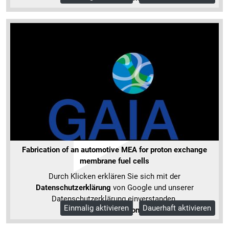
Fabrication of an automotive MEA for proton exchange
membrane fuel cells
Durch Klicken erklären Sie sich mit der
Datenschutzerklärung
von Google und unserer
Datenschutzerklärung einverstanden.
Einmalig aktivieren
Dauerhaft aktivieren
Mehr Informationen