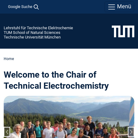
Menü
Google Suche
Lehrstuhl für Technische Elektrochemie
TUM School of Natural Sciences
Technische Universität München
Home
Welcome to the Chair of
Technical Electrochemistry
Vorheriger Slide
Näc