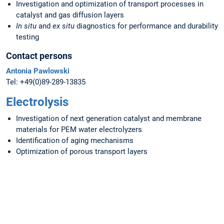
Investigation and optimization of transport processes in
catalyst and gas diffusion layers
In situ
and
ex situ
diagnostics for performance and durability
testing
Contact persons
Antonia Pawlowski
Tel: +49(0)89-289-13835
Electrolysis
Investigation of next generation catalyst and membrane
materials for PEM water electrolyzers
Identification of aging mechanisms
Optimization of porous transport layers