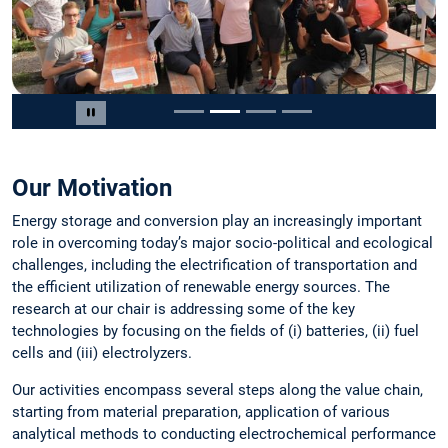
Slide 2 von 4
Carousel pausieren
Our Motivation
Energy storage and conversion play an increasingly important
role in overcoming today’s major socio-political and ecological
challenges, including the electrification of transportation and
the efficient utilization of renewable energy sources. The
research at our chair is addressing some of the key
technologies by focusing on the fields of (i) batteries, (ii) fuel
cells and (iii) electrolyzers.
Our activities encompass several steps along the value chain,
starting from material preparation, application of various
analytical methods to conducting electrochemical performance