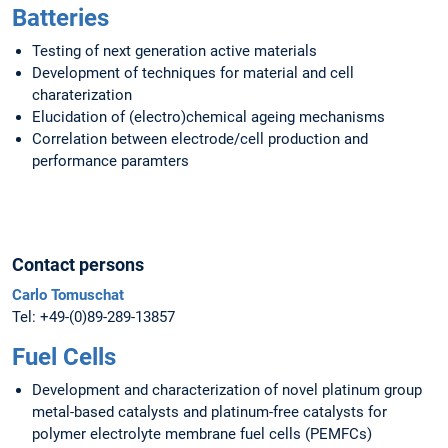
Batteries
Testing of next generation active materials
Development of techniques for material and cell
charaterization
Elucidation of (electro)chemical ageing mechanisms
Correlation between electrode/cell production and
performance paramters
Contact persons
Carlo Tomuschat
Tel: +49-(0)89-289-13857
Fuel Cells
Development and characterization of novel platinum group
metal-based catalysts and platinum-free catalysts for
polymer electrolyte membrane fuel cells (PEMFCs)