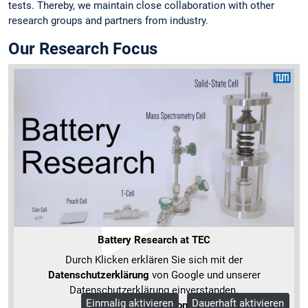
tests. Thereby, we maintain close collaboration with other
research groups and partners from industry.
Our Research Focus
Battery Research at TEC
Durch Klicken erklären Sie sich mit der
Datenschutzerklärung
von Google und unserer
Datenschutzerklärung einverstanden.
Einmalig aktivieren
Dauerhaft aktivieren
Mehr Informationen