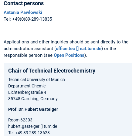
Contact persons
Antonia Pawlowski
Tel: +49(0)89-289-13835
Applications and other inquiries should be sent directly to the
administration assistant (
office.tec [] nat.tum.de
) or the
responsible person (see
Open Positions
).
Chair of Technical Electrochemistry
Technical University of Munich
Department Chemie
Lichtenbergstraße 4
85748 Garching, Germany
Prof. Dr. Hubert Gasteiger
Room 62303
hubert.gasteiger [] tum.de
Tel: +49 89 289-13628