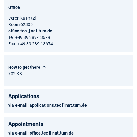
Office
Veronika Pritzl
Room 62305
office.tec [] nat.tum.de
Tel: +49 89 289-13679
Fax: + 49 89 289-13674
How to get there
702 KB
Applications
via e-mail:
applications.tec [] nat.tum.de
Appointments
via e-mail:
office.tec [] nat.tum.de