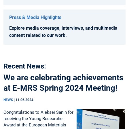
Press & Media Highlights
Explore media coverage, interviews, and multimedia
content related to our work.
Recent News:
We are celebrating achievements
at E-MRS Spring 2024 Meeting!
NEWS
|
11.06.2024
Congratulations to Aleksei Sanin for
receiving the Young Researcher
Award at the European Materials