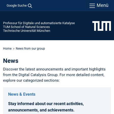
Menü
Google Suche
Professur für Digitale und automatisierte Katalyse
TUM School of Natural Sciences
Technische Universität München
Home
News from our group
News
Discover the latest announcements and important highlights
from the Digital Catalysis Group. For more detailed content,
explore our categorized sections:
News & Events
Stay informed about our recent activities,
announcements, and achievements.