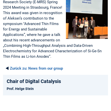
Research Society (E-MRS) Spring
2024 Meeting in Strasbourg, France!
This award was given in recognition
of Aleksei’s contribution to the
symposium "Advanced Thin Films
for Energy and Sustainable
Applications”, where he gave a talk
about his recent advancements on
„Combining High-Throughput Analysis and Data-Driven
Electrochemistry for Advanced Characterization of Si-Ge-Sn
Thin Films as Li-Ion Anodes“.
◄
Zurück zu:
News from our group
Chair of Digital Catalysis
Prof. Helge Stein