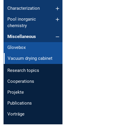
Characterization
Pool inorganic
chemistry
Miscellaneous
Glovebox
Vacuum drying cabinet
Research topics
Cooperations
Projekte
Publications
Vorträge