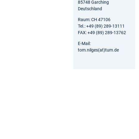
85748 Garching
Deutschland
Raum: CH 47106
Tel.: +49 (89) 289-13111
FAX: +49 (89) 289-13762
E-Mail:
tom.nilges(at)tum.de