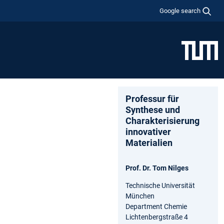
Google search
Professur für
Synthese und
Charakterisierung
innovativer
Materialien
Prof. Dr. Tom Nilges
Technische Universität
München
Department Chemie
Lichtenbergstraße 4