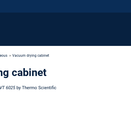
neous
Vacuum drying cabinet
g cabinet
VT 6025
by Thermo Scientific