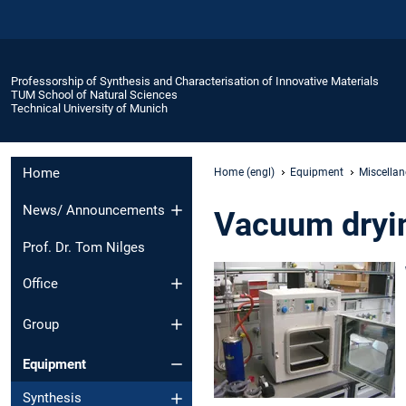
Professorship of Synthesis and Characterisation of Innovative Materials
TUM School of Natural Sciences
Technical University of Munich
Home
Home (engl)
Equipment
Miscella
News/ Announcements
Vacuum dryin
Prof. Dr. Tom Nilges
Office
Group
Equipment
Synthesis