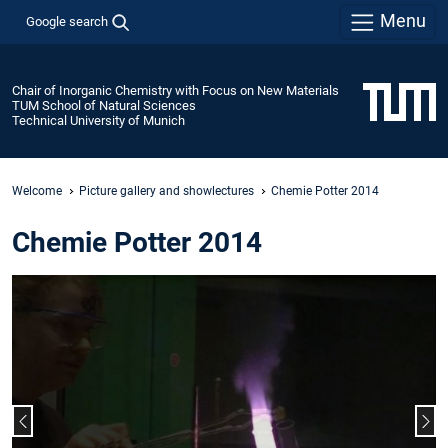
Menu
Google search
Chair of Inorganic Chemistry with Focus on New Materials
TUM School of Natural Sciences
Technical University of Munich
Welcome
Picture gallery and showlectures
Chemie Potter 2014
Chemie Potter 2014
Previous slide
Nex