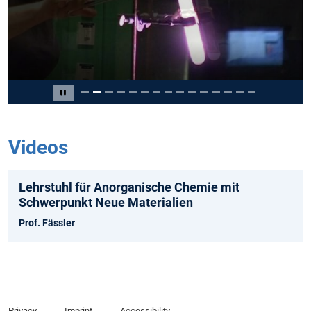
Slide 2 of 15
Pause carousel
Videos
Lehrstuhl für Anorganische Chemie mit
Schwerpunkt Neue Materialien
Prof. Fässler
Privacy
Imprint
Accessibility