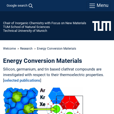
Menu
Google search
Chair of Inorganic Chemistry with Focus on New Materials
TUM School of Natural Sciences
Technical University of Munich
Welcome
Research
Energy Conversion Materials
Energy Conversion Materials
Silicon, germanium, and tin based clathrat compounds are
investigated with respect to their thermoelectric properties.
[
selected publications
]