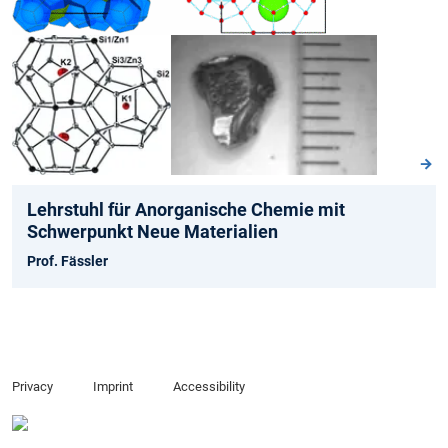
Lehrstuhl für Anorganische Chemie mit
Schwerpunkt Neue Materialien
Prof. Fässler
Privacy
Imprint
Accessibility