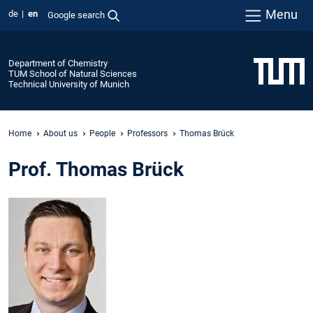
Menu
de
en
Google search
Department of Chemistry
TUM School of Natural Sciences
Technical University of Munich
Home
About us
People
Professors
Thomas Brück
Prof. Thomas Brück