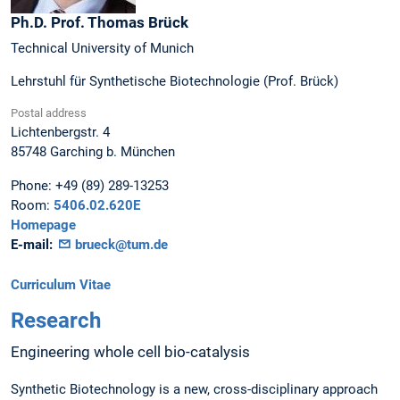
Ph.D. Prof.
Thomas
Brück
Technical University of Munich
Lehrstuhl für Synthetische Biotechnologie (Prof. Brück)
Postal address
Lichtenbergstr. 4
85748
Garching b. München
Phone:
+49 (89) 289-13253
Room:
5406.02.620E
Homepage
E-mail:
brueck@tum.de
Curriculum Vitae
Research
Engineering whole cell bio-catalysis
Synthetic Biotechnology is a new, cross-disciplinary approach