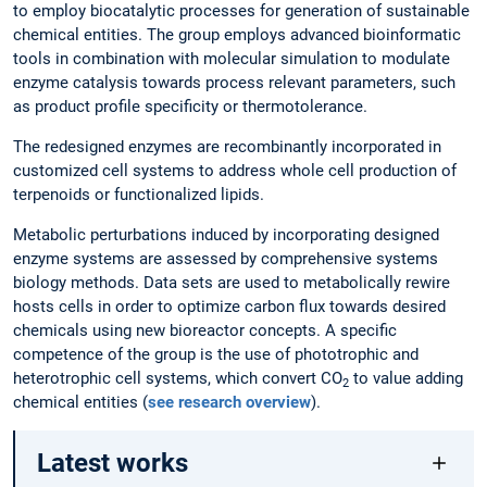
to employ biocatalytic processes for generation of sustainable
chemical entities. The group employs advanced bioinformatic
tools in combination with molecular simulation to modulate
enzyme catalysis towards process relevant parameters, such
as product profile specificity or thermotolerance.
The redesigned enzymes are recombinantly incorporated in
customized cell systems to address whole cell production of
terpenoids or functionalized lipids.
Metabolic perturbations induced by incorporating designed
enzyme systems are assessed by comprehensive systems
biology methods. Data sets are used to metabolically rewire
hosts cells in order to optimize carbon flux towards desired
chemicals using new bioreactor concepts. A specific
competence of the group is the use of phototrophic and
heterotrophic cell systems, which convert CO
to value adding
2
chemical entities (
see research overview
).
Latest works