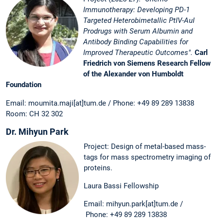
Immunotherapy: Developing PD-1
Targeted Heterobimetallic PtIV-AuI
Prodrugs with Serum Albumin and
Antibody Binding Capabilities for
Improved Therapeutic Outcomes".
Carl
Friedrich von Siemens Research Fellow
of the Alexander von Humboldt
Foundation
Email: moumita.maji[at]tum.de / Phone: +49 89 289 13838
Room: CH 32 302
Dr. Mihyun Park
Project: Design of metal-based mass-
tags for mass spectrometry imaging of
proteins.
Laura Bassi Fellowship
Email: mihyun.park[at]tum.de /
Phone: +49 89 289 13838