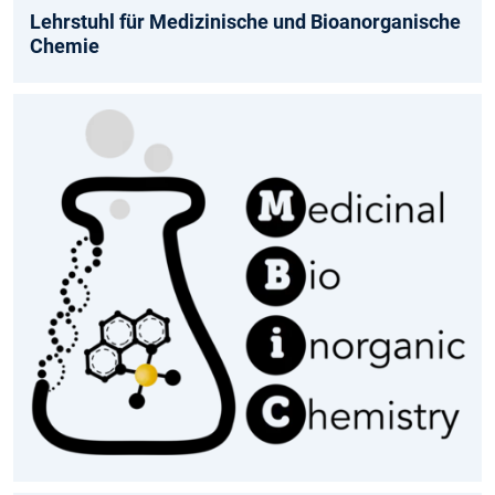
Lehrstuhl für Medizinische und Bioanorganische
Chemie