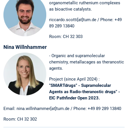
organometallic ruthenium complexes
as bioactive catalysts.
riccardo.scotti[at]tum.de / Phone: +49
89 289 13840
Room: CH 32 303
Nina Willnhammer
- Organic and supramolecular
chemistry, metallacages as theranostic
agents.
Project (since April 2024) :
"SMARTdrugs" - Supramolecular
Agents as Radio-theranostic drugs" -
EIC Pathfinder Open 2023.
Email: nina.willnhammer[at]tum.de / Phone: +49 89 289 13840
Room: CH 32 302