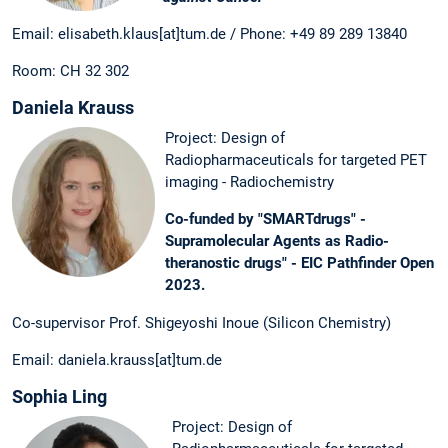
Email: elisabeth.klaus[at]tum.de / Phone: +49 89 289 13840
Room: CH 32 302
Daniela Krauss
Project: Design of
Radiopharmaceuticals for targeted PET
imaging - Radiochemistry
Co-funded by "SMARTdrugs" -
Supramolecular Agents as Radio-
theranostic drugs" - EIC Pathfinder Open
2023.
Co-supervisor Prof. Shigeyoshi Inoue (Silicon Chemistry)
Email: daniela.krauss[at]tum.de
Sophia Ling
Project: Design of