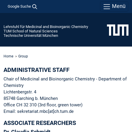
Menü
Google Suche
Lehrstuhl für Medicinal and Bioinorganic Chemistry
TUM School of Natural Sciences
Technische Universität München
Home
Group
ADMINISTRATIVE STAFF
Chair of Medicinal and Bioinorganic Chemistry - Department of
Chemistry
Lichtenbergstr. 4
85748 Garching b. München
Office CH 32 310 (3rd floor, green tower)
Email: sekretariat.mbc[at]ch.tum.de
ASSOCIATE RESEARCHERS
Dr. Claudia Schmidt