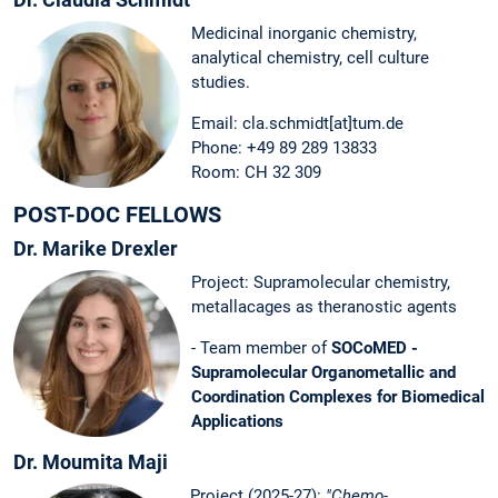
Medicinal inorganic chemistry,
analytical chemistry, cell culture
studies.
Email: cla.schmidt[at]tum.de
Phone: +49 89 289 13833
Room: CH 32 309
POST-DOC FELLOWS
Dr. Marike Drexler
Project: Supramolecular chemistry,
metallacages as theranostic agents
- Team member of
SOCoMED -
Supramolecular Organometallic and
Coordination Complexes for Biomedical
Applications
Dr. Moumita Maji
Project (2025-27):
"Chemo-