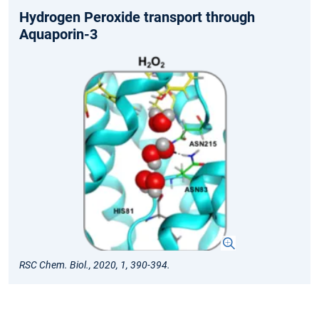
Hydrogen Peroxide transport through
Aquaporin-3
RSC Chem. Biol., 2020, 1, 390-394.