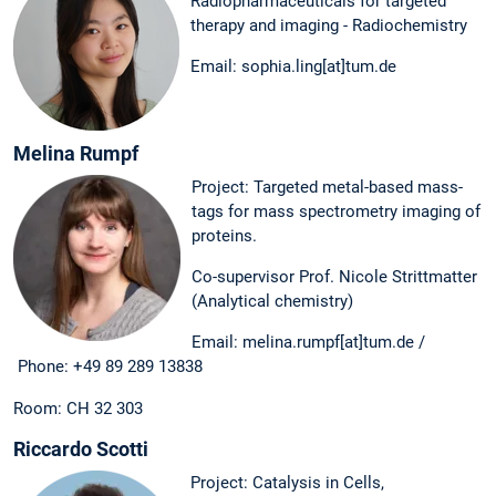
Radiopharmaceuticals for targeted
therapy and imaging - Radiochemistry
Email: sophia.ling[at]tum.de
Melina Rumpf
Project: Targeted metal-based mass-
tags for mass spectrometry imaging of
proteins.
Co-supervisor Prof. Nicole Strittmatter
(Analytical chemistry)
Email: melina.rumpf[at]tum.de /
Phone: +49 89 289 13838
Room: CH 32 303
Riccardo Scotti
Project: Catalysis in Cells,