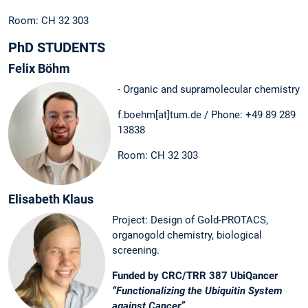
Room: CH 32 303
PhD STUDENTS
Felix Böhm
- Organic and supramolecular chemistry
f.boehm[at]tum.de / Phone: +49 89 289
13838
Room: CH 32 303
Elisabeth Klaus
Project: Design of Gold-PROTACS,
organogold chemistry, biological
screening.
Funded by CRC/TRR 387 UbiQancer
“Functionalizing the Ubiquitin System
against Cancer”