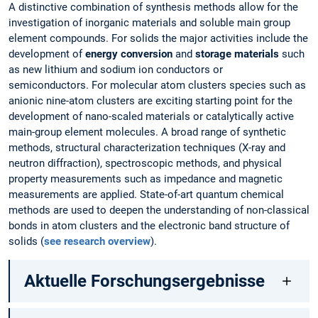
A distinctive combination of synthesis methods allow for the
investigation of inorganic materials and soluble main group
element compounds. For solids the major activities include the
development of
energy conversion
and
storage materials
such
as new lithium and sodium ion conductors or
semiconductors. For molecular atom clusters species such as
anionic nine-atom clusters are exciting starting point for the
development of nano-scaled materials or catalytically active
main-group element molecules. A broad range of synthetic
methods, structural characterization techniques (X-ray and
neutron diffraction), spectroscopic methods, and physical
property measurements such as impedance and magnetic
measurements are applied. State-of-art quantum chemical
methods are used to deepen the understanding of non-classical
bonds in atom clusters and the electronic band structure of
solids (
see research overview
).
Aktuelle Forschungsergebnisse