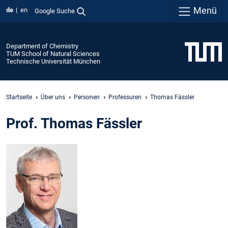
Menü
de
en
Google Suche
Department of Chemistry
TUM School of Natural Sciences
Technische Universität München
Startseite
Über uns
Personen
Professuren
Thomas Fässler
Prof. Thomas Fässler