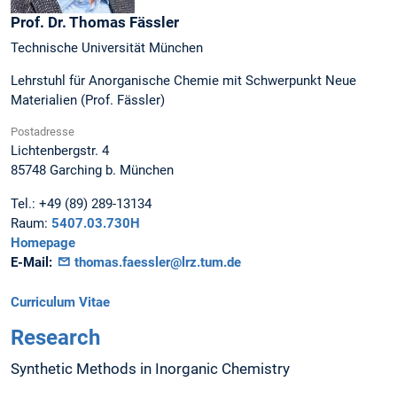
Prof. Dr.
Thomas
Fässler
Technische Universität München
Lehrstuhl für Anorganische Chemie mit Schwerpunkt Neue
Materialien (Prof. Fässler)
Postadresse
Lichtenbergstr. 4
85748
Garching b. München
Tel.:
+49 (89) 289-13134
Raum:
5407.03.730H
Homepage
E-Mail:
thomas.faessler@lrz.tum.de
Curriculum Vitae
Research
Synthetic Methods in Inorganic Chemistry