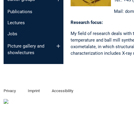
Tel.: +49 
Mail: dom
Publications
Research focus:
Lectures
My field of research deals with
Jobs
temperature and ball mill synth
Picture gallery and
oxometalate, in which structural
showlectures
characterization includes X-r
Privacy
Imprint
Accessibility