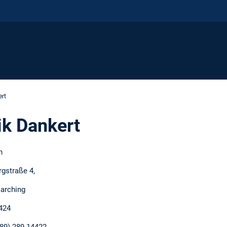
rt
k Dankert
h
rgstraße 4,
arching
424