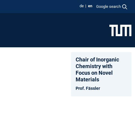
de
en
Google search
Chair of Inorganic
Chemistry with
Focus on Novel
Materials
Prof. Fässler