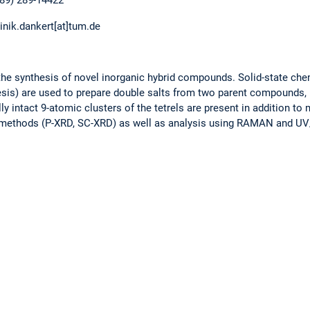
(89) 289-14422
inik.dankert[at]tum.de
 the synthesis of novel inorganic hybrid compounds. Solid-state ch
esis) are used to prepare double salts from two parent compounds, 
ly intact 9-atomic clusters of the tetrels are present in addition to
ay methods (P-XRD, SC-XRD) as well as analysis using RAMAN and U