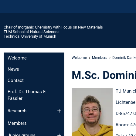
Chair of Inorganic Chemistry with Focus on New Materials
TUM School of Natural Sciences
Technical University of Munich
Welcome
Welcome
Members
Dominik Danke
News
M.Sc. Domini
Contact
TU Munic
Prof. Dr. Thomas F.
Fässler
Lichtenbe
Research
D-85747 G
Members
Room: 47
Junior groups