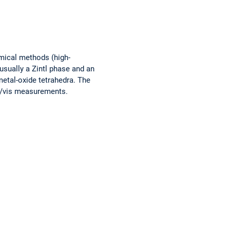
emical methods (high-
usually a Zintl phase and an
 metal-oxide tetrahedra. The
V/vis measurements.