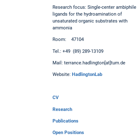
Research focus: Single-center ambiphile
ligands for the hydroamination of
unsaturated organic substrates with
ammonia
Room: 47104
Tel.: +49 (89) 289-13109
Mail: terrance.hadlington[at]tum.de
Website:
HadlingtonLab
CV
Research
Publications
Open Positions