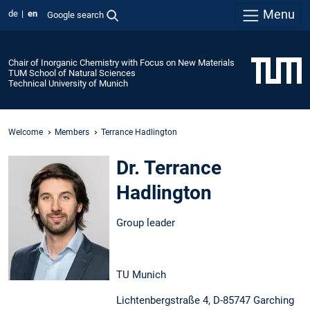
Menu
de
en
Google search
Chair of Inorganic Chemistry with Focus on New Materials
TUM School of Natural Sciences
Technical University of Munich
Welcome
Members
Terrance Hadlington
Dr. Terrance
Hadlington
Group leader
TU Munich
Lichtenbergstraße 4, D-85747 Garching