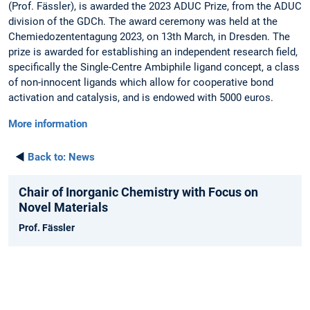
(Prof. Fässler), is awarded the 2023 ADUC Prize, from the ADUC
division of the GDCh. The award ceremony was held at the
Chemiedozententagung 2023, on 13th March, in Dresden. The
prize is awarded for establishing an independent research field,
specifically the Single-Centre Ambiphile ligand concept, a class
of non-innocent ligands which allow for cooperative bond
activation and catalysis, and is endowed with 5000 euros.
More information
◄
Back to:
News
Chair of Inorganic Chemistry with Focus on
Novel Materials
Prof. Fässler