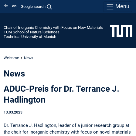
Menu
de
en
Google search
Chair of Inorganic Chemistry with Focus on New Materials
TUM School of Natural Sciences
Technical University of Munich
Welcome
News
News
ADUC-Preis for Dr. Terrance J.
Hadlington
13.03.2023
Dr. Terrance J. Hadlington, leader of a junior research group at
the chair for inorganic chemistry with focus on novel materials