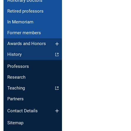
Honorary Doctors
Retired professors
In Memoriam
Former members
Awards and Honors
History
Professors
Research
Teaching
Partners
Contact Details
Sitemap