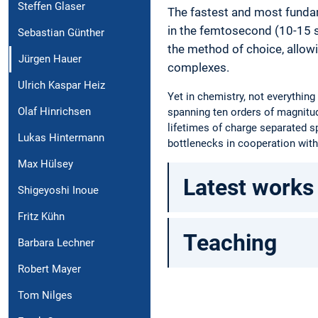
Steffen Glaser
The fastest and most funda
in the femtosecond (10-15 
Sebastian Günther
the method of choice, allowi
Jürgen Hauer
complexes.
Ulrich Kaspar Heiz
Yet in chemistry, not everythin
Olaf Hinrichsen
spanning ten orders of magnitud
lifetimes of charge separated sp
Lukas Hintermann
bottlenecks in cooperation with
Max Hülsey
Latest works
Shigeyoshi Inoue
Fritz Kühn
Teaching
Barbara Lechner
Robert Mayer
Tom Nilges