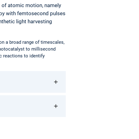
d of atomic motion, namely
opy with femtosecond pulses
thetic light harvesting
 on a broad range of timescales,
hotocatalyst to millisecond
c reactions to identify