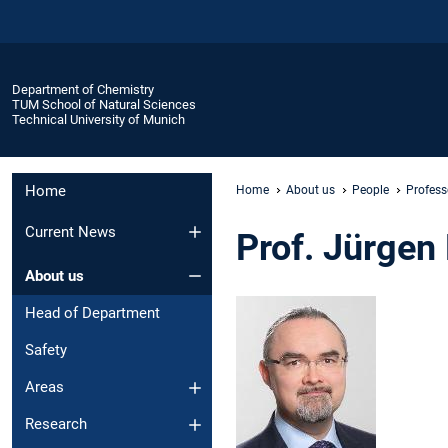
Department of Chemistry
TUM School of Natural Sciences
Technical University of Munich
Home
Home
About us
People
Profess
Current News
Prof. Jürgen
About us
Head of Department
Safety
Areas
Research