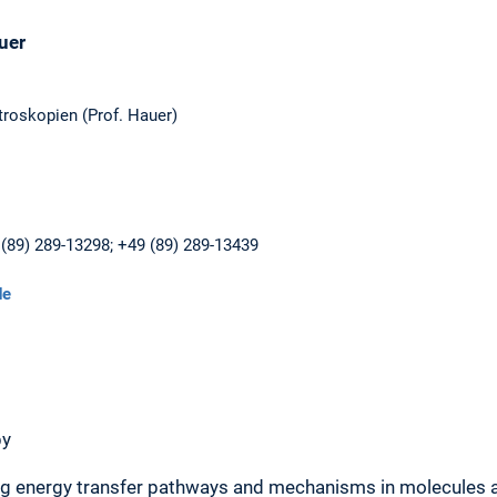
uer
roskopien (Prof. Hauer)
(89) 289-13298; +49 (89) 289-13439
de
py
ng energy transfer pathways and mechanisms in molecules 