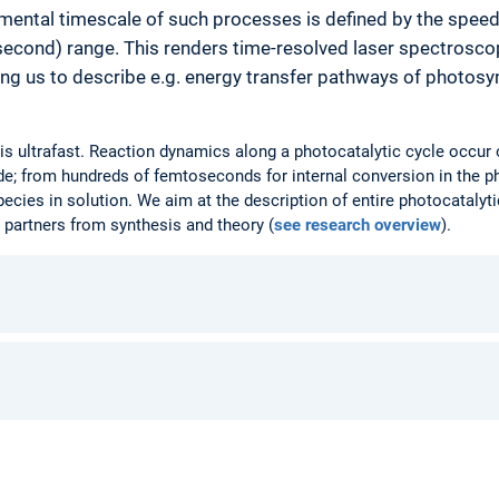
mental timescale of such processes is defined by the spee
second) range. This renders time-resolved laser spectrosc
ng us to describe e.g. energy transfer pathways of photosyn
g is ultrafast. Reaction dynamics along a photocatalytic cycle occur
e; from hundreds of femtoseconds for internal conversion in the p
ecies in solution. We aim at the description of entire photocatalyti
 partners from synthesis and theory (
see research overview
).