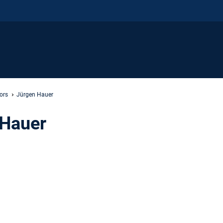
ors
Jürgen Hauer
 Hauer