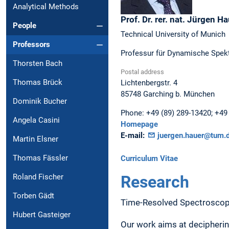
Analytical Methods
Prof. Dr. rer. nat.
Jürgen
Ha
People
Technical University of Munich
Professors
Professur für Dynamische Spekt
Thorsten Bach
Postal address
Thomas Brück
Lichtenbergstr. 4
85748
Garching b. München
Dominik Bucher
Phone:
+49 (89) 289-13420; +49 
Angela Casini
Homepage
E-mail:
juergen.hauer@tum.
Martin Elsner
Thomas Fässler
Curriculum Vitae
Research
Roland Fischer
Torben Gädt
Time-Resolved Spectrosco
Hubert Gasteiger
Our work aims at decipheri