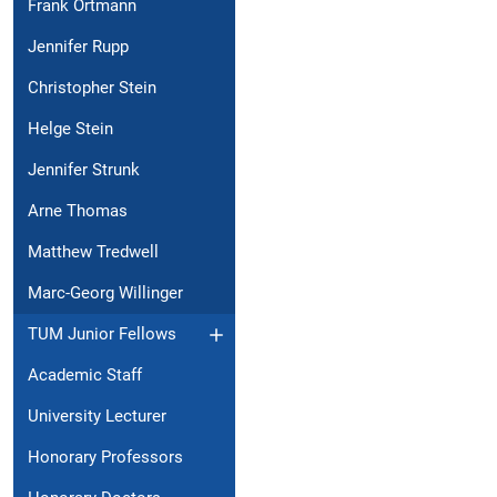
Frank Ortmann
Jennifer Rupp
Christopher Stein
Helge Stein
Jennifer Strunk
Arne Thomas
Matthew Tredwell
Marc-Georg Willinger
TUM Junior Fellows
Academic Staff
University Lecturer
Honorary Professors