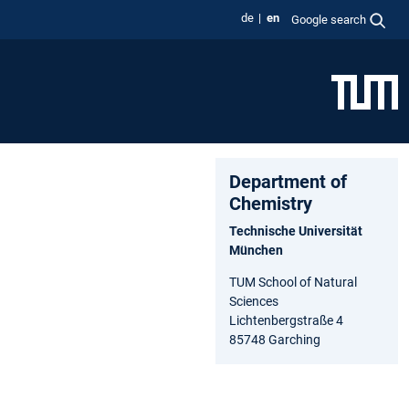
de
en
Google search
Department of
Chemistry
Technische Universität
München
TUM School of Natural
Sciences
Lichtenbergstraße 4
85748 Garching