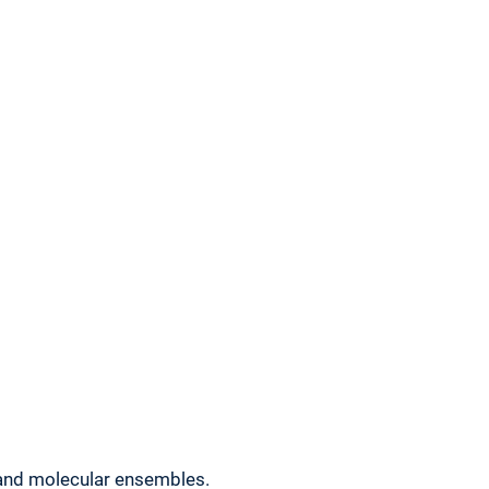
and molecular ensembles.