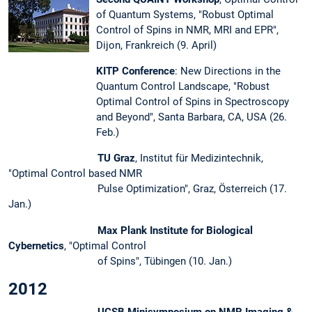
of Quantum Systems, "Robust Optimal
Control of Spins in NMR, MRI and EPR",
Dijon, Frankreich (9. April)
KITP Conference
: New Directions in the
Quantum Control Landscape, "Robust
Optimal Control of Spins in Spectroscopy
and Beyond", Santa Barbara, CA, USA (26.
Feb.)
TU Graz
, Institut für Medizintechnik,
"Optimal Control based NMR
Pulse Optimization", Graz, Österreich (17.
Jan.)
Max Plank Institute for Biological
Cybernetics
, "Optimal Control
of Spins", Tübingen (10. Jan.)
2012
UCSB Minisymposium on NMR Imaging &