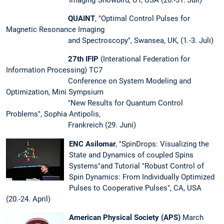
Imaging“Snowbird, UT, USA (26.-31. Juli)
QUAINT
, "Optimal Control Pulses for
Magnetic Resonance Imaging
and Spectroscopy", Swansea, UK, (1.-3. Juli)
27th IFIP
(Interational Federation for
Information Processing) TC7
Conference on System Modeling and
Optimization, Mini Sympsium
"New Results for Quantum Control
Problems", Sophia Antipolis,
Frankreich (29. Juni)
ENC Asilomar
, "SpinDrops: Visualizing the
State and Dynamics of coupled Spins
Systems"and Tutorial "Robust Control of
Spin Dynamics: From Individually Optimized
Pulses to Cooperative Pulses", CA, USA
(20.-24. April)
American Physical Society (APS)
March