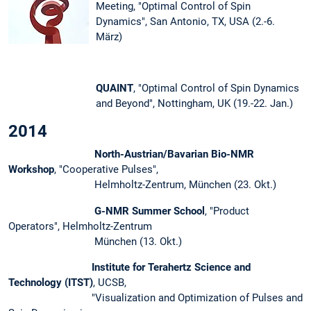
Meeting, "Optimal Control of Spin
Dynamics", San Antonio, TX, USA (2.-6.
März)
QUAINT
, "Optimal Control of Spin Dynamics
and Beyond", Nottingham, UK (19.-22. Jan.)
2014
North-Austrian/Bavarian Bio-NMR
Workshop
, "Cooperative Pulses",
Helmholtz-Zentrum, München (23. Okt.)
G-NMR Summer School
, "Product
Operators", Helmholtz-Zentrum
München (13. Okt.)
Institute for Terahertz Science and
Technology (ITST)
, UCSB,
"Visualization and Optimization of Pulses and