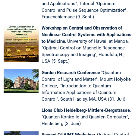
and Applications", Tutorial "Optimum
Control and Pulse Sequence Optimization",
Frauenchiemsee (9. Sept.)
Workshop on Control and Observation of
Nonlinear Control Systems with Applications
to Medicine
, University of Hawaii at Manoa,
"Optimal Control on Magnetic Resonance
Spectroscopy and Imaging", Honolulu, HI,
USA (5. Sept.)
Gordon Research Conference
"Quantum
Control of Light and Matter", Mount Holyoke
College, "Introduction to Quantum
Information Applications of Quantum
Control", South Hadley, MA, USA (31. Juli)
Lions Club Heidelberg-Mittlere-Bergstrasse
,
"Quanten-Kontrolle und Quanten-Computer",
Heidelberg (3. Juni)
Second QUAINT Workshop
, Optimal Control