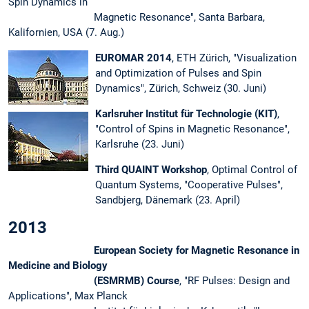
Spin Dynamics in
Magnetic Resonance", Santa Barbara,
Kalifornien, USA (7. Aug.)
EUROMAR 2014
, ETH Zürich, "Visualization
and Optimization of Pulses and Spin
Dynamics", Zürich, Schweiz (30. Juni)
Karlsruher Institut für Technologie (KIT)
,
"Control of Spins in Magnetic Resonance",
Karlsruhe (23. Juni)
Third QUAINT Workshop
, Optimal Control of
Quantum Systems, "Cooperative Pulses",
Sandbjerg, Dänemark (23. April)
2013
European Society for Magnetic Resonance in
Medicine and Biology
(ESMRMB) Course
, "RF Pulses: Design and
Applications", Max Planck