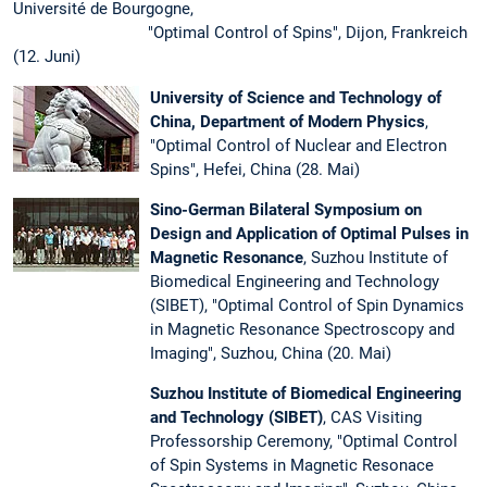
Université de Bourgogne,
"Optimal Control of Spins", Dijon, Frankreich
(12. Juni)
University of Science and Technology of
China, Department of Modern Physics
,
"Optimal Control of Nuclear and Electron
Spins", Hefei, China (28. Mai)
Sino-German Bilateral Symposium on
Design and Application of Optimal Pulses in
Magnetic Resonance
, Suzhou Institute of
Biomedical Engineering and Technology
(SIBET), "Optimal Control of Spin Dynamics
in Magnetic Resonance Spectroscopy and
Imaging", Suzhou, China (20. Mai)
Suzhou Institute of Biomedical Engineering
and Technology (SIBET)
, CAS Visiting
Professorship Ceremony, "Optimal Control
of Spin Systems in Magnetic Resonace