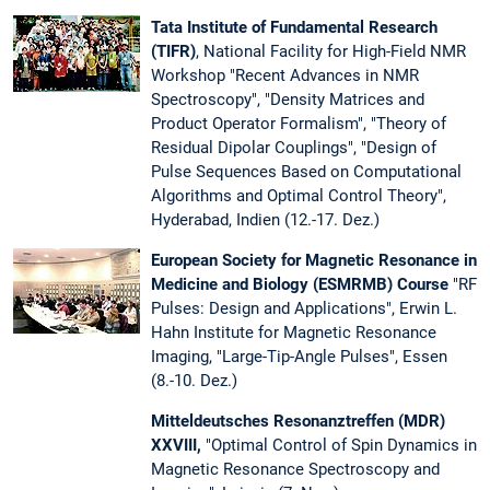
Tata Institute of Fundamental Research
(TIFR)
, National Facility for High-Field NMR
Workshop "Recent Advances in NMR
Spectroscopy", "Density Matrices and
Product Operator Formalism", "Theory of
Residual Dipolar Couplings", "Design of
Pulse Sequences Based on Computational
Algorithms and Optimal Control Theory",
Hyderabad, Indien (12.-17. Dez.)
European Society for Magnetic Resonance in
Medicine and Biology (ESMRMB) Course
"RF
Pulses: Design and Applications", Erwin L.
Hahn Institute for Magnetic Resonance
Imaging, "Large-Tip-Angle Pulses", Essen
(8.-10. Dez.)
Mitteldeutsches Resonanztreffen (MDR)
XXVIII,
"Optimal Control of Spin Dynamics in
Magnetic Resonance Spectroscopy and