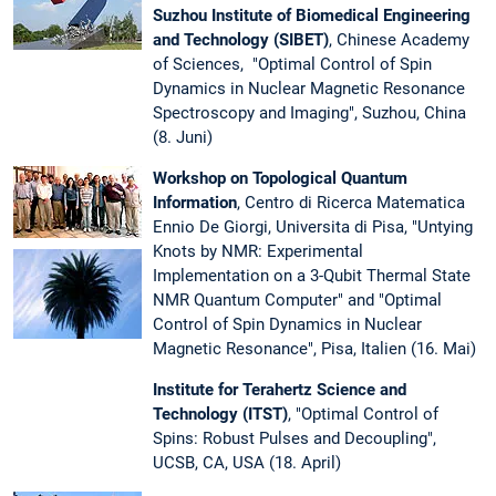
Suzhou Institute of Biomedical Engineering
and Technology (SIBET)
, Chinese Academy
of Sciences, "Optimal Control of Spin
Dynamics in Nuclear Magnetic Resonance
Spectroscopy and Imaging", Suzhou, China
(8. Juni)
Workshop on Topological Quantum
Information
, Centro di Ricerca Matematica
Ennio De Giorgi, Universita di Pisa, "Untying
Knots by NMR: Experimental
Implementation on a 3-Qubit Thermal State
NMR Quantum Computer" and "Optimal
Control of Spin Dynamics in Nuclear
Magnetic Resonance", Pisa, Italien (16. Mai)
Institute for Terahertz Science and
Technology (ITST)
, "Optimal Control of
Spins: Robust Pulses and Decoupling",
UCSB, CA, USA (18. April)