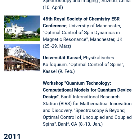
Spectroscopy and Imaging", Suzhou, China
(10. April)
45th Royal Society of Chemistry ESR
Conference
, University of Manchester,
"Optimal Control of Spin Dynamics in
Magnetic Resonance", Manchester, UK
(25.-29. März)
Universität Kassel
, Physikalisches
Kolloquium, "Optimal Control of Spins",
Kassel (9. Feb.)
Workshop "Quantum Technology:
Computational Models for Quantum Device
Design"
, Banff International Research
Station (BIRS) for Mathematical Innovation
and Discovery, "Spectroscopy & Beyond,
Optimal Control of Uncoupled and Coupled
Spins", Banff, CA (8.-13. Jan.)
2011