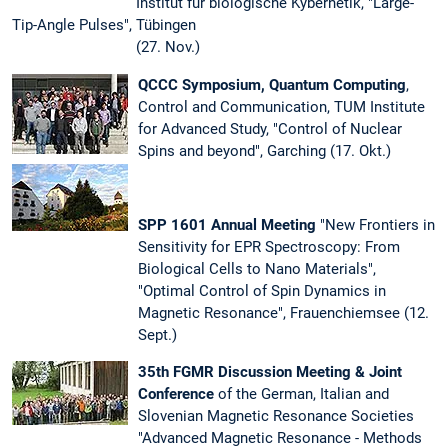
Institut für biologische Kybernetik, "Large-
Tip-Angle Pulses", Tübingen
(27. Nov.)
QCCC Symposium, Quantum Computing
,
Control and Communication, TUM Institute
for Advanced Study, "Control of Nuclear
Spins and beyond", Garching (17. Okt.)
SPP 1601 Annual Meeting
"New Frontiers in
Sensitivity for EPR Spectroscopy: From
Biological Cells to Nano Materials",
"Optimal Control of Spin Dynamics in
Magnetic Resonance", Frauenchiemsee (12.
Sept.)
35th FGMR Discussion Meeting & Joint
Conference
of the German, Italian and
Slovenian Magnetic Resonance Societies
"Advanced Magnetic Resonance - Methods