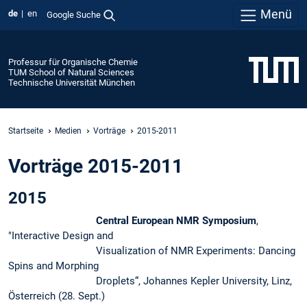
Menü
de
en
Google Suche
Professur für Organische Chemie
TUM School of Natural Sciences
Technische Universität München
Startseite
Medien
Vorträge
2015-2011
Vorträge 2015-2011
2015
Central European NMR Symposium
,
"Interactive Design and
Visualization of NMR Experiments: Dancing
Spins and Morphing
Droplets“, Johannes Kepler University, Linz,
Österreich (28. Sept.)