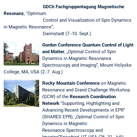
GDCh Fachgruppentagung Magnetische
Resonanz
, "Optimum
Control and Visualization of Spin Dynamics
in Magnetic Resonance“,
Darmstadt (7.-10. Sept.)
Gordon Conference Quantum Control of Light
and Matter
, „Optimal Control of Spin
Dynamics in Magnetic Resonance
Spectroscopy and Imaging“, Mount Holyoke
College, MA, USA (2.-7. Aug.)
Rocky Mountain Conference
on Magnetic
Resonance and Grand Challenge Workshop
(GCW) of the
Research Coordination
Network
"Supporting, Highlighting and
Advancing Recent Developments in EPR"
(SHARED EPR), „Optimal Control of Spin
Dynamics in Magnetic
Resonance Spectroscopy and