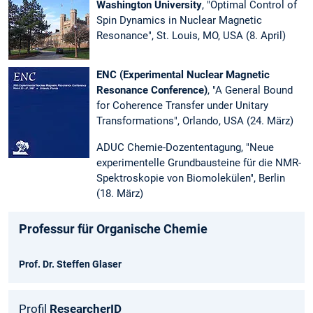
Washington University
, "Optimal Control of
Spin Dynamics in Nuclear Magnetic
Resonance", St. Louis, MO, USA (8. April)
ENC (Experimental Nuclear Magnetic
Resonance Conference)
, "A General Bound
for Coherence Transfer under Unitary
Transformations", Orlando, USA (24. März)
ADUC Chemie-Dozententagung, "Neue
experimentelle Grundbausteine für die NMR-
Spektroskopie von Biomolekülen", Berlin
(18. März)
Professur für Organische Chemie
Prof. Dr. Steffen Glaser
Profil
Researcher
ID