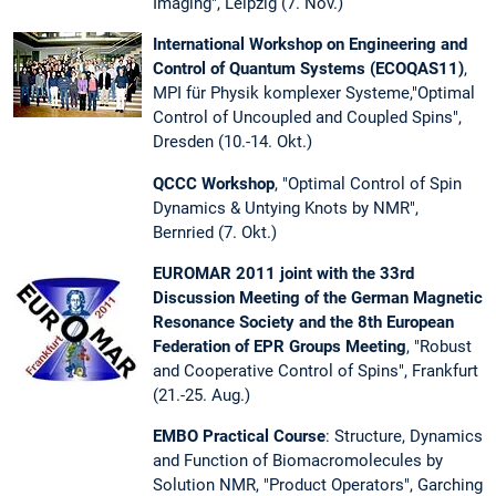
Imaging", Leipzig (7. Nov.)
International Workshop on Engineering and
Control of Quantum Systems (ECOQAS11)
,
MPI für Physik komplexer Systeme,"Optimal
Control of Uncoupled and Coupled Spins",
Dresden (10.-14. Okt.)
QCCC Workshop
, "Optimal Control of Spin
Dynamics & Untying Knots by NMR",
Bernried (7. Okt.)
EUROMAR 2011 joint with the 33rd
Discussion Meeting of the German Magnetic
Resonance Society and the 8th European
Federation of EPR Groups Meeting
, "Robust
and Cooperative Control of Spins", Frankfurt
(21.-25. Aug.)
EMBO Practical Course
: Structure, Dynamics
and Function of Biomacromolecules by
Solution NMR, "Product Operators", Garching