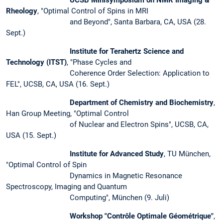
Rheology
, "Optimal Control of Spins in MRI
and Beyond", Santa Barbara, CA, USA (28.
Sept.)
Institute for Terahertz Science and
Technology (ITST)
, "Phase Cycles and
Coherence Order Selection: Application to
FEL", UCSB, CA, USA (16. Sept.)
Department of Chemistry and Biochemistry
,
Han Group Meeting, "Optimal Control
of Nuclear and Electron Spins", UCSB, CA,
USA (15. Sept.)
Institute for Advanced Study
, TU München,
"Optimal Control of Spin
Dynamics in Magnetic Resonance
Spectroscopy, Imaging and Quantum
Computing", München (9. Juli)
Workshop "Contrôle Optimale Géométrique"
,