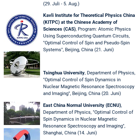
(29. Juli - 5. Aug.)
Kavli Institute for Theoretical Physics China
(KITPC) at the Chinese Academy of
Sciences (CAS)
, Program: Atomic Physics
Using Superconducting Quantum Circuits,
"Optimal Control of Spin and Pseudo-Spin
Systems", Beijing, China (21. Juni)
Tsinghua University
, Department of Physics,
"Optimal Control of Spin Dynamics in
Nuclear Magnetic Resonance Spectroscopy
and Imaging", Beijing, China (20. Juni)
East China Normal University (ECNU)
,
Department of Physics, "Optimal Control of
Spin Dynamics in Nuclear Magnetic
Resonance Spectroscopy and Imaging",
Shanghai, China (14. Juni)