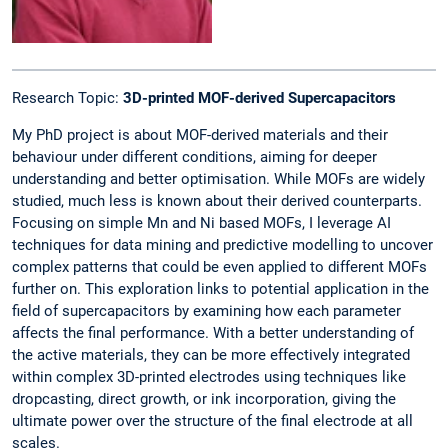
Research Topic:
3D-printed MOF-derived Supercapacitors
My PhD project is about MOF-derived materials and their
behaviour under different conditions, aiming for deeper
understanding and better optimisation. While MOFs are widely
studied, much less is known about their derived counterparts.
Focusing on simple Mn and Ni based MOFs, I leverage AI
techniques for data mining and predictive modelling to uncover
complex patterns that could be even applied to different MOFs
further on. This exploration links to potential application in the
field of supercapacitors by examining how each parameter
affects the final performance. With a better understanding of
the active materials, they can be more effectively integrated
within complex 3D-printed electrodes using techniques like
dropcasting, direct growth, or ink incorporation, giving the
ultimate power over the structure of the final electrode at all
scales.