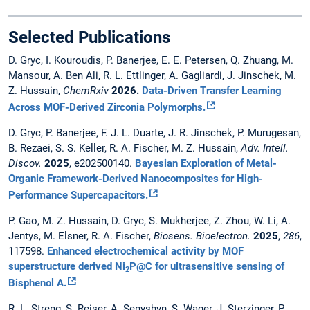
Selected Publications
D. Gryc, I. Kouroudis, P. Banerjee, E. E. Petersen, Q. Zhuang, M.
Mansour, A. Ben Ali, R. L. Ettlinger, A. Gagliardi, J. Jinschek, M.
Z. Hussain,
ChemRxiv
2026.
Data-Driven Transfer Learning
Across MOF-Derived Zirconia Polymorphs.
D. Gryc, P. Banerjee, F. J. L. Duarte, J. R. Jinschek, P. Murugesan,
B. Rezaei, S. S. Keller, R. A. Fischer, M. Z. Hussain,
Adv. Intell.
Discov.
2025
, e202500140.
Bayesian Exploration of Metal-
Organic Framework-Derived Nanocomposites for High-
Performance Supercapacitors.
P. Gao, M. Z. Hussain, D. Gryc, S. Mukherjee, Z. Zhou, W. Li, A.
Jentys, M. Elsner, R. A. Fischer,
Biosens. Bioelectron.
2025
,
286
,
117598.
Enhanced electrochemical activity by MOF
superstructure derived Ni
P@C for ultrasensitive sensing of
2
Bisphenol A.
R. L. Streng, S. Reiser, A. Senyshyn, S. Wager, J. Sterzinger, P.