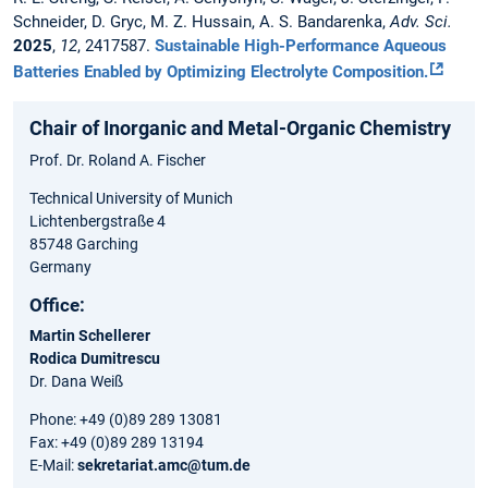
Schneider, D. Gryc, M. Z. Hussain, A. S. Bandarenka,
Adv. Sci.
2025
,
12
, 2417587.
Sustainable High-Performance Aqueous
Batteries Enabled by Optimizing Electrolyte Composition.
Chair of Inorganic and Metal-Organic Chemistry
Prof. Dr. Roland A. Fischer
Technical University of Munich
Lichtenbergstraße 4
85748 Garching
Germany
Office:
Martin Schellerer
Rodica Dumitrescu
Dr. Dana Weiß
Phone: +49 (0)89 289 13081
Fax: +49 (0)89 289 13194
E-Mail:
sekretariat.amc@tum.de