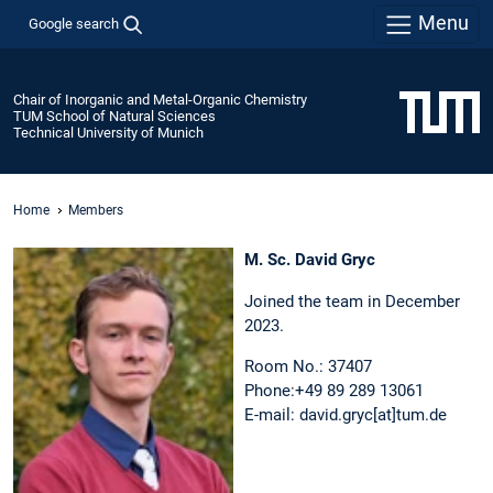
Menu
Google search
Chair of Inorganic and Metal-Organic Chemistry
TUM School of Natural Sciences
Technical University of Munich
Home
Members
M. Sc. David Gryc
Joined the team in December
2023.
Room No.: 37407
Phone:+49 89 289 13061
E-mail: david.gryc[at]tum.de