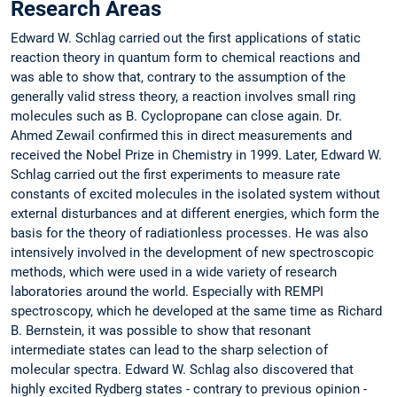
Research Areas
Edward W. Schlag carried out the first applications of static
reaction theory in quantum form to chemical reactions and
was able to show that, contrary to the assumption of the
generally valid stress theory, a reaction involves small ring
molecules such as B. Cyclopropane can close again. Dr.
Ahmed Zewail confirmed this in direct measurements and
received the Nobel Prize in Chemistry in 1999. Later, Edward W.
Schlag carried out the first experiments to measure rate
constants of excited molecules in the isolated system without
external disturbances and at different energies, which form the
basis for the theory of radiationless processes. He was also
intensively involved in the development of new spectroscopic
methods, which were used in a wide variety of research
laboratories around the world. Especially with REMPI
spectroscopy, which he developed at the same time as Richard
B. Bernstein, it was possible to show that resonant
intermediate states can lead to the sharp selection of
molecular spectra. Edward W. Schlag also discovered that
highly excited Rydberg states - contrary to previous opinion -