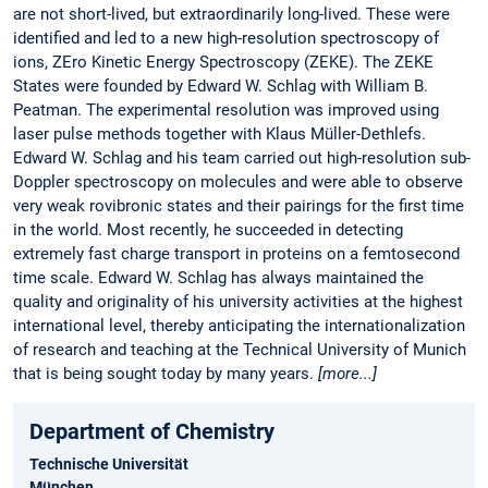
are not short-lived, but extraordinarily long-lived. These were
identified and led to a new high-resolution spectroscopy of
ions, ZEro Kinetic Energy Spectroscopy (ZEKE). The ZEKE
States were founded by Edward W. Schlag with William B.
Peatman. The experimental resolution was improved using
laser pulse methods together with Klaus Müller-Dethlefs.
Edward W. Schlag and his team carried out high-resolution sub-
Doppler spectroscopy on molecules and were able to observe
very weak rovibronic states and their pairings for the first time
in the world. Most recently, he succeeded in detecting
extremely fast charge transport in proteins on a femtosecond
time scale. Edward W. Schlag has always maintained the
quality and originality of his university activities at the highest
international level, thereby anticipating the internationalization
of research and teaching at the Technical University of Munich
that is being sought today by many years.
[more...]
Department of Chemistry
Technische Universität
München