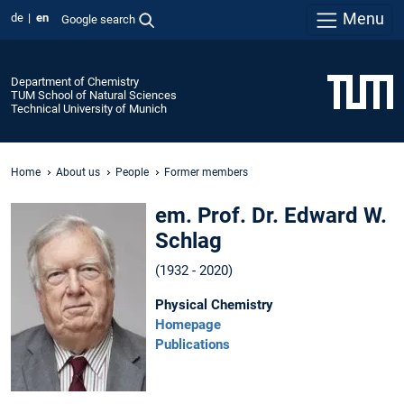
Menu
de
en
Google search
Department of Chemistry
TUM School of Natural Sciences
Technical University of Munich
Home
About us
People
Former members
em. Prof. Dr. Edward W.
Schlag
(1932 - 2020)
Physical Chemistry
Homepage
Publications