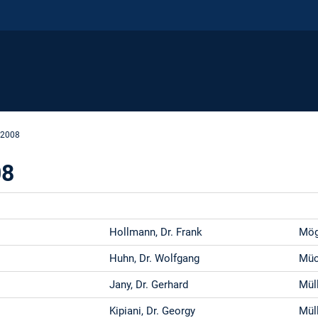
 2008
08
Hollmann, Dr. Frank
Möge
Huhn, Dr. Wolfgang
Müc
Jany, Dr. Gerhard
Müll
Kipiani, Dr. Georgy
Müll