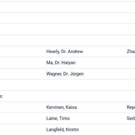
Hearly, Dr. Andrew
Zha
Ma, Dr. Haiyan
Wagner, Dr. Jürgen
s:
Kervinen, Kaisa
Rep
Laine, Timo
Ser
Langfeld, Kirstin