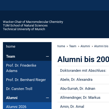
Wacker-Chair of Macromolecular Chemistry
TUM School of Natural Sciences
Technical University of Munich
home
home
Team
Alumni
Alumni bis
Team
Alumni bis 20
Prof. Dr. Friederike
Doktoranden mit Abschluss:
Adams
Abele, Dr. Alexandra
Prof. Dr. Bernhard Rieger
Abu-Surrah, Dr. Adnan
Dr. Carsten Troll
Allmendinger, Dr. Markus
Alumni
Amin, Dr. Amal
Alumni 2026