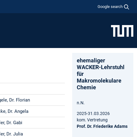
Google search
ehemaliger
WACKER-Lehrstuhl
für
Makromolekulare
Chemie
le, Dr. Florian
n.N.
ke, Dr. Angela
2025-31.03.2026
kom. Vertretung
er, Dr. Gabi
Prof. Dr. Friederike Adams
er, Dr. Julia