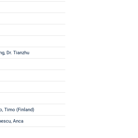
ng, Dr. Tianzhu
o, Timo (Finland)
bescu, Anca