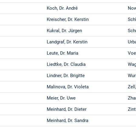
Koch, Dr. André
Now
Kreischer, Dr. Kerstin
Schl
Kukral, Dr. Jürgen
Sch
Landgraf, Dr. Kerstin
Urba
Leute, Dr. Maria
Voe
Liedtke, Dr. Claudia
Wagn
Lindner, Dr. Brigitte
Wur
Malinova, Dr. Violeta
Zell
Meier, Dr. Uwe
Zha
Meinhard, Dr. Dieter
Zint
Meinhard, Dr. Sandra