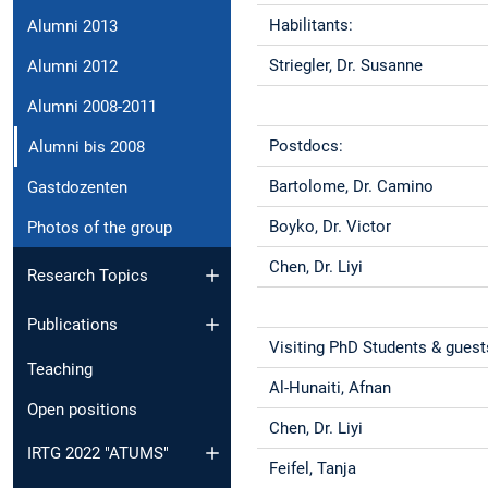
Habilitants:
Alumni 2013
Striegler, Dr. Susanne
Alumni 2012
Alumni 2008-2011
Postdocs:
Alumni bis 2008
Bartolome, Dr. Camino
Gastdozenten
Boyko, Dr. Victor
Photos of the group
Chen, Dr. Liyi
Research Topics
Publications
Visiting PhD Students & guest
Teaching
Al-Hunaiti, Afnan
Open positions
Chen, Dr. Liyi
IRTG 2022 "ATUMS"
Feifel, Tanja