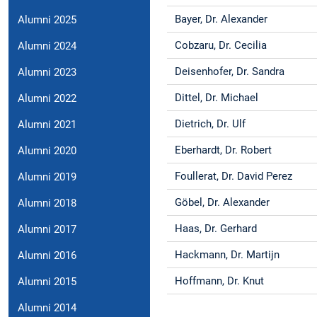
Bayer, Dr. Alexander
Alumni 2025
Cobzaru, Dr. Cecilia
Alumni 2024
Deisenhofer, Dr. Sandra
Alumni 2023
Dittel, Dr. Michael
Alumni 2022
Dietrich, Dr. Ulf
Alumni 2021
Eberhardt, Dr. Robert
Alumni 2020
Foullerat, Dr. David Perez
Alumni 2019
Göbel, Dr. Alexander
Alumni 2018
Haas, Dr. Gerhard
Alumni 2017
Hackmann, Dr. Martijn
Alumni 2016
Hoffmann, Dr. Knut
Alumni 2015
Alumni 2014