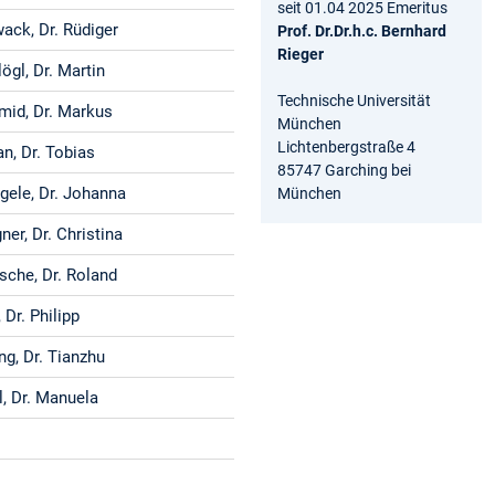
seit 01.04 2025 Emeritus
ack, Dr. Rüdiger
Prof. Dr.Dr.h.c. Bernhard
Rieger
ögl, Dr. Martin
Technische Universität
mid, Dr. Markus
München
Lichtenbergstraße 4
n, Dr. Tobias
85747 Garching bei
gele, Dr. Johanna
München
er, Dr. Christina
sche, Dr. Roland
, Dr. Philipp
ng, Dr. Tianzhu
l, Dr. Manuela